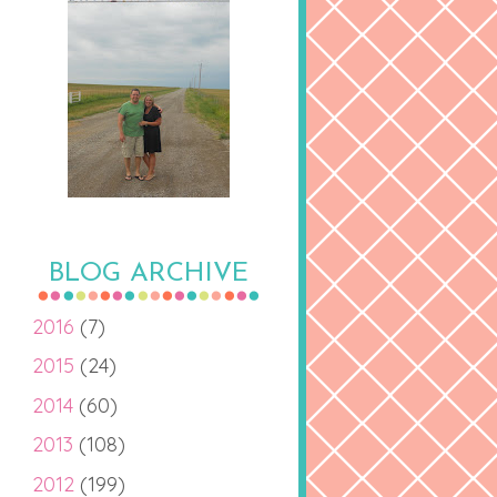
BLOG ARCHIVE
2016
(7)
2015
(24)
2014
(60)
2013
(108)
2012
(199)