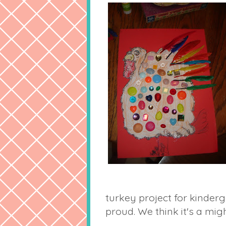
turkey project for kinderg
proud. We think it's a mig