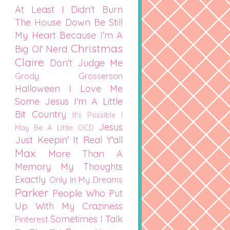
At Least I Didn't Burn
The House Down
Be Still
My Heart
Because I'm A
Christmas
Big Ol' Nerd
Claire
Don't Judge Me
Grody Grosserson
Halloween
I Love Me
Some Jesus
I'm A Little
Bit Country
It's Possible I
Jesus
May Be A Little OCD
Just Keepin' It Real Y'all
Max
More Than A
Memory
My Thoughts
Exactly
Only In My Dreams
Parker
People Who Put
Up With My Craziness
Sometimes I Talk
Pinterest