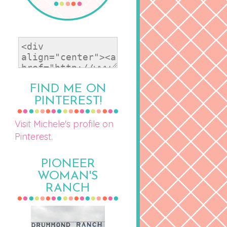
FIND ME ON
PINTEREST!
Visit Michele's profile on
Pinterest.
PIONEER
WOMAN'S
RANCH