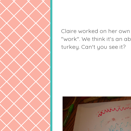
Claire worked on her own
"work". We think it's an a
turkey. Can't you see it?