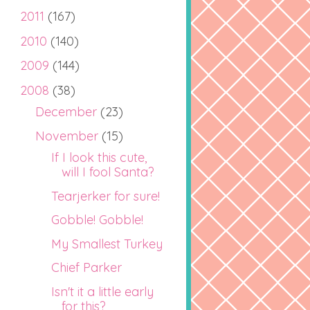
2011
(167)
2010
(140)
2009
(144)
2008
(38)
December
(23)
November
(15)
If I look this cute,
will I fool Santa?
Tearjerker for sure!
Gobble! Gobble!
My Smallest Turkey
Chief Parker
Isn't it a little early
for this?