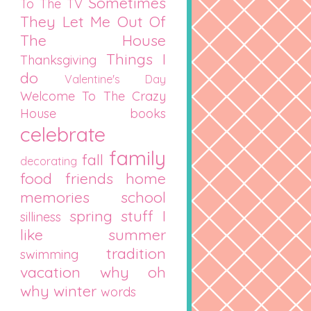
Sometimes
To The TV
They Let Me Out Of
The House
Things I
Thanksgiving
do
Valentine's Day
Welcome To The Crazy
House
books
celebrate
family
fall
decorating
food
friends
home
memories
school
spring
stuff I
silliness
like
summer
tradition
swimming
vacation
why oh
why
winter
words