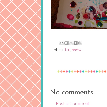
Labels:
fall
,
snow
No comments:
Post a Comment