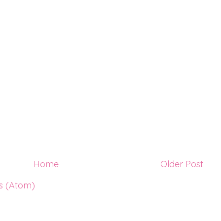
Home
Older Post
s (Atom)