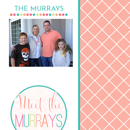
THE MURRAYS