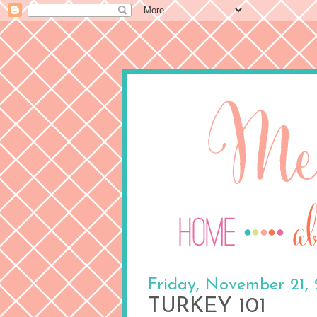
Friday, November 21,
TURKEY 101