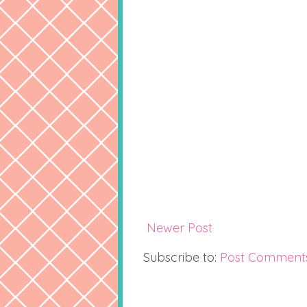
Newer Post
Subscribe to:
Post Comment