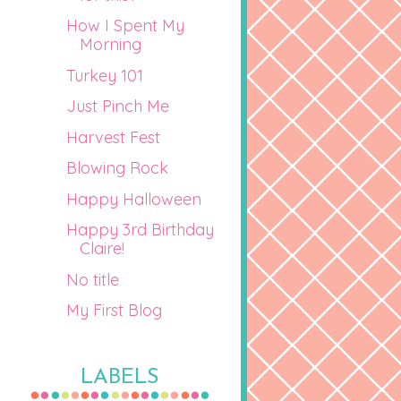
How I Spent My
Morning
Turkey 101
Just Pinch Me
Harvest Fest
Blowing Rock
Happy Halloween
Happy 3rd Birthday
Claire!
No title
My First Blog
LABELS