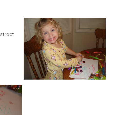
bstract