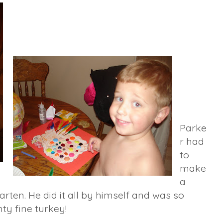
Parke
r had
to
make
a
arten. He did it all by himself and was so
hty fine turkey!