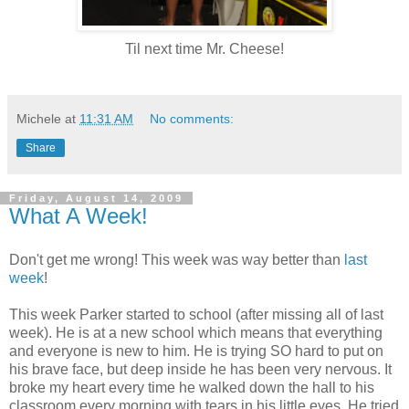
Til next time Mr. Cheese!
Michele
at
11:31 AM
No comments:
Share
Friday, August 14, 2009
What A Week!
Don't get me wrong! This week was way better than
last
week
!
This week Parker started to school (after missing all of last
week). He is at a new school which means that everything
and everyone is new to him. He is trying SO hard to put on
his brave face, but deep inside he has been very nervous. It
broke my heart every time he walked down the hall to his
classroom every morning with tears in his little eyes. He tried