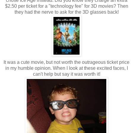
chose Ice Age instead. Did you know they charge an extra
$2.50 per ticket for a "technology fee" for 3D movies? Then
they had the nerve to ask for the 3D glasses back!
It was a cute movie, but not worth the outrageous ticket price
in my humble opinion. When I look at these excited faces, I
can't help but say it was worth it!