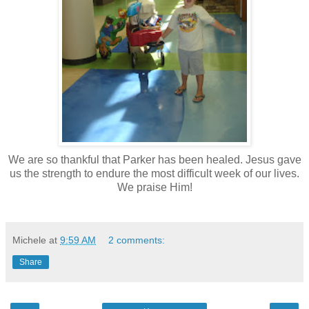
We are so thankful that Parker has been healed. Jesus gave
us the strength to endure the most difficult week of our lives.
We praise Him!
Michele
at
9:59 AM
2 comments:
Share