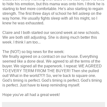
to hide his emotion, but this mama was onto him. I think he is
starting to feel more comfortable. He's also starting to regain
strength. The first three days of school he fell asleep on the
way home. He usually fights sleep with all his might, so I
knew he was exhausted.
Claire and I both started our second week at new schools.
We are both still adjusting. She is doing much better this
week. I think I am too...
The (NOT) so big news for the week:
We finally agreed on a contract on our house. Everything
seemed like a done deal. We agreed to all the terms of the
buyer. We signed all the paperwork. I repeat: WE AGREED
TO EVERY TERM FROM THE BUYER! Then she pulled
out! What in the world?!?! So, we're back to square one.
God's timing is perfect. God's timing is perfect. God's timing
is perfect. Just have to keep reminding myself.
Hope you've all had a great week!