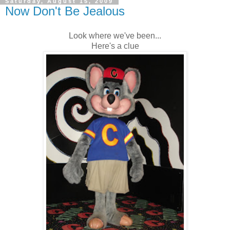
Saturday, August 15, 2009
Now Don't Be Jealous
Look where we've been...
Here's a clue