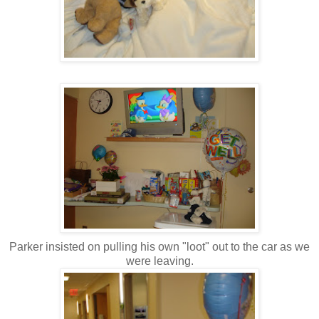
Parker insisted on pulling his own "loot" out to the car as we
were leaving.