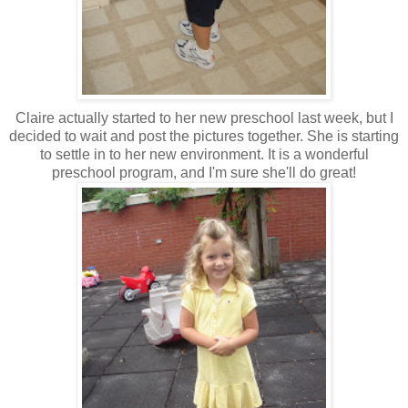
Claire actually started to her new preschool last week, but I
decided to wait and post the pictures together. She is starting
to settle in to her new environment. It is a wonderful
preschool program, and I'm sure she'll do great!