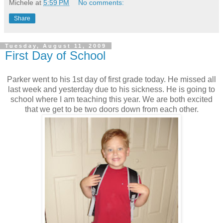
Michele
at
5:59 PM
No comments:
Share
Tuesday, August 11, 2009
First Day of School
Parker went to his 1st day of first grade today. He missed all
last week and yesterday due to his sickness. He is going to
school where I am teaching this year. We are both excited
that we get to be two doors down from each other.