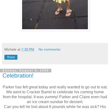
Michele
at
7:30 PM
No comments:
Share
Sunday, August 9, 2009
Celebration!
Parker has felt great today and really wanted to go out to eat.
We went to Cracker Barrel to celebrate his coming home
from the hospital. It was yummy! Parker and Claire even had
an ice cream sundae for dessert.
Can you tell he lost about 6 pounds while he was sick? His