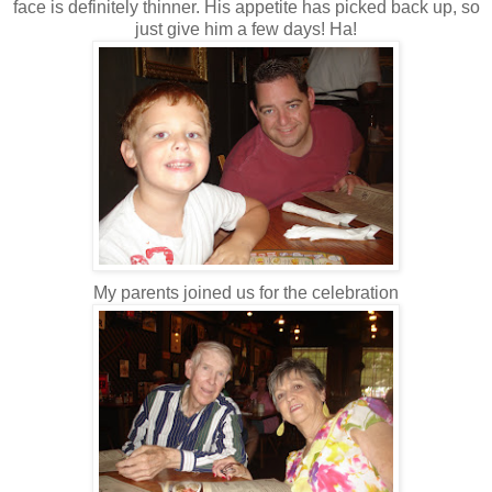
face is definitely thinner. His appetite has picked back up, so
just give him a few days! Ha!
My parents joined us for the celebration