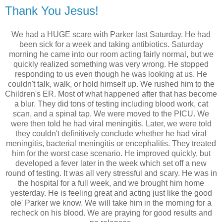
Thank You Jesus!
We had a HUGE scare with Parker last Saturday. He had
been sick for a week and taking antibiotics. Saturday
morning he came into our room acting fairly normal, but we
quickly realized something was very wrong. He stopped
responding to us even though he was looking at us. He
couldn't talk, walk, or hold himself up. We rushed him to the
Children's ER. Most of what happened after that has become
a blur. They did tons of testing including blood work, cat
scan, and a spinal tap. We were moved to the
PICU
. We
were then told he had viral meningitis. Later, we were told
they couldn't definitively conclude whether he had viral
meningitis, bacterial meningitis or encephalitis. They treated
him for the worst case scenario. He improved quickly, but
developed a fever later in the week which set off a new
round of testing. It was all very stressful and scary. He was in
the hospital for a full week, and we brought him home
yesterday. He is feeling great and acting just like the good
ole' Parker we know. We will take him in the morning for a
recheck on his blood. We are praying for good results and