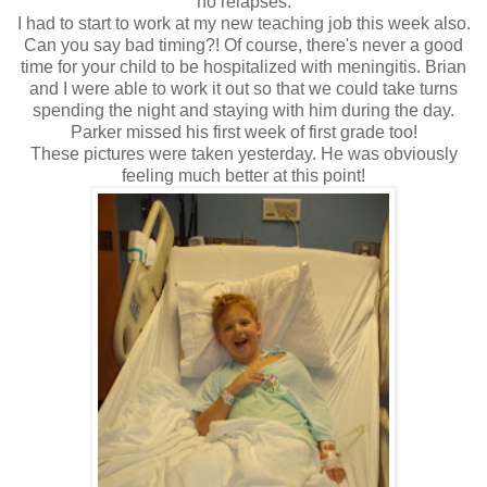
no relapses.
I had to start to work at my new teaching job this week also.
Can you say bad timing?! Of course, there's never a good
time for your child to be hospitalized with meningitis. Brian
and I were able to work it out so that we could take turns
spending the night and staying with him during the day.
Parker missed his first week of first grade too!
These pictures were taken yesterday. He was obviously
feeling much better at this point!