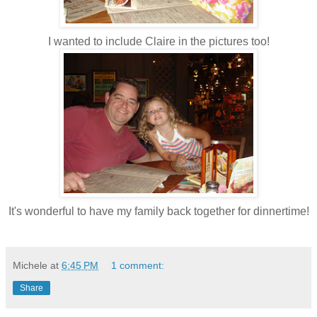
I wanted to include Claire in the pictures too!
It's wonderful to have my family back together for dinnertime!
Michele
at
6:45 PM
1 comment:
Share