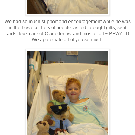
We had so much support and encouragement while he was
in the hospital. Lots of people visited, brought gifts, sent
cards, took care of Claire for us, and most of all ~ PRAYED!
We appreciate all of you so much!