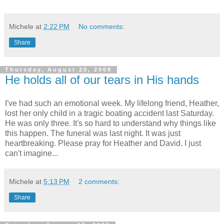
Michele
at
2:22 PM
No comments:
Share
Thursday, August 20, 2009
He holds all of our tears in His hands
I've had such an emotional week. My lifelong friend, Heather,
lost her only child in a tragic boating accident last Saturday.
He was only three. It's so hard to understand why things like
this happen. The funeral was last night. It was just
heartbreaking. Please pray for Heather and David. I just
can't imagine...
Michele
at
5:13 PM
2 comments:
Share