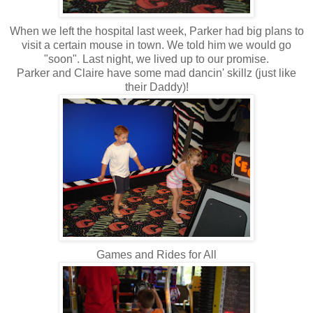
When we left the hospital last week, Parker had big plans to
visit a certain mouse in town. We told him we would go
"soon". Last night, we lived up to our promise.
Parker and Claire have some mad
dancin
'
skillz
(just like
their Daddy)!
Games and Rides for All