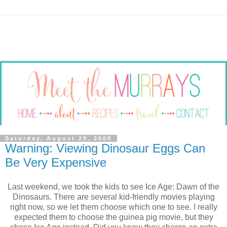
Saturday, August 29, 2009
Warning: Viewing Dinosaur Eggs Can
Be Very Expensive
Last weekend, we took the kids to see Ice Age: Dawn of the
Dinosaurs. There are several kid-friendly movies playing
right now, so we let them choose which one to see. I really
expected them to choose the guinea pig movie, but they