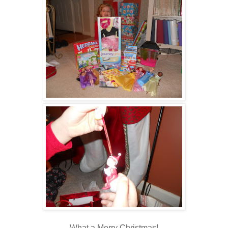
What a Merry Christmas!