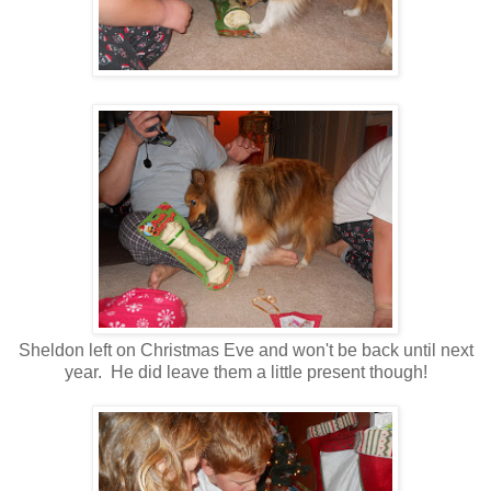
Sheldon left on Christmas Eve and won't be back until next
year. He did leave them a little present though!