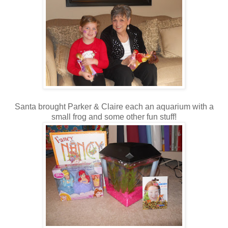
Santa brought Parker & Claire each an aquarium with a
small frog and some other fun stuff!