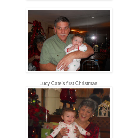
Lucy Cate's first Christmas!