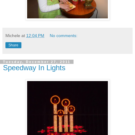
Michele
at
12:04 PM
No comments:
Share
Tuesday, December 27, 2011
Speedway In Lights