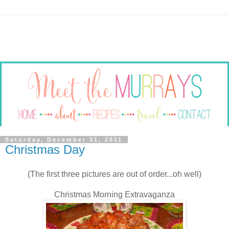
Saturday, December 31, 2011
Christmas Day
(The first three pictures are out of order...oh well)
Christmas Morning Extravaganza