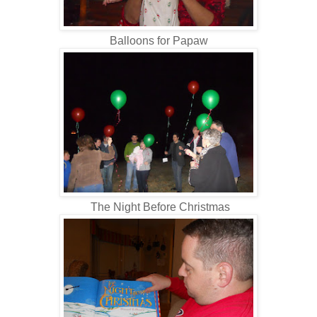
Balloons for Papaw
The Night Before Christmas