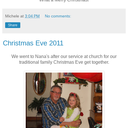
Michele
at
3:04 PM
No comments:
Share
Christmas Eve 2011
We went to Nana's after our service at church for our
traditional family Christmas Eve get together.