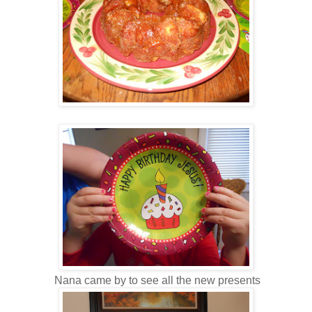
Nana came by to see all the new presents