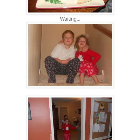
Waiting...