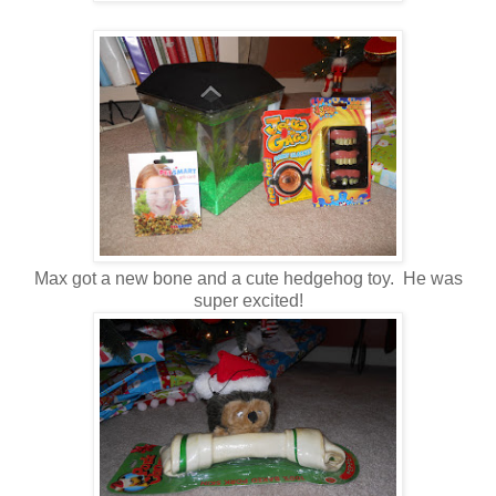
Max got a new bone and a cute hedgehog toy. He was
super excited!