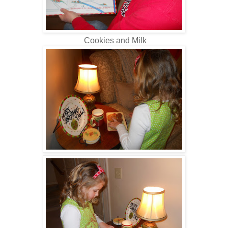
Cookies and Milk