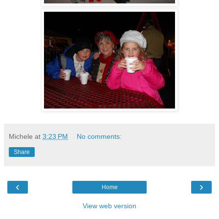
Michele
at
3:23 PM
No comments:
Share
‹
›
Home
View web version