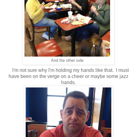
And the other side
I'm not sure why I'm holding my hands like that. I must
have been on the verge on a cheer or maybe some jazz
hands.