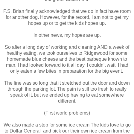
P.S. Brian finally acknowledged that we do in fact have room
for another dog. However, for the record, I am not to get my
hopes up or to get the kids hopes up.
In other news, my hopes are up.
So after a long day of working and cleaning AND a week of
healthy eating, we took ourselves to Ridgewood for some
homemade blue cheese and the best barbeque known to
man. I had looked forward to it all day. I couldn't wait. I had
only eaten a few bites in preparation for the big event.
The line was so long that it stretched out the door and down
through the parking lot. The pain is still too fresh to really
speak of it, but we ended up having to eat somewhere
different.
(First world problems)
We also made a stop for some ice cream.The kids love to go
to Dollar General and pick our their own ice cream from the