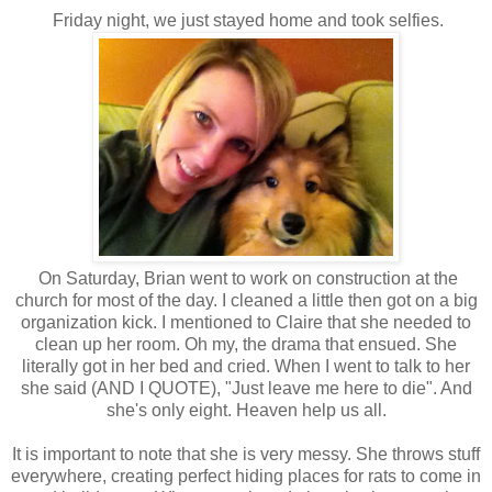
Friday night, we just stayed home and took selfies.
On Saturday, Brian went to work on construction at the
church for most of the day. I cleaned a little then got on a big
organization kick. I mentioned to Claire that she needed to
clean up her room. Oh my, the drama that ensued. She
literally got in her bed and cried. When I went to talk to her
she said (AND I QUOTE), "Just leave me here to die". And
she's only eight. Heaven help us all.
It is important to note that she is very messy. She throws stuff
everywhere, creating perfect hiding places for rats to come in