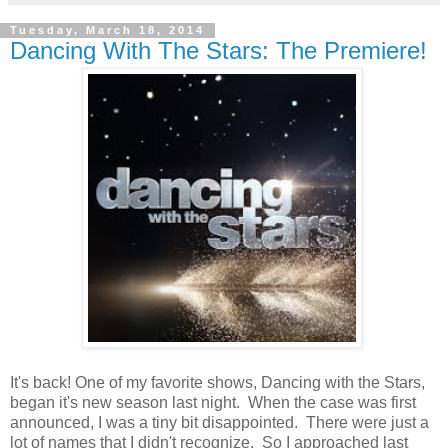
Tuesday, March 18, 2014
Dancing With The Stars: The Premiere!
It's back! One of my favorite shows, Dancing with the Stars,
began it's new season last night. When the case was first
announced, I was a tiny bit disappointed. There were just a
lot of names that I didn't recognize. So I approached last