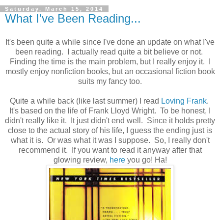
Saturday, March 15, 2014
What I've Been Reading...
It's been quite a while since I've done an update on what I've
been reading. I actually read quite a bit believe or not.
Finding the time is the main problem, but I really enjoy it. I
mostly enjoy nonfiction books, but an occasional fiction book
suits my fancy too.
Quite a while back (like last summer) I read
Loving Frank
.
It's based on the life of Frank Lloyd Wright. To be honest, I
didn't really like it. It just didn't end well. Since it holds pretty
close to the actual story of his life, I guess the ending just is
what it is. Or was what it was I suppose. So, I really don't
recommend it. If you want to read it anyway after that
glowing review,
here
you go! Ha!