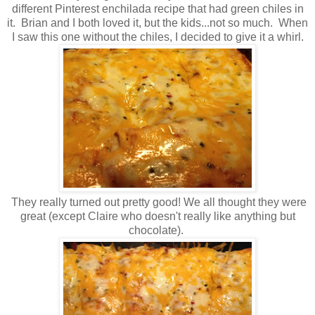
different Pinterest enchilada recipe that had green chiles in
it. Brian and I both loved it, but the kids...not so much. When
I saw this one without the chiles, I decided to give it a whirl.
They really turned out pretty good! We all thought they were
great (except Claire who doesn't really like anything but
chocolate).