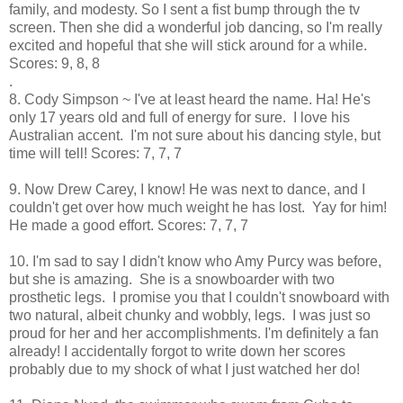
family, and modesty. So I sent a fist bump through the tv
screen. Then she did a wonderful job dancing, so I'm really
excited and hopeful that she will stick around for a while.
Scores: 9, 8, 8
.
8. Cody Simpson ~ I've at least heard the name. Ha! He's
only 17 years old and full of energy for sure. I love his
Australian accent. I'm not sure about his dancing style, but
time will tell! Scores: 7, 7, 7
9. Now Drew Carey, I know! He was next to dance, and I
couldn't get over how much weight he has lost. Yay for him!
He made a good effort. Scores: 7, 7, 7
10. I'm sad to say I didn't know who Amy Purcy was before,
but she is amazing. She is a snowboarder with two
prosthetic legs. I promise you that I couldn't snowboard with
two natural, albeit chunky and wobbly, legs. I was just so
proud for her and her accomplishments. I'm definitely a fan
already! I accidentally forgot to write down her scores
probably due to my shock of what I just watched her do!