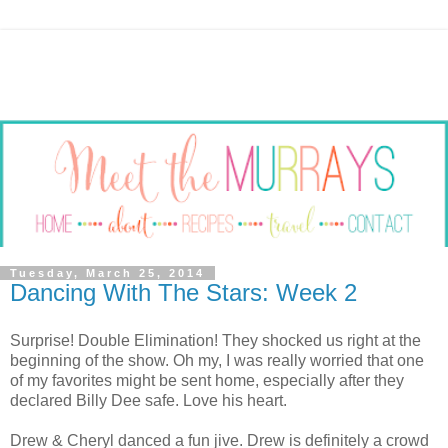
Tuesday, March 25, 2014
Dancing With The Stars: Week 2
Surprise! Double Elimination! They shocked us right at the
beginning of the show. Oh my, I was really worried that one
of my favorites might be sent home, especially after they
declared Billy Dee safe. Love his heart.
Drew & Cheryl danced a fun jive. Drew is definitely a crowd