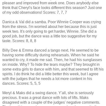
pleaser and improved from week one. Does anybody else
think that Cheryl's face looks different this season? Just one
of my odd observations! Scores: 7, 7, 7
Danica & Val did a samba. Poor Winnie Cooper was crying
from the stress. I'm worried about her because this is just
week two. It's only going to get harder, Winnie. She did a
good job, but the dance was a little too suggestive for my
taste. Scores: 8, 8, 8
Billy Dee & Emma danced a tango next. He seemed to be
having some difficulty during rehearsals. When he said he
wanted to cry, it made me sad. Then, he had his sunglasses
on inside. Why? To hide the tears maybe? They brought in
some extra girls to dance with him, and that seemed to lift his
spirits. I do think he did a little better this week, but I agree
with the judges that he needs a lot more content in his
dances. Scores: 5, 5, 5
Meryl & Maks did a swing dance. Y'all, she is seriously
precious. It was a great dance with lots of lifts. Maks
disagreed with a couple of the judges' negative comments.