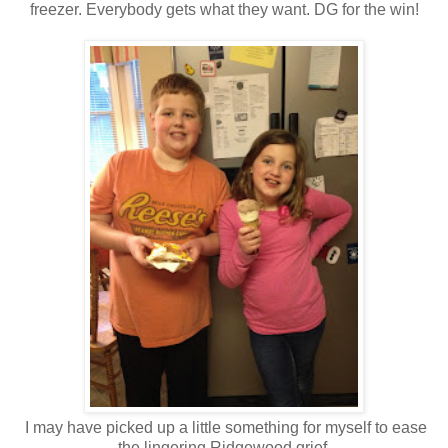
freezer. Everybody gets what they want. DG for the win!
I may have picked up a little something for myself to ease
the lingering Ridgewood grief.