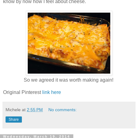
know by now how I feel about cheese.
So we agreed it was worth making again!
Original Pinterest
link here
Michele
at
2:55 PM
No comments:
Share
Wednesday, March 19, 2014