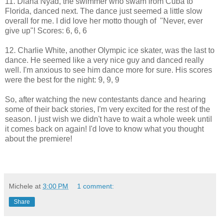
11. Diana Nyad, the swimmer who swam from Cuba to
Florida, danced next. The dance just seemed a little slow
overall for me. I did love her motto though of "Never, ever
give up"! Scores: 6, 6, 6
12. Charlie White, another Olympic ice skater, was the last to
dance. He seemed like a very nice guy and danced really
well. I'm anxious to see him dance more for sure. His scores
were the best for the night: 9, 9, 9
So, after watching the new contestants dance and hearing
some of their back stories, I'm very excited for the rest of the
season. I just wish we didn't have to wait a whole week until
it comes back on again! I'd love to know what you thought
about the premiere!
Michele
at
3:00 PM
1 comment:
Share