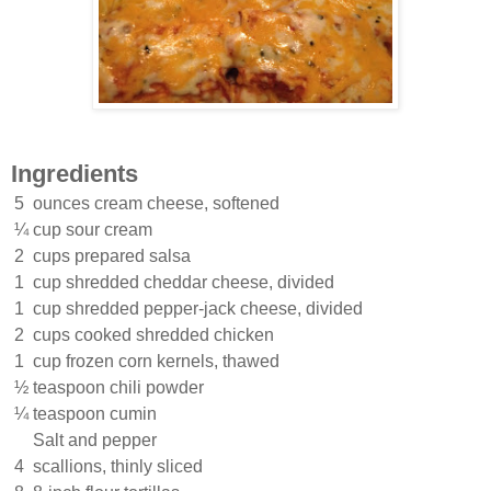
Ingredients
5
ounces cream cheese, softened
¼
cup sour cream
2
cups prepared salsa
1
cup shredded cheddar cheese, divided
1
cup shredded pepper-jack cheese, divided
2
cups cooked shredded chicken
1
cup frozen corn kernels, thawed
½
teaspoon chili powder
¼
teaspoon cumin
Salt and pepper
4
scallions, thinly sliced