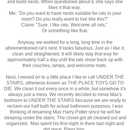
and build nests. When questioned about it, she says she
likes it that way.
Me: "Do you want to have nests suitable for rats in your
room? Do you really want to live like this?"
Claire: "Sure. I like rats. Welcome all rats."
Or something like that.
Anyway, we worked for a long, long time in the
aforementioned rat's nest. It looks fabulous. Just as I like it,
clean and straightened. It will likely stay that way for
approximately half a day until the rats show back up with
their couches, lamps, and welcome mats.
Next, I moved on to a little place I like to call UNDER THE
STAIRS, otherwise known as THE PLACE TOYS GO TO
DIE. We clean it out every once in a while, but somehow it's
always just a mess. We recently decided to move Max's
bedroom to UNDER THE STAIRS because we are ready to
reclaim our half bath for actual bathroom purposes. I was
thinking of renaming Max Harry Potter since he will be
sleeping under the stairs. The closet got all cleaned out and
organized. Max spent his first night in there last night and
did great. Bless him.