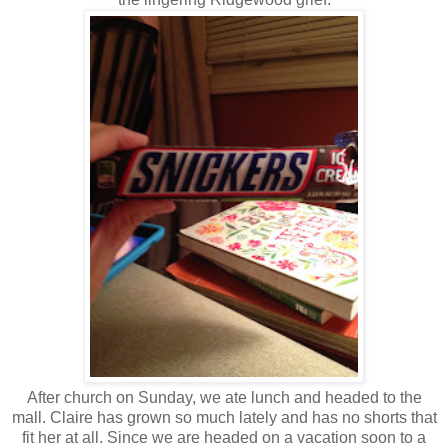
After church on Sunday, we ate lunch and headed to the
mall. Claire has grown so much lately and has no shorts that
fit her at all. Since we are headed on a vacation soon to a