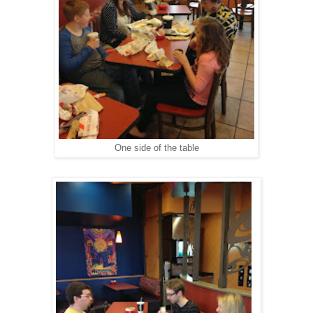
One side of the table