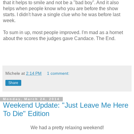
that it helps to smile and not be a "bad boy". And it also
helps when people know who you are before the show
starts. I didn't have a single clue who he was before last
week.
To sum in up, most people improved. I'm mad as a hornet
about the scores the judges gave Candace. The End.
Michele
at
2:14 PM
1 comment:
Share
Monday, March 24, 2014
Weekend Update: "Just Leave Me Here
To Die" Edition
We had a pretty relaxing weekend!