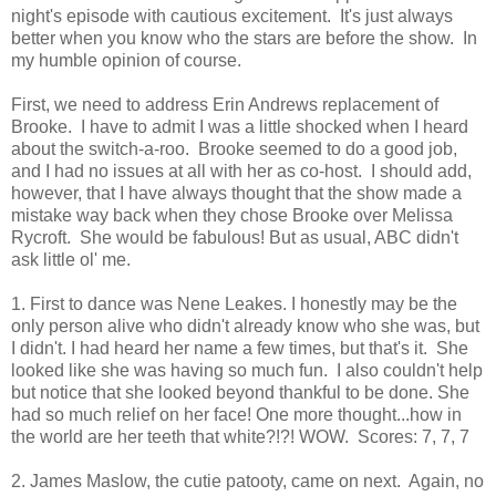
night's episode with cautious excitement. It's just always
better when you know who the stars are before the show. In
my humble opinion of course.
First, we need to address Erin Andrews replacement of
Brooke. I have to admit I was a little shocked when I heard
about the switch-a-roo. Brooke seemed to do a good job,
and I had no issues at all with her as co-host. I should add,
however, that I have always thought that the show made a
mistake way back when they chose Brooke over Melissa
Rycroft. She would be fabulous! But as usual, ABC didn't
ask little ol' me.
1. First to dance was Nene Leakes. I honestly may be the
only person alive who didn't already know who she was, but
I didn't. I had heard her name a few times, but that's it. She
looked like she was having so much fun. I also couldn't help
but notice that she looked beyond thankful to be done. She
had so much relief on her face! One more thought...how in
the world are her teeth that white?!?! WOW. Scores: 7, 7, 7
2. James Maslow, the cutie patooty, came on next. Again, no