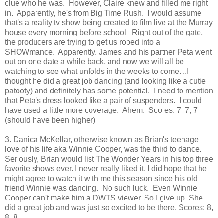
clue who he was. However, Claire knew and filled me right
in. Apparently, he's from Big Time Rush. I would assume
that's a reality tv show being created to film live at the Murray
house every morning before school. Right out of the gate,
the producers are trying to get us roped into a
SHOWmance. Apparently, James and his partner Peta went
out on one date a while back, and now we will all be
watching to see what unfolds in the weeks to come....I
thought he did a great job dancing (and looking like a cutie
patooty) and definitely has some potential. I need to mention
that Peta's dress looked like a pair of suspenders. I could
have used a little more coverage. Ahem. Scores: 7, 7, 7
(should have been higher)
3. Danica McKellar, otherwise known as Brian's teenage
love of his life aka Winnie Cooper, was the third to dance.
Seriously, Brian would list The Wonder Years in his top three
favorite shows ever. I never really liked it. I did hope that he
might agree to watch it with me this season since his old
friend Winnie was dancing. No such luck. Even Winnie
Cooper can't make him a DWTS viewer. So I give up. She
did a great job and was just so excited to be there. Scores: 8,
8, 8