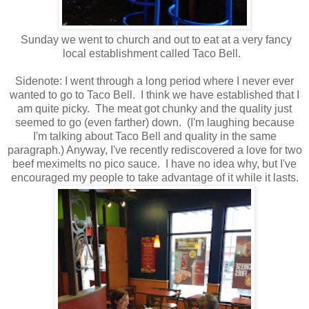
Sunday we went to church and out to eat at a very fancy
local establishment called Taco Bell.
Sidenote: I went through a long period where I never ever
wanted to go to Taco Bell. I think we have established that I
am quite picky. The meat got chunky and the quality just
seemed to go (even farther) down. (I'm laughing because
I'm talking about Taco Bell and quality in the same
paragraph.) Anyway, I've recently rediscovered a love for two
beef meximelts no pico sauce. I have no idea why, but I've
encouraged my people to take advantage of it while it lasts.