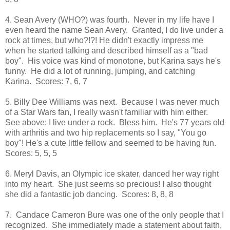
4. Sean Avery (WHO?) was fourth. Never in my life have I
even heard the name Sean Avery. Granted, I do live under a
rock at times, but who?!?! He didn't exactly impress me
when he started talking and described himself as a "bad
boy". His voice was kind of monotone, but Karina says he's
funny. He did a lot of running, jumping, and catching
Karina. Scores: 7, 6, 7
5. Billy Dee Williams was next. Because I was never much
of a Star Wars fan, I really wasn't familiar with him either.
See above: I live under a rock. Bless him. He's 77 years old
with arthritis and two hip replacements so I say, "You go
boy"! He's a cute little fellow and seemed to be having fun.
Scores: 5, 5, 5
6. Meryl Davis, an Olympic ice skater, danced her way right
into my heart. She just seems so precious! I also thought
she did a fantastic job dancing. Scores: 8, 8, 8
7. Candace Cameron Bure was one of the only people that I
recognized. She immediately made a statement about faith,