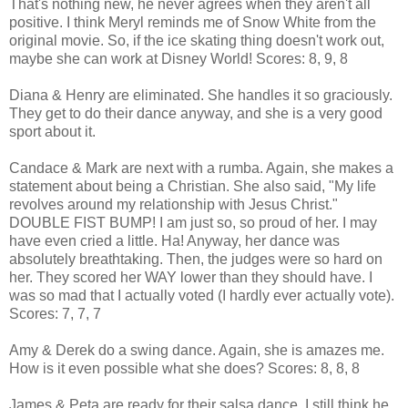
That's nothing new, he never agrees when they aren't all
positive. I think Meryl reminds me of Snow White from the
original movie. So, if the ice skating thing doesn't work out,
maybe she can work at Disney World! Scores: 8, 9, 8
Diana & Henry are eliminated. She handles it so graciously.
They get to do their dance anyway, and she is a very good
sport about it.
Candace & Mark are next with a rumba. Again, she makes a
statement about being a Christian. She also said, "My life
revolves around my relationship with Jesus Christ."
DOUBLE FIST BUMP! I am just so, so proud of her. I may
have even cried a little. Ha! Anyway, her dance was
absolutely breathtaking. Then, the judges were so hard on
her. They scored her WAY lower than they should have. I
was so mad that I actually voted (I hardly ever actually vote).
Scores: 7, 7, 7
Amy & Derek do a swing dance. Again, she is amazes me.
How is it even possible what she does? Scores: 8, 8, 8
James & Peta are ready for their salsa dance. I still think he