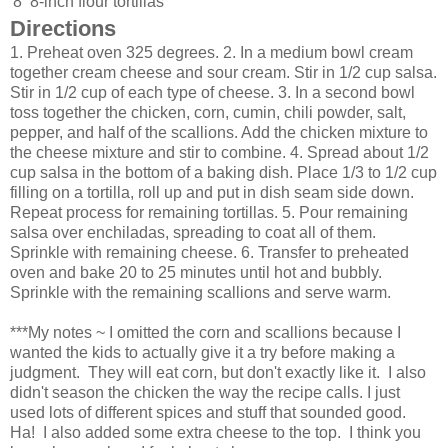
8
8-inch flour tortillas
Directions
1. Preheat oven 325 degrees. 2. In a medium bowl cream
together cream cheese and sour cream. Stir in 1/2 cup salsa.
Stir in 1/2 cup of each type of cheese. 3. In a second bowl
toss together the chicken, corn, cumin, chili powder, salt,
pepper, and half of the scallions. Add the chicken mixture to
the cheese mixture and stir to combine. 4. Spread about 1/2
cup salsa in the bottom of a baking dish. Place 1/3 to 1/2 cup
filling on a tortilla, roll up and put in dish seam side down.
Repeat process for remaining tortillas. 5. Pour remaining
salsa over enchiladas, spreading to coat all of them.
Sprinkle with remaining cheese. 6. Transfer to preheated
oven and bake 20 to 25 minutes until hot and bubbly.
Sprinkle with the remaining scallions and serve warm.
***My notes ~ I omitted the corn and scallions because I
wanted the kids to actually give it a try before making a
judgment. They will eat corn, but don't exactly like it. I also
didn't season the chicken the way the recipe calls. I just
used lots of different spices and stuff that sounded good.
Ha! I also added some extra cheese to the top. I think you