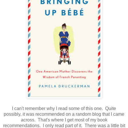
I can't remember why I read some of this one. Quite
possibly, it was recommended on a random blog that I came
across. That's where I get most of my book
recommendations. I only read part of it. There was a little bit