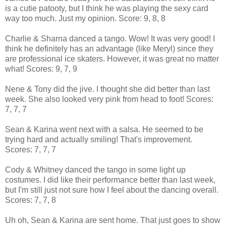
is a cutie patooty, but I think he was playing the sexy card
way too much. Just my opinion. Score: 9, 8, 8
Charlie & Sharna danced a tango. Wow! It was very good! I
think he definitely has an advantage (like Meryl) since they
are professional ice skaters. However, it was great no matter
what! Scores: 9, 7, 9
Nene & Tony did the jive. I thought she did better than last
week. She also looked very pink from head to foot! Scores:
7, 7, 7
Sean & Karina went next with a salsa. He seemed to be
trying hard and actually smiling! That's improvement.
Scores: 7, 7, 7
Cody & Whitney danced the tango in some light up
costumes. I did like their performance better than last week,
but I'm still just not sure how I feel about the dancing overall.
Scores: 7, 7, 8
Uh oh, Sean & Karina are sent home. That just goes to show