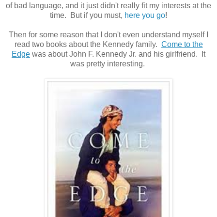
of bad language, and it just didn't really fit my interests at the
time. But if you must,
here you go
!
Then for some reason that I don't even understand myself I
read two books about the Kennedy family.
Come to the
Edge
was about John F. Kennedy Jr. and his girlfriend. It
was pretty interesting.