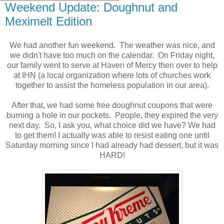
Weekend Update: Doughnut and
Meximelt Edition
We had another fun weekend. The weather was nice, and
we didn't have too much on the calendar. On Friday night,
our family went to serve at Haven of Mercy then over to help
at IHN (a local organization where lots of churches work
together to assist the homeless population in our area).
After that, we had some free doughnut coupons that were
burning a hole in our pockets. People, they expired the very
next day. So, I ask you, what choice did we have? We had
to get them! I actually was able to resist eating one until
Saturday morning since I had already had dessert, but it was
HARD!