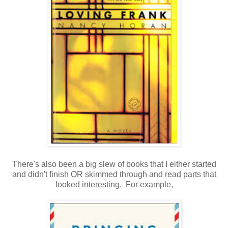
There's also been a big slew of books that I either started
and didn't finish OR skimmed through and read parts that
looked interesting. For example,