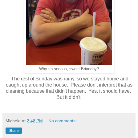
Why so serious, sweet Brianaby?
The rest of Sunday was rainy, so we stayed home and
caught up around the house. Please don't interpret that as
cleaning because that didn't happen. Yes, it should have.
But it didn't.
Michele
at
2:48 PM
No comments:
Share