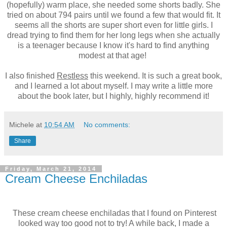
(hopefully) warm place, she needed some shorts badly. She
tried on about 794 pairs until we found a few that would fit. It
seems all the shorts are super short even for little girls. I
dread trying to find them for her long legs when she actually
is a teenager because I know it's hard to find anything
modest at that age!
I also finished
Restless
this weekend. It is such a great book,
and I learned a lot about myself. I may write a little more
about the book later, but I highly, highly recommend it!
Michele
at
10:54 AM
No comments:
Share
Friday, March 21, 2014
Cream Cheese Enchiladas
These cream cheese enchiladas that I found on Pinterest
looked way too good not to try! A while back, I made a