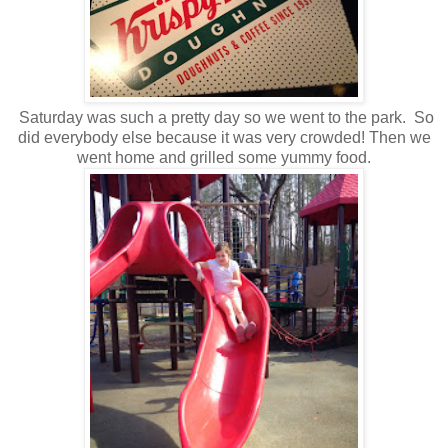
Saturday was such a pretty day so we went to the park. So
did everybody else because it was very crowded! Then we
went home and grilled some yummy food.