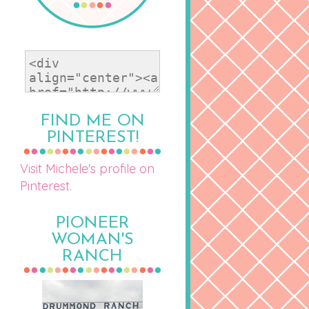
FIND ME ON
PINTEREST!
Visit Michele's profile on
Pinterest.
PIONEER
WOMAN'S
RANCH