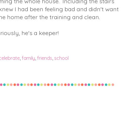
ing the whole house. Including the stairs
e knew I had been feeling bad and didn't want
e home after the training and clean.
riously, he's a keeper!
celebrate
,
family
,
friends
,
school