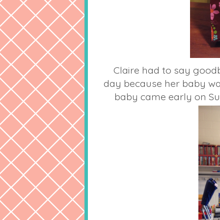
Claire had to say goodb
day because her baby wa
baby came early on Su