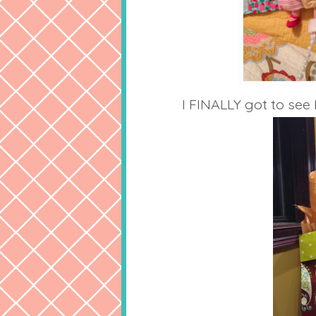
I FINALLY got to see 