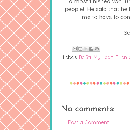
almost finished vacuum
people!!! He said that h
me to have to com
Se
Labels:
Be Still My Heart
,
Brian
,
No comments:
Post a Comment