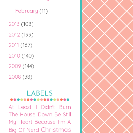
February
(11)
2013
(108)
2012
(199)
2011
(167)
2010
(140)
2009
(144)
2008
(38)
LABELS
At Least I Didn't Burn
The House Down
Be Still
My Heart
Because I'm A
Christmas
Big Ol' Nerd