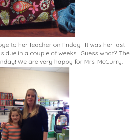
ye to her teacher on Friday. It was her last
s due in a couple of weeks. Guess what? The
nday! We are very happy for Mrs. McCurry.