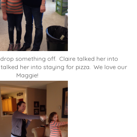
rop something off. Claire talked her into
talked her into staying for pizza. We love our
Maggie!