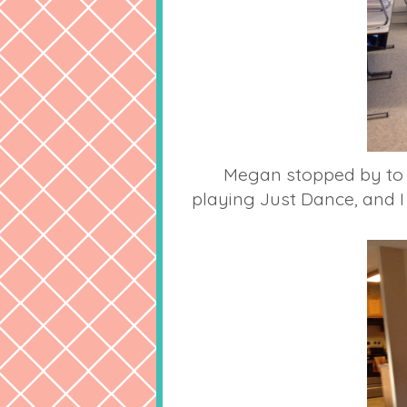
Megan stopped by to d
playing Just Dance, and I 