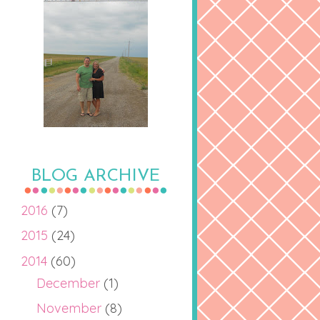
BLOG ARCHIVE
2016
(7)
2015
(24)
2014
(60)
December
(1)
November
(8)