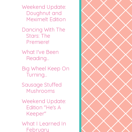
Weekend Update:
Doughnut and
Meximelt Edition
Dancing With The
Stars: The
Premiere!
What I've Been
Reading...
Big Wheel Keep On
Turning...
Sausage Stuffed
Mushrooms
Weekend Update:
Edition "He's A
Keeper"
What I Learned In
February