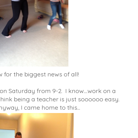
for the biggest news of all!
 on Saturday from 9-2. I know....work on a
hink being a teacher is just soooooo easy.
yway, I came home to this...