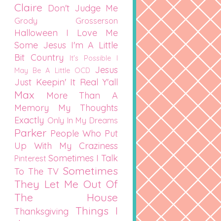
Claire
Don't Judge Me
Grody Grosserson
Halloween
I Love Me
Some Jesus
I'm A Little
Bit Country
It's Possible I
Jesus
May Be A Little OCD
Just Keepin' It Real Y'all
Max
More Than A
Memory
My Thoughts
Exactly
Only In My Dreams
Parker
People Who Put
Up With My Craziness
Sometimes I Talk
Pinterest
Sometimes
To The TV
They Let Me Out Of
The House
Things I
Thanksgiving