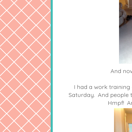
And now 
I had a work training
Saturday. And people t
Hmpf! An