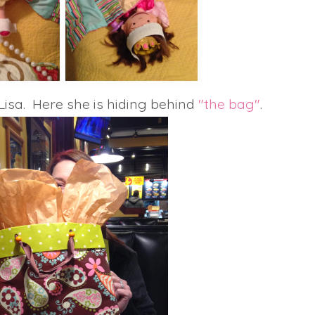
Lisa. Here she is hiding behind
"the bag"
.