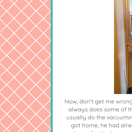
Now, don't get me wrong
always does some of th
usually do the vacuumi
got home, he had alre