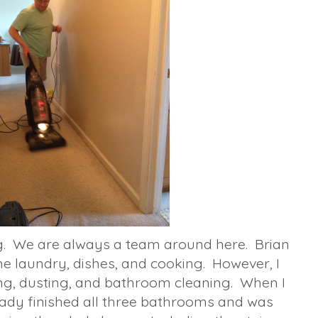
. We are always a team around here. Brian
e laundry, dishes, and cooking. However, I
ng, dusting, and bathroom cleaning. When I
ady finished all three bathrooms and was