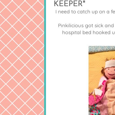
KEEPER"
I need to catch up on a
Pinkilicious got sick and
hospital bed hooked u