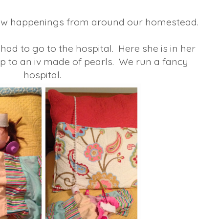
 few happenings from around our homestead.
 had to go to the hospital. Here she is in her
p to an iv made of pearls. We run a fancy
hospital.