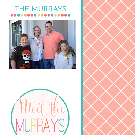
THE MURRAYS