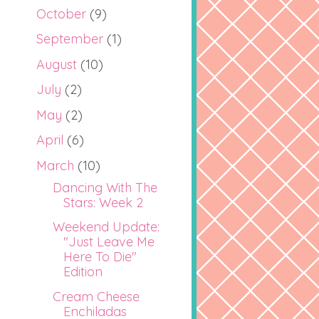
October
(9)
September
(1)
August
(10)
July
(2)
May
(2)
April
(6)
March
(10)
Dancing With The
Stars: Week 2
Weekend Update:
"Just Leave Me
Here To Die"
Edition
Cream Cheese
Enchiladas