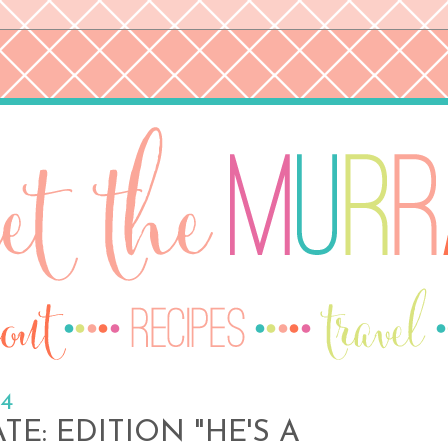
14
E: EDITION "HE'S A