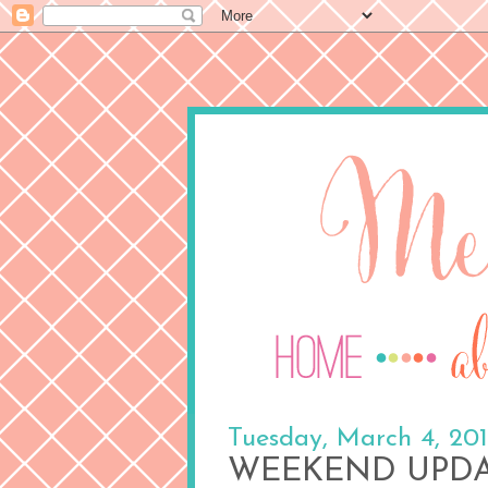
Tuesday, March 4, 20
WEEKEND UPDAT