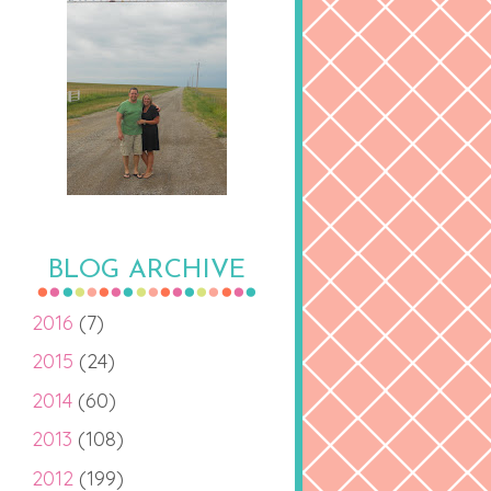
BLOG ARCHIVE
2016
(7)
2015
(24)
2014
(60)
2013
(108)
2012
(199)