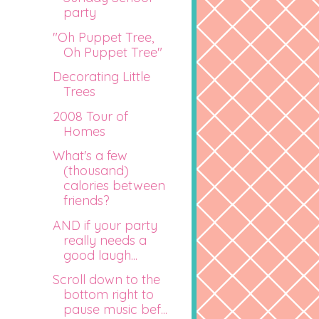
party
"Oh Puppet Tree,
Oh Puppet Tree"
Decorating Little
Trees
2008 Tour of
Homes
What's a few
(thousand)
calories between
friends?
AND if your party
really needs a
good laugh...
Scroll down to the
bottom right to
pause music bef...