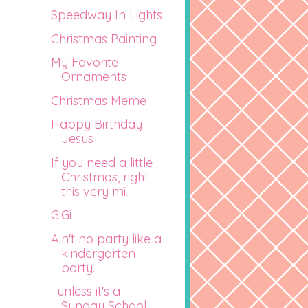
Speedway In Lights
Christmas Painting
My Favorite
Ornaments
Christmas Meme
Happy Birthday
Jesus
If you need a little
Christmas, right
this very mi...
GiGi
Ain't no party like a
kindergarten
party...
...unless it's a
Sunday School