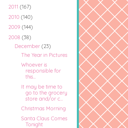
2011
(167)
2010
(140)
2009
(144)
2008
(38)
December
(23)
The Year in Pictures
Whoever is
responsible for
this...
It may be time to
go to the grocery
store and/or c...
Christmas Morning
Santa Claus Comes
Tonight