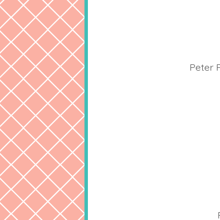
Peter 