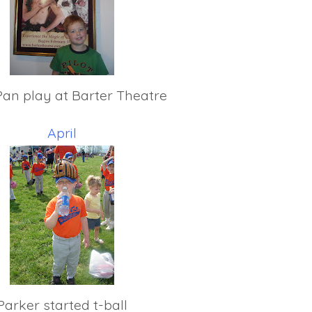
Pan play at Barter Theatre
April
Parker started t-ball