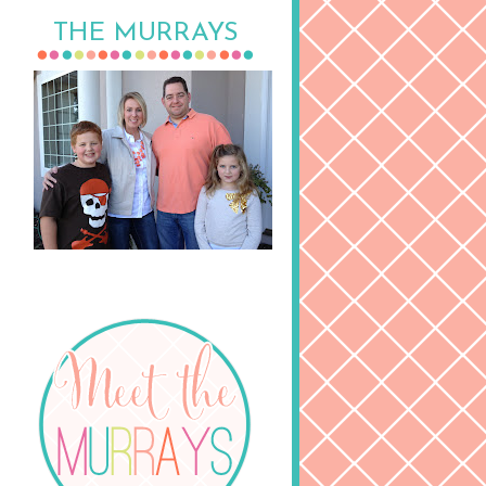
THE MURRAYS