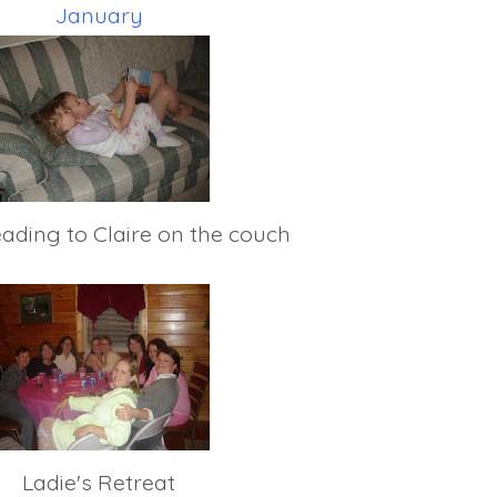
January
eading to Claire on the couch
Ladie's Retreat