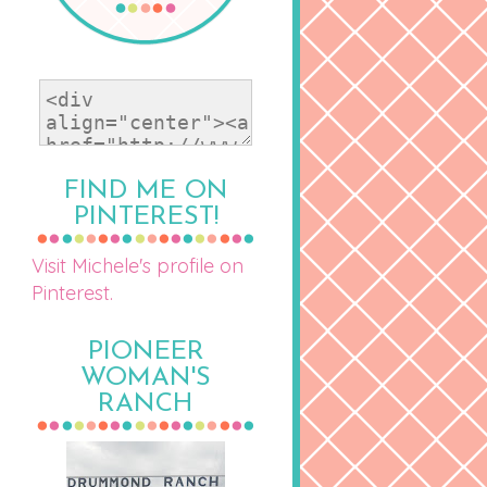
FIND ME ON
PINTEREST!
Visit Michele's profile on
Pinterest.
PIONEER
WOMAN'S
RANCH