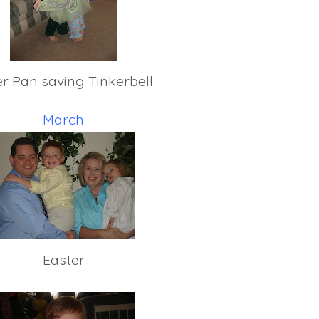
er Pan saving Tinkerbell
March
Easter