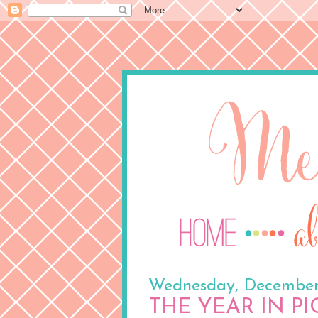
Wednesday, December
THE YEAR IN P