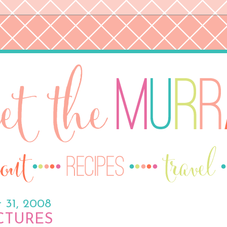
 31, 2008
ICTURES