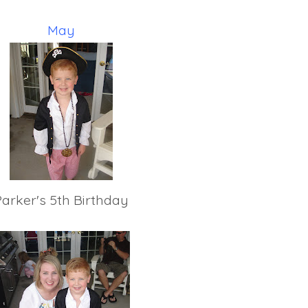
May
Parker's 5th Birthday