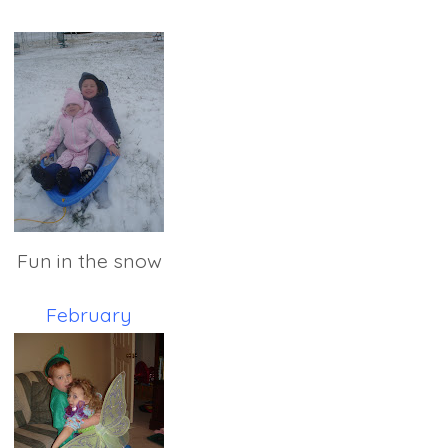
Fun in the snow
February