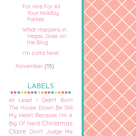
For Hire For All
Your Holiday
Parties
What Happens in
Vegas...Goes on
the Blog
I'm outta here!
November
(15)
LABELS
At Least I Didn't Burn
The House Down
Be Still
My Heart
Because I'm A
Christmas
Big Ol' Nerd
Claire
Don't Judge Me