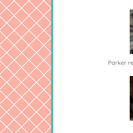
Parker r