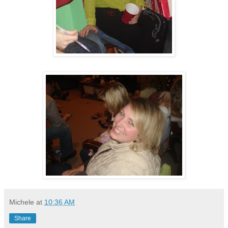
Michele
at
10:36 AM
Share