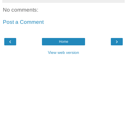
No comments:
Post a Comment
‹
›
Home
View web version