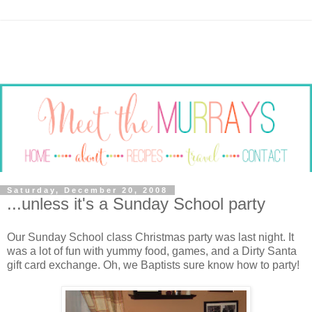
Saturday, December 20, 2008
...unless it's a Sunday School party
Our Sunday School class Christmas party was last night. It
was a lot of fun with yummy food, games, and a Dirty Santa
gift card exchange. Oh, we Baptists sure know how to party!