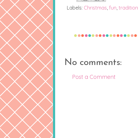
Labels:
Christmas
,
fun
,
tradition
No comments:
Post a Comment