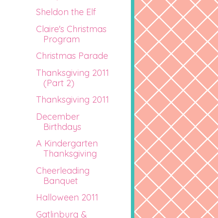
Sheldon the Elf
Claire's Christmas
Program
Christmas Parade
Thanksgiving 2011
(Part 2)
Thanksgiving 2011
December
Birthdays
A Kindergarten
Thanksgiving
Cheerleading
Banquet
Halloween 2011
Gatlinburg &