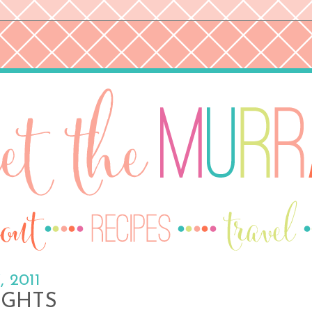
, 2011
IGHTS