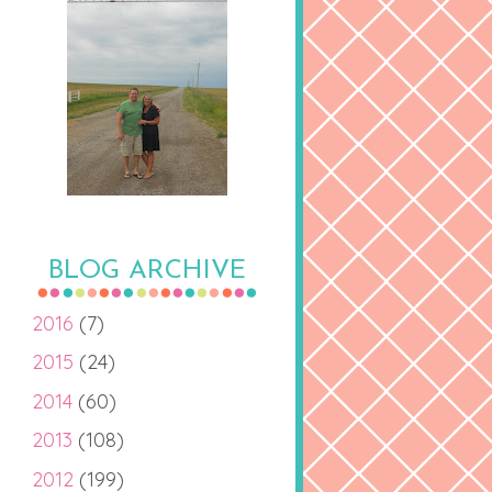
BLOG ARCHIVE
2016
(7)
2015
(24)
2014
(60)
2013
(108)
2012
(199)