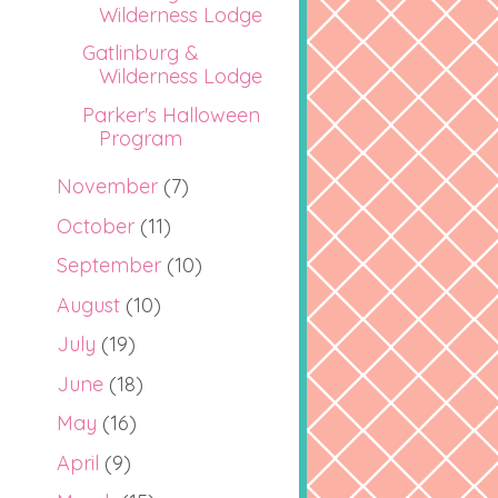
Wilderness Lodge
Gatlinburg &
Wilderness Lodge
Parker's Halloween
Program
November
(7)
October
(11)
September
(10)
August
(10)
July
(19)
June
(18)
May
(16)
April
(9)