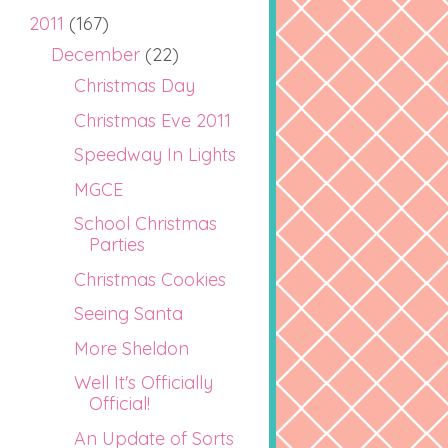
2011
(167)
December
(22)
Christmas Day
Christmas Eve 2011
Speedway In Lights
MGCE
School Christmas
Parties
Christmas Cookies
Seeing Santa
More Sheldon
Well It's Officially
Official!
An Update of Sorts