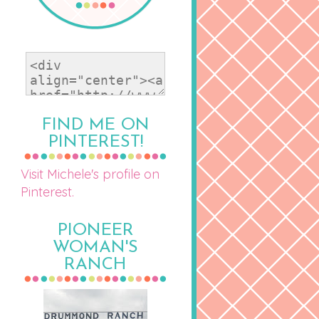
FIND ME ON
PINTEREST!
Visit Michele's profile on
Pinterest.
PIONEER
WOMAN'S
RANCH