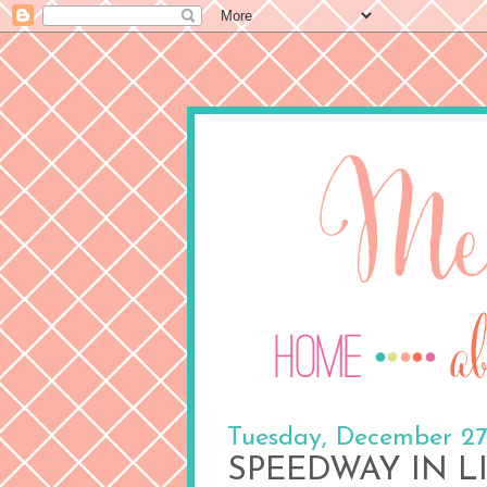
Tuesday, December 27
SPEEDWAY IN L