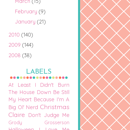
March
(15)
February
(9)
January
(21)
2010
(140)
2009
(144)
2008
(38)
LABELS
At Least I Didn't Burn
The House Down
Be Still
My Heart
Because I'm A
Christmas
Big Ol' Nerd
Claire
Don't Judge Me
Grody Grosserson
Halloween
I Love Me