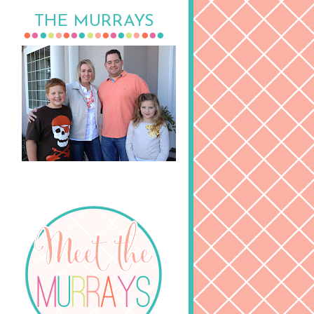
THE MURRAYS