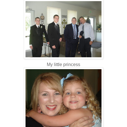
My little princess