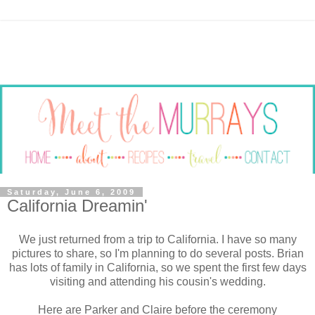
Saturday, June 6, 2009
California Dreamin'
We just returned from a trip to California. I have so many
pictures to share, so I'm planning to do several posts. Brian
has lots of family in California, so we spent the first few days
visiting and attending his cousin's wedding.
Here are Parker and Claire before the ceremony