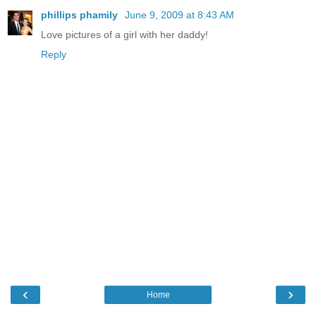
phillips phamily
June 9, 2009 at 8:43 AM
Love pictures of a girl with her daddy!
Reply
‹
›
Home