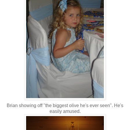
Brian showing off "the biggest olive he's ever seen". He's
easily amused.