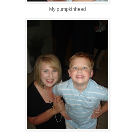
My pumpkinhead