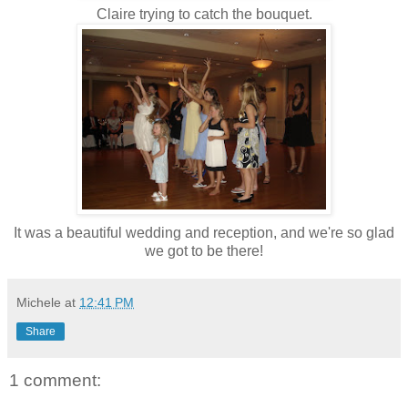
Claire trying to catch the bouquet.
It was a beautiful wedding and reception, and we're so glad
we got to be there!
Michele
at
12:41 PM
Share
1 comment: