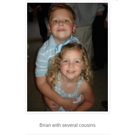
Brian with several cousins