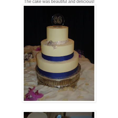
The cake was beautiful and delicious!