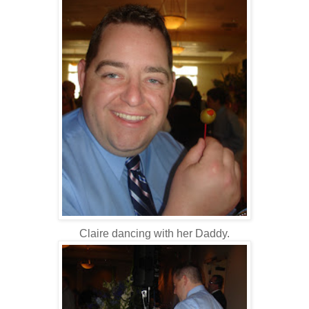
Claire dancing with her Daddy.