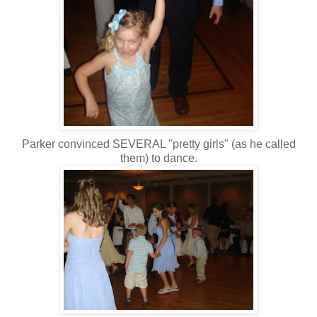
Parker convinced SEVERAL "pretty girls" (as he called
them) to dance.