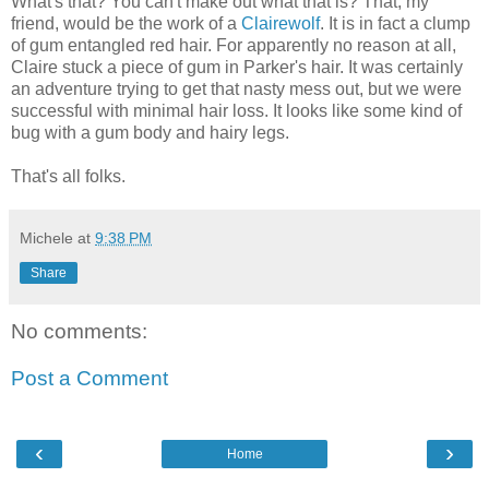
What's that? You can't make out what that is? That, my
friend, would be the work of a
Clairewolf
. It is in fact a clump
of gum entangled red hair. For apparently no reason at all,
Claire stuck a piece of gum in Parker's hair. It was certainly
an adventure trying to get that nasty mess out, but we were
successful with minimal hair loss. It looks like some kind of
bug with a gum body and hairy legs.
That's all folks.
Michele
at
9:38 PM
Share
No comments:
Post a Comment
‹
›
Home