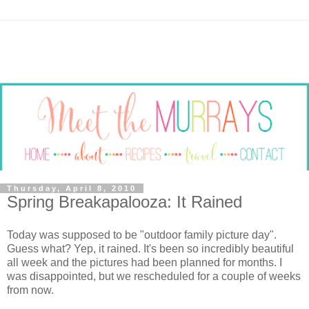
Thursday, April 8, 2010
Spring Breakapalooza: It Rained
Today was supposed to be "outdoor family picture day".
Guess what? Yep, it rained. It's been so incredibly beautiful
all week and the pictures had been planned for months. I
was disappointed, but we rescheduled for a couple of weeks
from now.