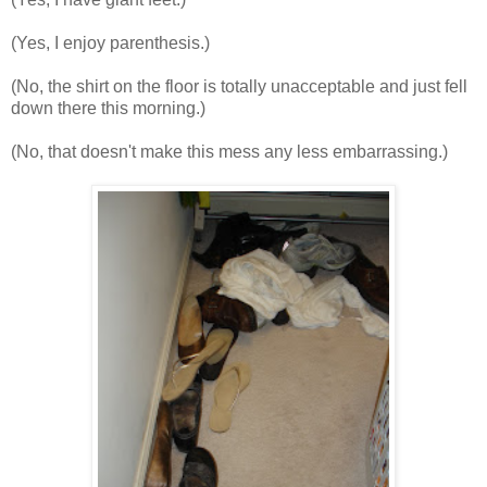
(Yes, I enjoy parenthesis.)
(No, the shirt on the floor is totally unacceptable and just fell
down there this morning.)
(No, that doesn't make this mess any less
embarrassing
.)