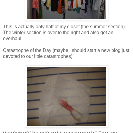
This is actually only half of my closet (the summer section).
The winter section is over to the right and also got an
overhaul.
Catastrophe of the Day (maybe I should start a new blog just
devoted to our little
catastrophes
).