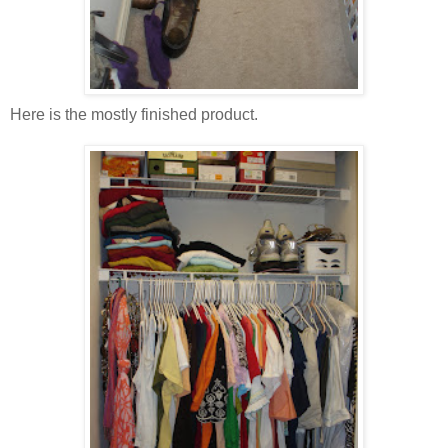
Here is the mostly finished product.