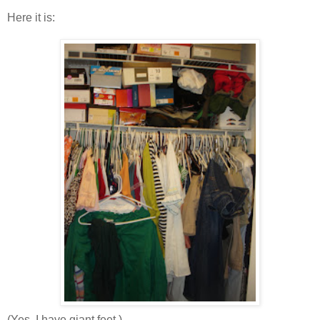
Here it is:
(Yes, I have giant feet.)