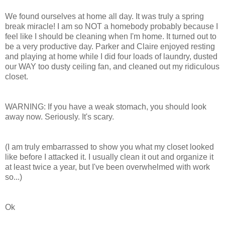
We found ourselves at home all day. It was truly a spring
break miracle! I am so NOT a homebody probably because I
feel like I should be cleaning when I'm home. It turned out to
be a very productive day. Parker and Claire enjoyed resting
and playing at home while I did four loads of laundry, dusted
our WAY too dusty ceiling fan, and cleaned out my ridiculous
closet.
WARNING: If you have a weak stomach, you should look
away now. Seriously. It's scary.
(I am truly
embarrassed
to show you what my closet looked
like before I attacked it. I usually clean it out and organize it
at least twice a year, but I've been overwhelmed with work
so...)
Ok