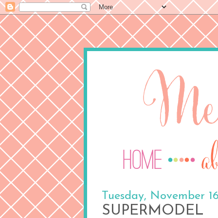
Tuesday, November 16
SUPERMODEL