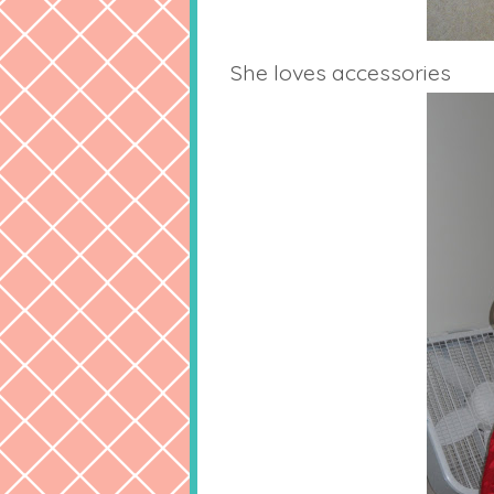
She loves accessories