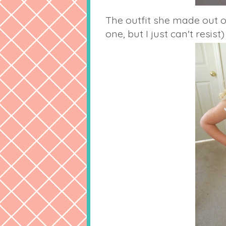
The outfit she made out of
one, but I just can't resist)