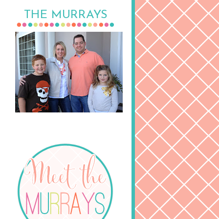
THE MURRAYS