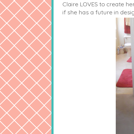
Claire LOVES to create he
if she has a future in desig