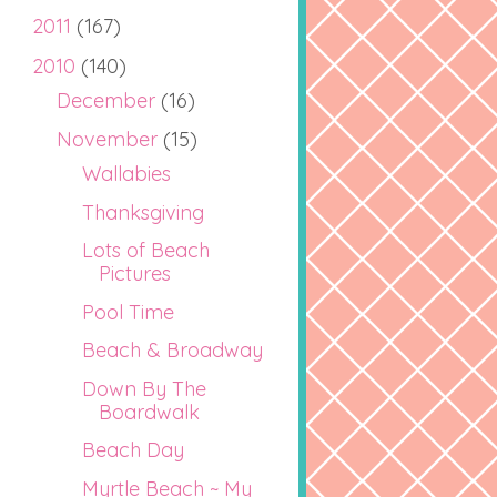
2011
(167)
2010
(140)
December
(16)
November
(15)
Wallabies
Thanksgiving
Lots of Beach
Pictures
Pool Time
Beach & Broadway
Down By The
Boardwalk
Beach Day
Myrtle Beach ~ My