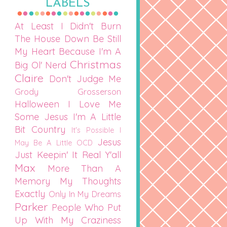
LABELS
At Least I Didn't Burn
The House Down
Be Still
My Heart
Because I'm A
Christmas
Big Ol' Nerd
Claire
Don't Judge Me
Grody Grosserson
Halloween
I Love Me
Some Jesus
I'm A Little
Bit Country
It's Possible I
Jesus
May Be A Little OCD
Just Keepin' It Real Y'all
Max
More Than A
Memory
My Thoughts
Exactly
Only In My Dreams
Parker
People Who Put
Up With My Craziness