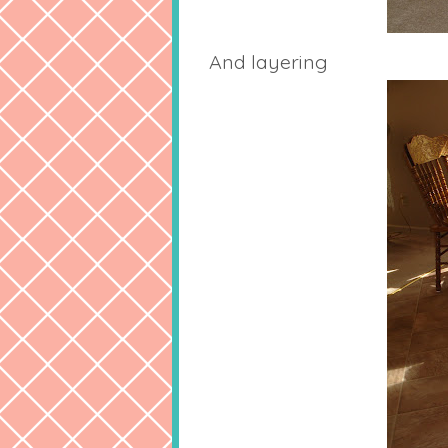
And layering