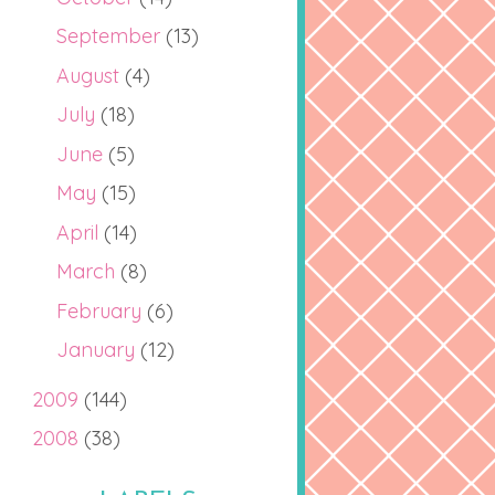
September
(13)
August
(4)
July
(18)
June
(5)
May
(15)
April
(14)
March
(8)
February
(6)
January
(12)
2009
(144)
2008
(38)