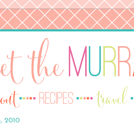
, 2010