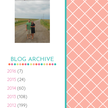
BLOG ARCHIVE
2016
(7)
2015
(24)
2014
(60)
2013
(108)
2012
(199)