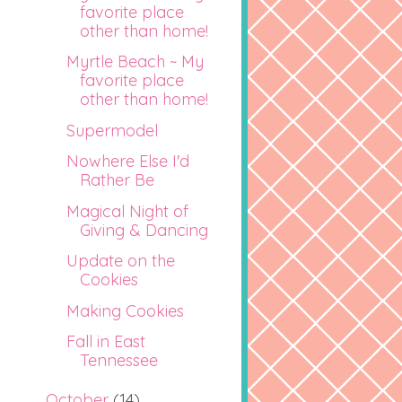
favorite place
other than home!
Myrtle Beach ~ My
favorite place
other than home!
Supermodel
Nowhere Else I'd
Rather Be
Magical Night of
Giving & Dancing
Update on the
Cookies
Making Cookies
Fall in East
Tennessee
October
(14)