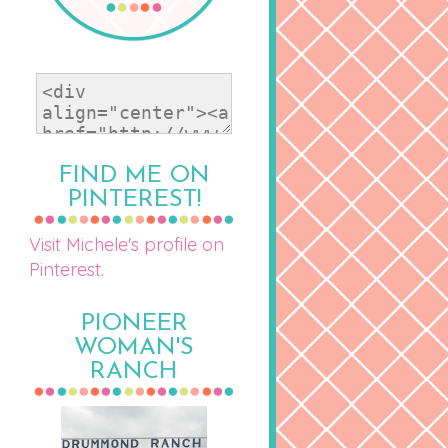
FIND ME ON
PINTEREST!
Visit Michele's profile on
Pinterest.
PIONEER
WOMAN'S
RANCH