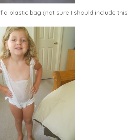
 a plastic bag (not sure I should include this