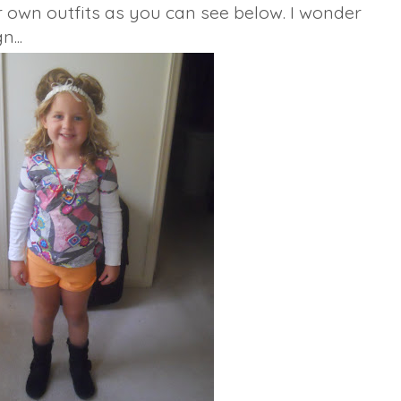
r own outfits as you can see below. I wonder
n...