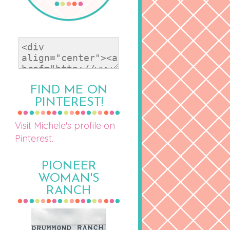
FIND ME ON
PINTEREST!
Visit Michele's profile on
Pinterest.
PIONEER
WOMAN'S
RANCH