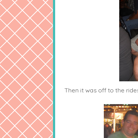
Then it was off to the rides.