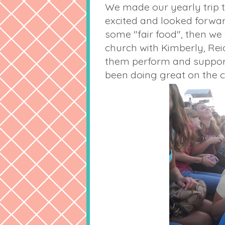
We made our yearly trip to
excited and looked forward
some "fair food", then we
church with Kimberly, Reid
them perform and support 
been doing great on the c