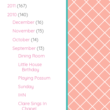
2011
(167)
2010
(140)
December
(16)
November
(15)
October
(14)
September
(13)
Dining Room
Little House
Birthday
Playing Possum
Sunday
IHN
Claire Sings In
Chapel