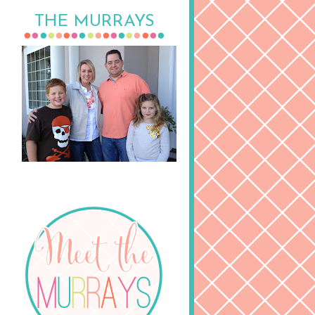
THE MURRAYS