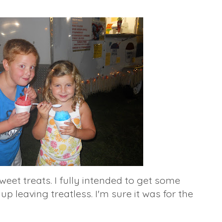
weet treats. I fully intended to get some
 up leaving
treatless
. I'm sure it was for the