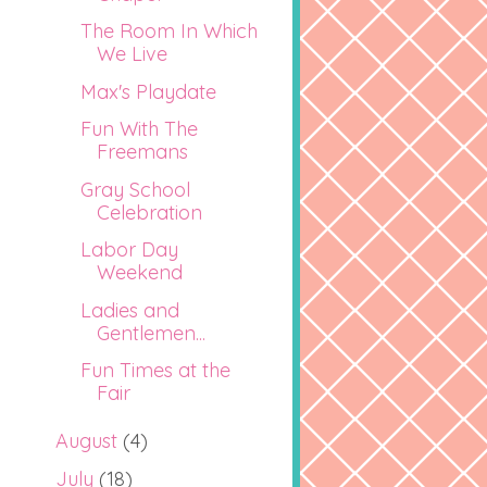
The Room In Which
We Live
Max's Playdate
Fun With The
Freemans
Gray School
Celebration
Labor Day
Weekend
Ladies and
Gentlemen...
Fun Times at the
Fair
August
(4)
July
(18)