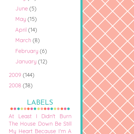
June
(5)
May
(15)
April
(14)
March
(8)
February
(6)
January
(12)
2009
(144)
2008
(38)
LABELS
At Least I Didn't Burn
The House Down
Be Still
My Heart
Because I'm A