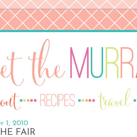
 1, 2010
HE FAIR