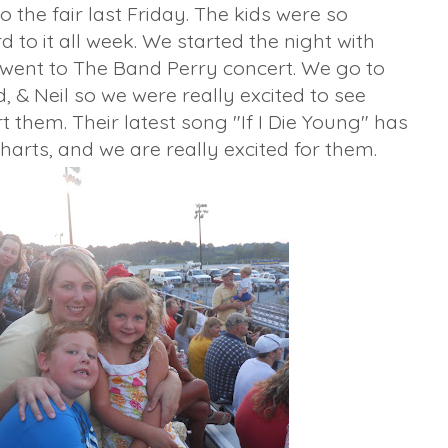
 the fair last Friday. The kids were so
 to it all week. We started the night with
 went to The Band Perry concert. We go to
, & Neil so we were really excited to see
them. Their latest song "If I Die Young" has
harts, and we are really excited for them.