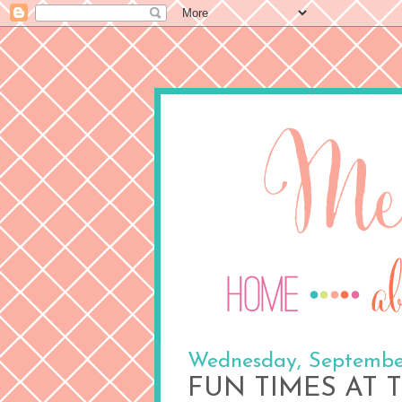
Wednesday, September
FUN TIMES AT T