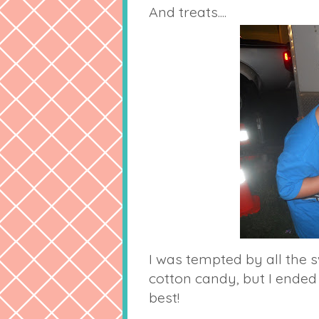
And treats....
I was tempted by all the s
cotton candy, but I ended
best!