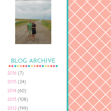
BLOG ARCHIVE
2016
(7)
2015
(24)
2014
(60)
2013
(108)
2012
(199)