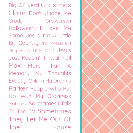
Christmas
Big Ol' Nerd
Claire
Don't Judge Me
Grody Grosserson
Halloween
I Love Me
Some Jesus
I'm A Little
Bit Country
It's Possible I
Jesus
May Be A Little OCD
Just Keepin' It Real Y'all
Max
More Than A
Memory
My Thoughts
Exactly
Only In My Dreams
Parker
People Who Put
Up With My Craziness
Sometimes I Talk
Pinterest
Sometimes
To The TV
They Let Me Out Of
The House