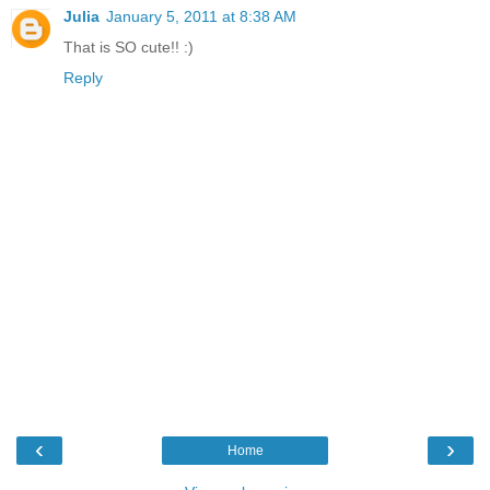
Julia
January 5, 2011 at 8:38 AM
That is SO cute!! :)
Reply
‹
›
Home