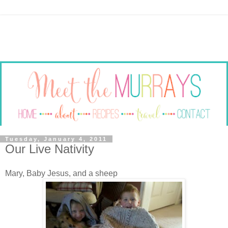
Tuesday, January 4, 2011
Our Live Nativity
Mary, Baby Jesus, and a sheep