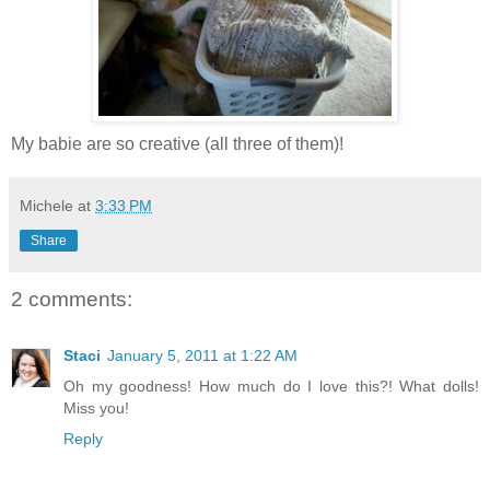
My babie are so creative (all three of them)!
Michele
at
3:33 PM
Share
2 comments:
Staci
January 5, 2011 at 1:22 AM
Oh my goodness! How much do I love this?! What dolls!
Miss you!
Reply