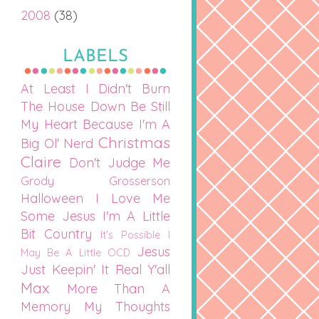
2008
(38)
LABELS
At Least I Didn't Burn
The House Down
Be Still
My Heart
Because I'm A
Christmas
Big Ol' Nerd
Claire
Don't Judge Me
Grody Grosserson
Halloween
I Love Me
Some Jesus
I'm A Little
Bit Country
It's Possible I
Jesus
May Be A Little OCD
Just Keepin' It Real Y'all
Max
More Than A
Memory
My Thoughts