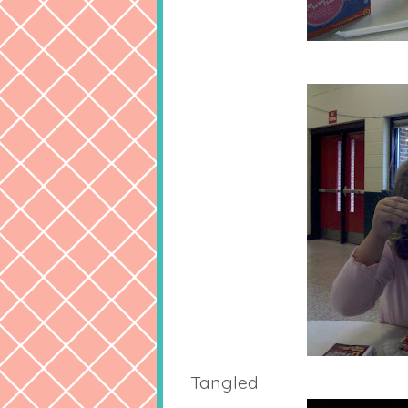
Tangled