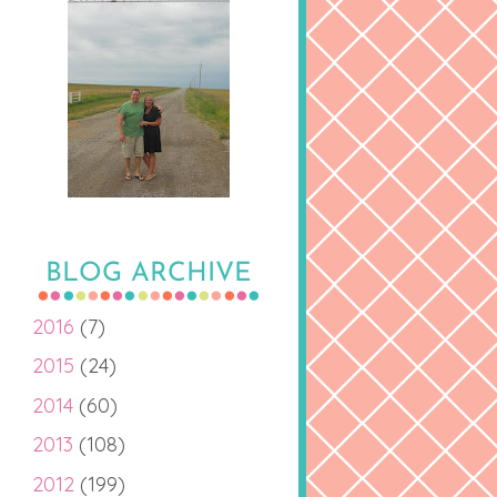
BLOG ARCHIVE
2016
(7)
2015
(24)
2014
(60)
2013
(108)
2012
(199)