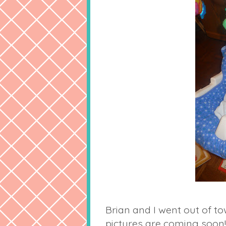
Brian and I went out of to
pictures are coming soon!