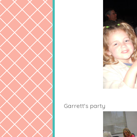
Garrett's party