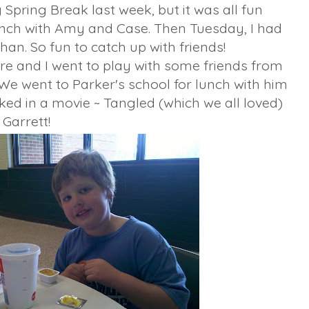
Spring Break last week, but it was all fun
unch with Amy and Case. Then Tuesday, I had
an. So fun to catch up with friends!
e and I went to play with some friends from
 We went to Parker's school for lunch with him
ked in a movie ~ Tangled (which we all loved)
 Garrett!