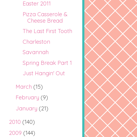
Easter 2011
Pizza Casserole &
Cheese Bread
The Last First Tooth
Charleston
Savannah
Spring Break Part 1
Just Hangin' Out
March
(15)
February
(9)
January
(21)
2010
(140)
2009
(144)