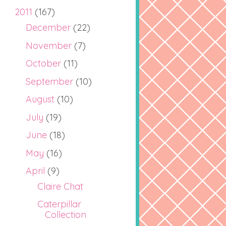
2011
(167)
December
(22)
November
(7)
October
(11)
September
(10)
August
(10)
July
(19)
June
(18)
May
(16)
April
(9)
Claire Chat
Caterpillar
Collection