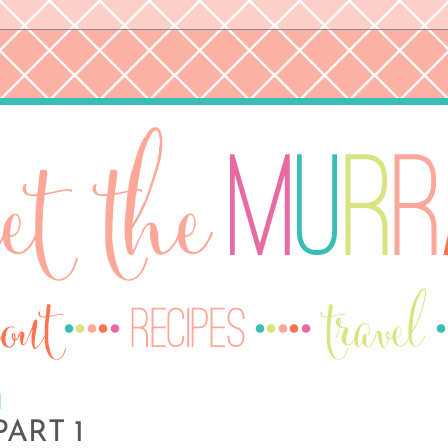
1
ART 1