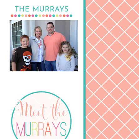
THE MURRAYS