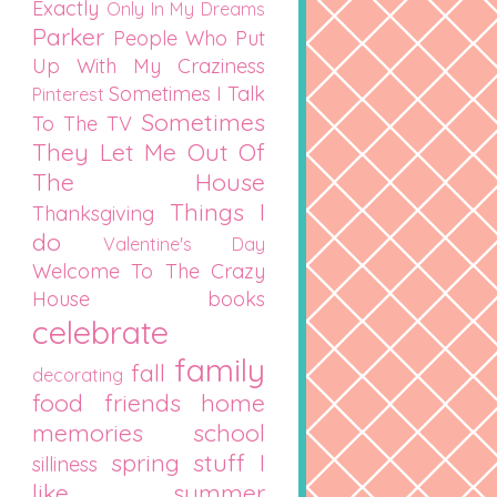
Exactly
Only In My Dreams
Parker
People Who Put
Up With My Craziness
Sometimes I Talk
Pinterest
Sometimes
To The TV
They Let Me Out Of
The House
Things I
Thanksgiving
do
Valentine's Day
Welcome To The Crazy
House
books
celebrate
family
fall
decorating
food
friends
home
memories
school
spring
stuff I
silliness
like
summer