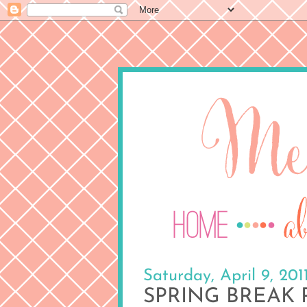
Saturday, April 9, 201
SPRING BREAK P