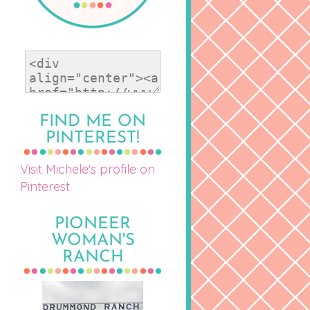
FIND ME ON
PINTEREST!
Visit Michele's profile on
Pinterest.
PIONEER
WOMAN'S
RANCH