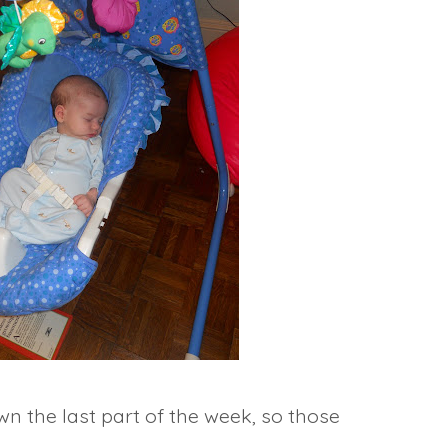
wn the last part of the week, so those