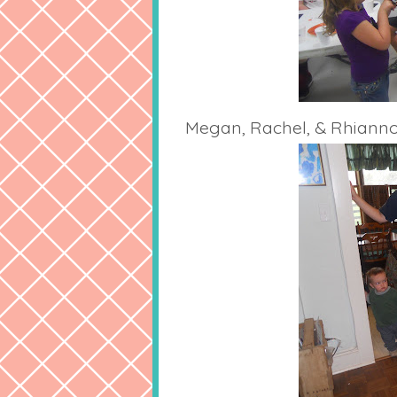
Megan, Rachel, & Rhiann