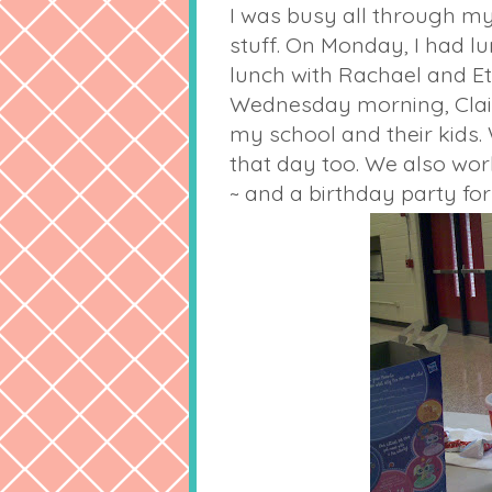
I was busy all through my 
stuff. On Monday, I had l
lunch with Rachael and Eth
Wednesday morning, Clair
my school and their kids.
that day too. We also wor
~ and a birthday party for