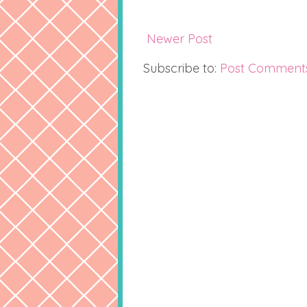
Newer Post
Subscribe to:
Post Comment