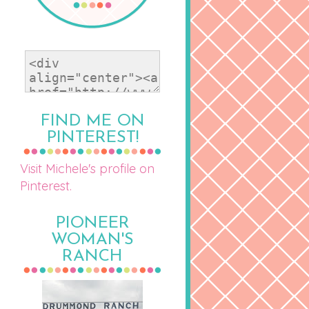
FIND ME ON
PINTEREST!
Visit Michele's profile on
Pinterest.
PIONEER
WOMAN'S
RANCH