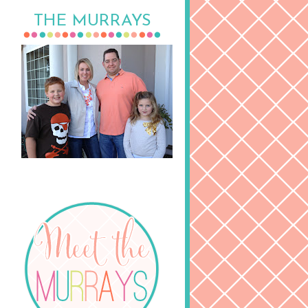
THE MURRAYS