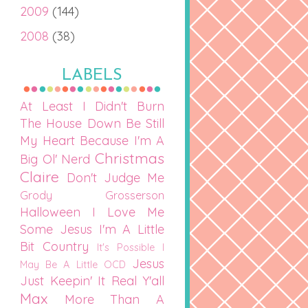
2009
(144)
2008
(38)
LABELS
At Least I Didn't Burn
The House Down
Be Still
My Heart
Because I'm A
Christmas
Big Ol' Nerd
Claire
Don't Judge Me
Grody Grosserson
Halloween
I Love Me
Some Jesus
I'm A Little
Bit Country
It's Possible I
Jesus
May Be A Little OCD
Just Keepin' It Real Y'all
Max
More Than A