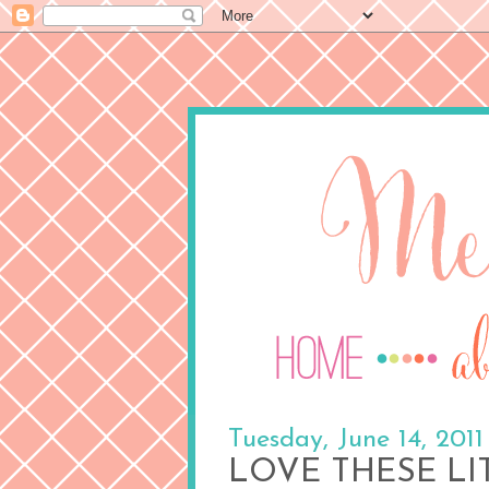
Tuesday, June 14, 2011
LOVE THESE LI