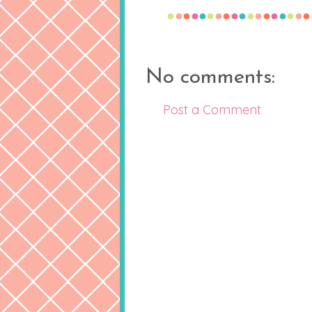
No comments:
Post a Comment