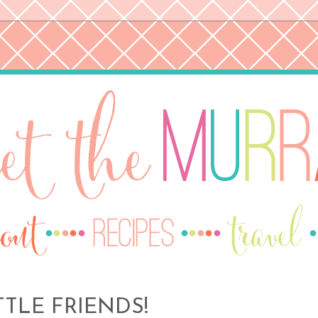
TTLE FRIENDS!