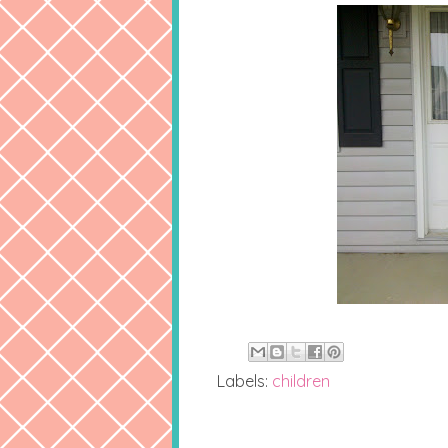
Labels:
children