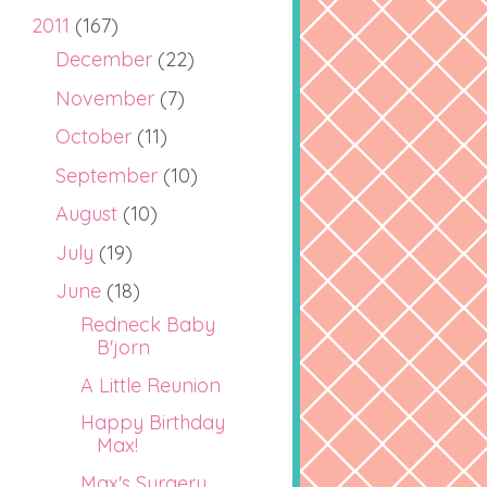
2011
(167)
December
(22)
November
(7)
October
(11)
September
(10)
August
(10)
July
(19)
June
(18)
Redneck Baby
B'jorn
A Little Reunion
Happy Birthday
Max!
Max's Surgery