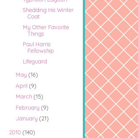
Shedding His Winter
Coat
My Other Favorite
Things
Paul Harris
Fellowship
Lifeguard
May
(16)
April
(9)
March
(15)
February
(9)
January
(21)
2010
(140)