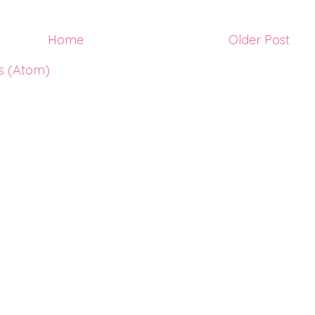
Home
Older Post
s (Atom)