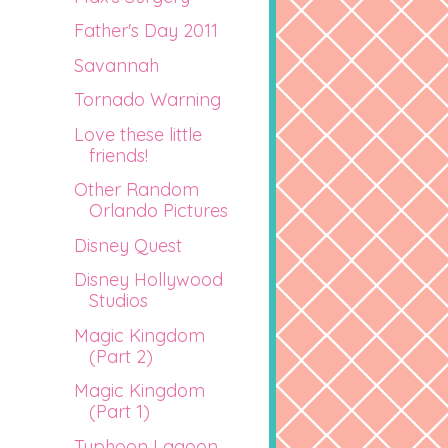
Father's Day 2011
Savannah
Tornado Warning
Love these little
friends!
Other Random
Orlando Pictures
Disney Quest
Disney Hollywood
Studios
Magic Kingdom
(Part 2)
Magic Kingdom
(Part 1)
Typhoon Lagoon