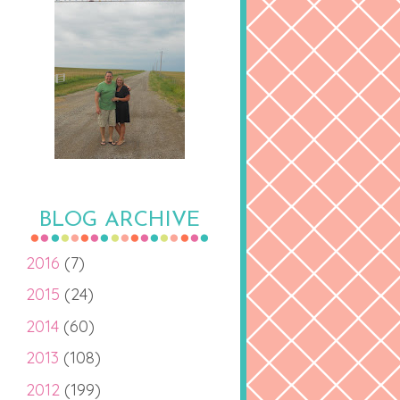
BLOG ARCHIVE
2016
(7)
2015
(24)
2014
(60)
2013
(108)
2012
(199)