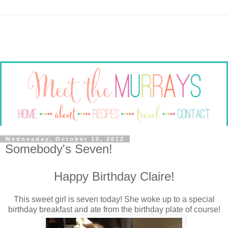
Wednesday, October 10, 2012
Somebody's Seven!
Happy Birthday Claire!
This sweet girl is seven today! She woke up to a special
birthday breakfast and ate from the birthday plate of course!