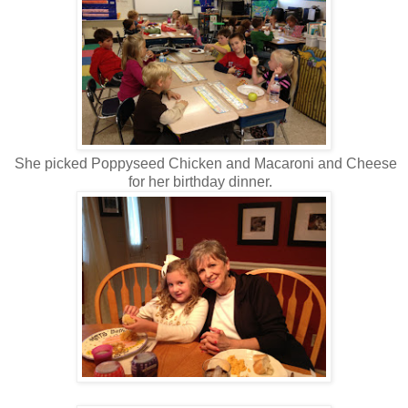
She picked Poppyseed Chicken and Macaroni and Cheese
for her birthday dinner.