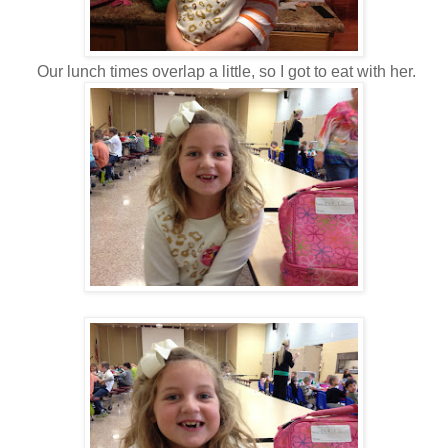
Our lunch times overlap a little, so I got to eat with her.