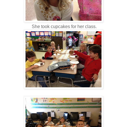
She took cupcakes for her class.