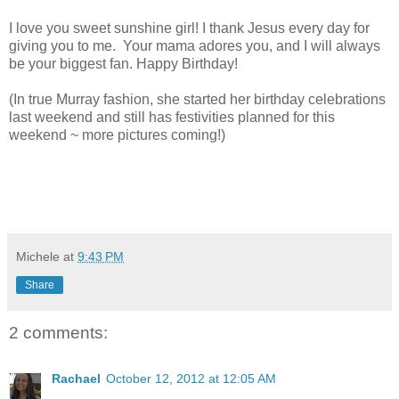
I love you sweet sunshine girl! I thank Jesus every day for
giving you to me. Your mama adores you, and I will always
be your biggest fan. Happy Birthday!
(In true Murray fashion, she started her birthday celebrations
last weekend and still has festivities planned for this
weekend ~ more pictures coming!)
Michele
at
9:43 PM
Share
2 comments:
Rachael
October 12, 2012 at 12:05 AM