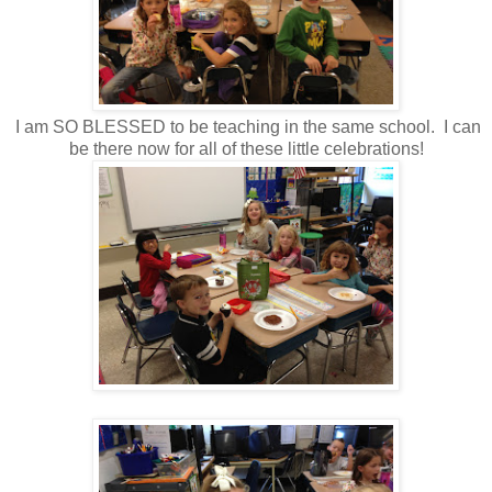
I am SO BLESSED to be teaching in the same school. I can
be there now for all of these little celebrations!