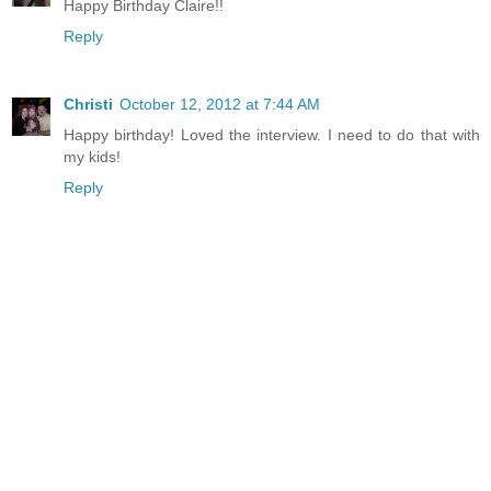
Happy Birthday Claire!!
Reply
Christi
October 12, 2012 at 7:44 AM
Happy birthday! Loved the interview. I need to do that with
my kids!
Reply