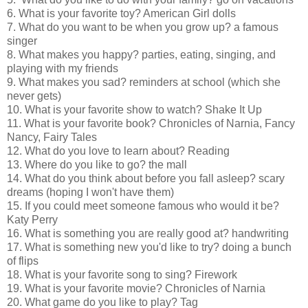
6. What is your favorite toy? American Girl dolls
7. What do you want to be when you grow up? a famous
singer
8. What makes you happy? parties, eating, singing, and
playing with my friends
9. What makes you sad? reminders at school (which she
never gets)
10. What is your favorite show to watch? Shake It Up
11. What is your favorite book? Chronicles of Narnia, Fancy
Nancy, Fairy Tales
12. What do you love to learn about? Reading
13. Where do you like to go? the mall
14. What do you think about before you fall asleep? scary
dreams (hoping I won't have them)
15. If you could meet someone famous who would it be?
Katy Perry
16. What is something you are really good at? handwriting
17. What is something new you'd like to try? doing a bunch
of flips
18. What is your favorite song to sing? Firework
19. What is your favorite movie? Chronicles of Narnia
20. What game do you like to play? Tag