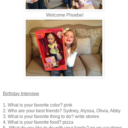
Welcome Phoebe!
Birthday Interview
1. What is your favorite color? pink
2. Who are your best friends? Sydney, Alyssa, Olivia, Abby
3. What is your favorite thing to do? write stories
4. What is your favorite food? pizza
5. What do you like to do with your family? go on vacations