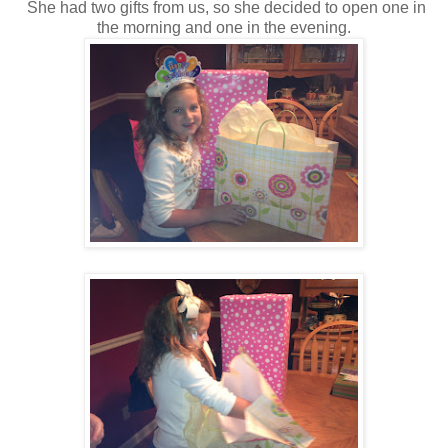
She had two gifts from us, so she decided to open one in
the morning and one in the evening.