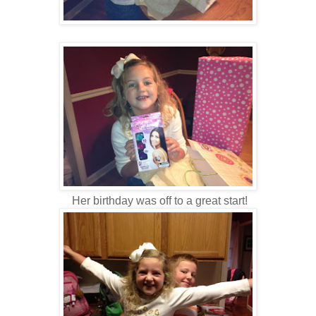
Her birthday was off to a great start!