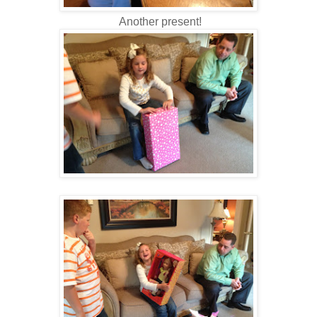
Another present!