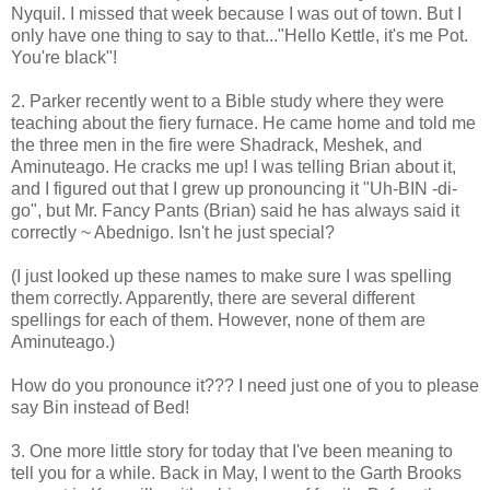
Nyquil. I missed that week because I was out of town. But I
only have one thing to say to that..."Hello Kettle, it's me Pot.
You're black"!
2. Parker recently went to a Bible study where they were
teaching about the fiery furnace. He came home and told me
the three men in the fire were Shadrack, Meshek, and
Aminuteago. He cracks me up! I was telling Brian about it,
and I figured out that I grew up pronouncing it "Uh-BIN -di-
go", but Mr. Fancy Pants (Brian) said he has always said it
correctly ~ Abednigo. Isn't he just special?
(I just looked up these names to make sure I was spelling
them correctly. Apparently, there are several different
spellings for each of them. However, none of them are
Aminuteago.)
How do you pronounce it??? I need just one of you to please
say Bin instead of Bed!
3. One more little story for today that I've been meaning to
tell you for a while. Back in May, I went to the Garth Brooks