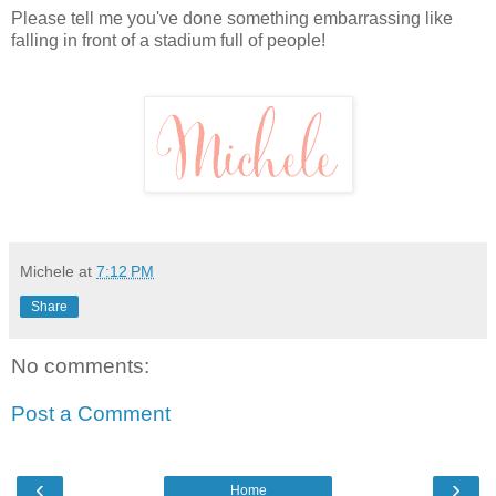
Please tell me you've done something embarrassing like
falling in front of a stadium full of people!
Michele
at
7:12 PM
Share
No comments:
Post a Comment
‹
›
Home