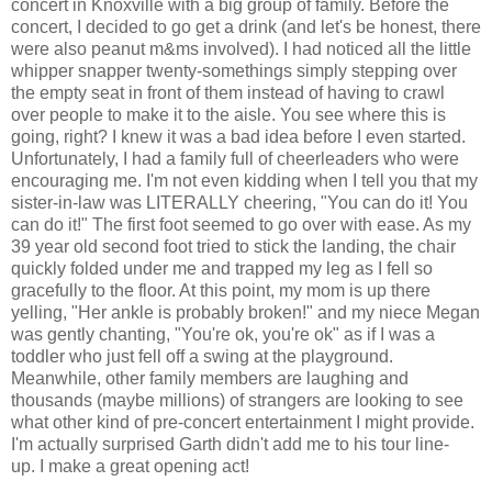
concert in Knoxville with a big group of family. Before the
concert, I decided to go get a drink (and let's be honest, there
were also peanut m&ms involved). I had noticed all the little
whipper snapper twenty-somethings simply stepping over
the empty seat in front of them instead of having to crawl
over people to make it to the aisle. You see where this is
going, right? I knew it was a bad idea before I even started.
Unfortunately, I had a family full of cheerleaders who were
encouraging me. I'm not even kidding when I tell you that my
sister-in-law was LITERALLY cheering, "You can do it! You
can do it!" The first foot seemed to go over with ease. As my
39 year old second foot tried to stick the landing, the chair
quickly folded under me and trapped my leg as I fell so
gracefully to the floor. At this point, my mom is up there
yelling, "Her ankle is probably broken!" and my niece Megan
was gently chanting, "You're ok, you're ok" as if I was a
toddler who just fell off a swing at the playground.
Meanwhile, other family members are laughing and
thousands (maybe millions) of strangers are looking to see
what other kind of pre-concert entertainment I might provide.
I'm actually surprised Garth didn't add me to his tour line-
up. I make a great opening act!