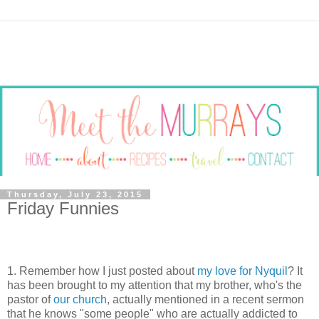
Thursday, July 23, 2015
Friday Funnies
1. Remember how I just posted about
my love for Nyquil
? It
has been brought to my attention that my brother, who's the
pastor of
our church
, actually mentioned in a recent sermon
that he knows "some people" who are actually addicted to