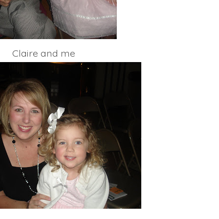
Claire and me