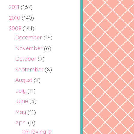
2011
(167)
2010
(140)
2009
(144)
December
(18)
November
(6)
October
(7)
September
(8)
August
(7)
July
(11)
June
(6)
May
(11)
April
(9)
I'm loving it!