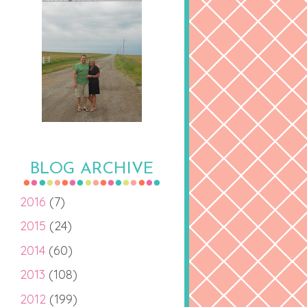
BLOG ARCHIVE
2016
(7)
2015
(24)
2014
(60)
2013
(108)
2012
(199)