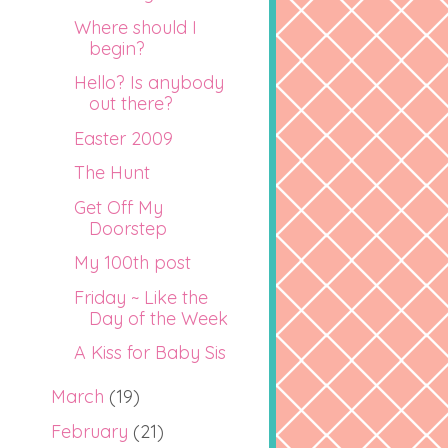
Where should I
begin?
Hello? Is anybody
out there?
Easter 2009
The Hunt
Get Off My
Doorstep
My 100th post
Friday ~ Like the
Day of the Week
A Kiss for Baby Sis
March
(19)
February
(21)