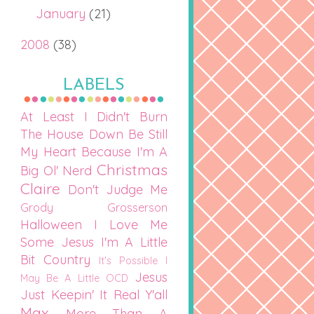
January
(21)
2008
(38)
LABELS
At Least I Didn't Burn
The House Down
Be Still
My Heart
Because I'm A
Christmas
Big Ol' Nerd
Claire
Don't Judge Me
Grody Grosserson
Halloween
I Love Me
Some Jesus
I'm A Little
Bit Country
It's Possible I
Jesus
May Be A Little OCD
Just Keepin' It Real Y'all
Max
More Than A