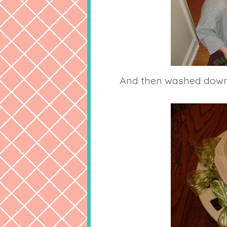
And then washed down 