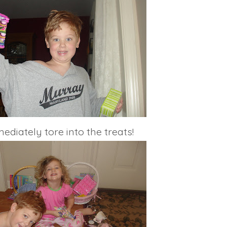
diately tore into the treats!