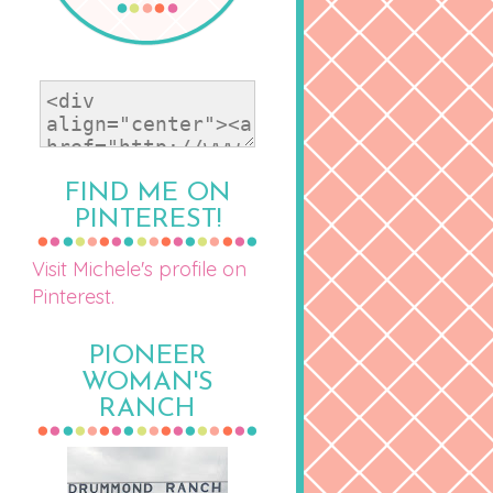
FIND ME ON
PINTEREST!
Visit Michele's profile on
Pinterest.
PIONEER
WOMAN'S
RANCH