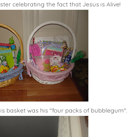
er celebrating the fact that Jesus is Alive!
 his basket was his "four packs of bubblegum".