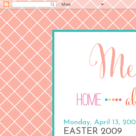
Monday, April 13, 20
EASTER 2009