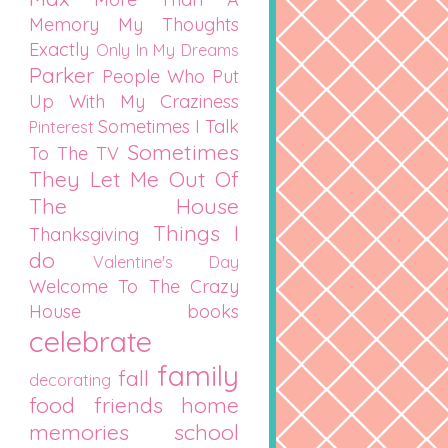
Memory
My Thoughts
Exactly
Only In My Dreams
Parker
People Who Put
Up With My Craziness
Sometimes I Talk
Pinterest
Sometimes
To The TV
They Let Me Out Of
The House
Things I
Thanksgiving
do
Valentine's Day
Welcome To The Crazy
House
books
celebrate
family
fall
decorating
food
friends
home
memories
school