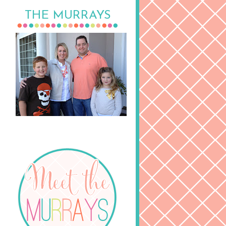
THE MURRAYS