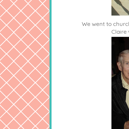
We went to church
Clair