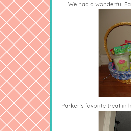
We had a wonderful East
Parker's favorite treat in