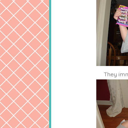
They imme