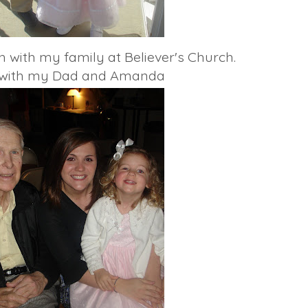
 with my family at Believer's Church.
e with my Dad and Amanda