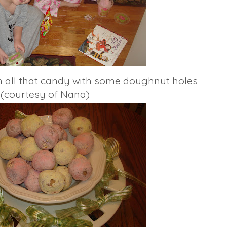
all that candy with some doughnut holes
(courtesy of Nana)