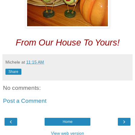
From Our House To Yours!
Michele
at
11:15 AM
Share
No comments:
Post a Comment
‹
›
Home
View web version