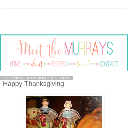
Thursday, November 26, 2009
Happy Thanksgiving