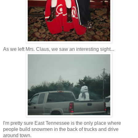
As we left Mrs. Claus, we saw an interesting sight...
I'm pretty sure East Tennessee is the only place where
people build snowmen in the back of trucks and drive
around town.