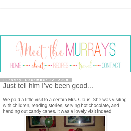
Tuesday, December 22, 2009
Just tell him I've been good...
We paid a little visit to a certain Mrs. Claus. She was visiting
with children, reading stories, serving hot chocolate, and
handing out candy canes. It was a lovely visit indeed.