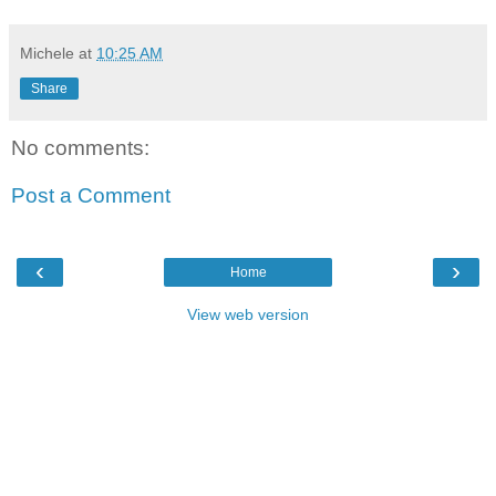
Michele
at
10:25 AM
Share
No comments:
Post a Comment
‹
›
Home
View web version