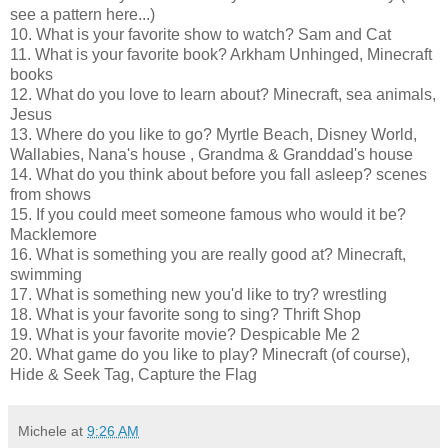
see a pattern here...)
10. What is your favorite show to watch? Sam and Cat
11. What is your favorite book? Arkham Unhinged, Minecraft
books
12. What do you love to learn about? Minecraft, sea animals,
Jesus
13. Where do you like to go? Myrtle Beach, Disney World,
Wallabies, Nana's house , Grandma & Granddad's house
14. What do you think about before you fall asleep? scenes
from shows
15. If you could meet someone famous who would it be?
Macklemore
16. What is something you are really good at? Minecraft,
swimming
17. What is something new you'd like to try? wrestling
18. What is your favorite song to sing? Thrift Shop
19. What is your favorite movie? Despicable Me 2
20. What game do you like to play? Minecraft (of course),
Hide & Seek Tag, Capture the Flag
Michele
at
9:26 AM