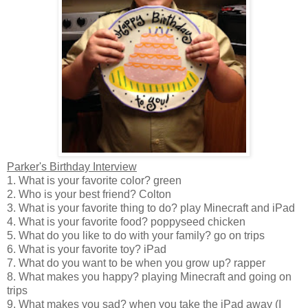
Parker's Birthday Interview
1. What is your favorite color? green
2. Who is your best friend? Colton
3. What is your favorite thing to do? play Minecraft and iPad
4. What is your favorite food? poppyseed chicken
5. What do you like to do with your family? go on trips
6. What is your favorite toy? iPad
7. What do you want to be when you grow up? rapper
8. What makes you happy? playing Minecraft and going on
trips
9. What makes you sad? when you take the iPad away (I