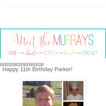
Friday, May 23, 2014
Happy 11th Birthday Parker!