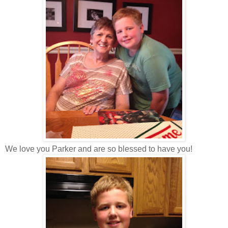
We love you Parker and are so blessed to have you!