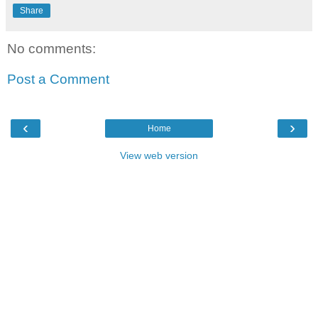
Share
No comments:
Post a Comment
‹
›
Home
View web version