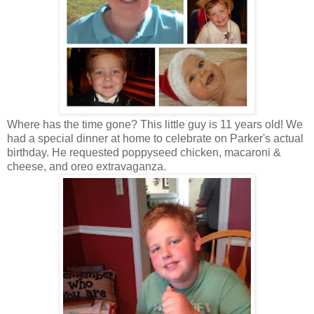
Where has the time gone? This little guy is 11 years old! We
had a special dinner at home to celebrate on Parker's actual
birthday. He requested poppyseed chicken, macaroni &
cheese, and oreo extravaganza.