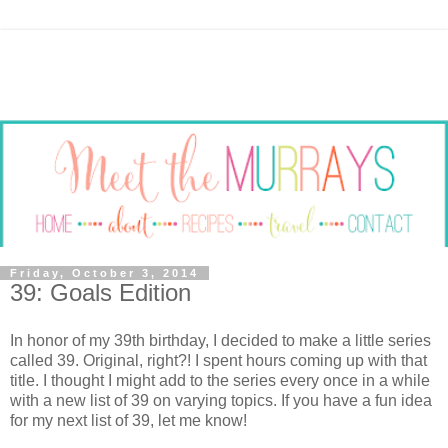
Friday, October 3, 2014
39: Goals Edition
In honor of my 39th birthday, I decided to make a little series
called 39. Original, right?! I spent hours coming up with that
title. I thought I might add to the series every once in a while
with a new list of 39 on varying topics. If you have a fun idea
for my next list of 39, let me know!