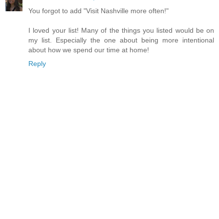
You forgot to add "Visit Nashville more often!"
I loved your list! Many of the things you listed would be on
my list. Especially the one about being more intentional
about how we spend our time at home!
Reply