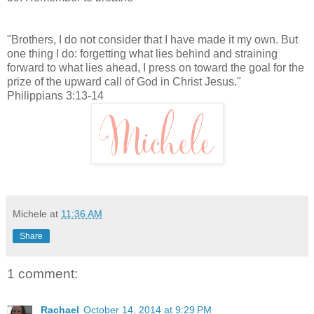
"Brothers, I do not consider that I have made it my own. But
one thing I do: forgetting what lies behind and straining
forward to what lies ahead, I press on toward the goal for the
prize of the upward call of God in Christ Jesus."
Philippians 3:13-14
Michele
at
11:36 AM
Share
1 comment:
Rachael
October 14, 2014 at 9:29 PM