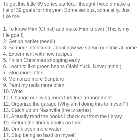
To get this little 39 series started, I thought I would make a
list of 39 goals for this year. Some serious, some silly. Just
like me.
1. To know Him (Chirst) and make Him known (This is my
life goal!)
2. Get up earlier (eeek!)
3. Be more intentional about how we spend our time at home
4. Experiment with new recipes
5. Finish Christmas shopping early
6. Learn to like green beans (Nah! Yuck! Never mind!)
7. Blog more often
8. Memorize more Scripture
9. Paint my nails more often
10. Write
11. Change our living room furniture arrangement
12. Organize the garage (Why am I doing this to myself?)
13. Catch up on Nashville (the tv series)
14. Actually read the books I check out from the library
15. Return the library books on time
16. Drink even more water
17. Stop being so hard on myself