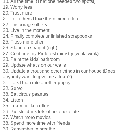
18. All the time! (That one needed two spots!)
19. Worry less
20. Trust more
21. Tell others I love them more often
22. Encourage others
23. Live in the moment
24. Finally complete unfinished scrapbooks
25. Floss more often
26. Stand up straight (ugh)
27. Continue my Pinterest ministry (wink, wink)
28. Paint the kids' bathroom
29. Update what's on our walls
30. Update a thousand other things in our house (Does
anybody want to give me a loan?)
31. Talk Brian into another puppy
32. Serve
33. Eat circus peanuts
34. Listen
35. Learn to like coffee
36. But still drink lots of hot chocolate
37. Watch more movies
38. Spend more time with friends
39. Remember to breathe