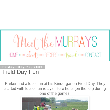
Friday, May 22, 2009
Field Day Fun
Parker had a lot of fun at his Kindergarten Field Day. They
started with lots of fun relays. Here he is (on the left) during
one of the games.