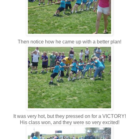
Then notice how he came up with a better plan!
It was very hot, but they pressed on for a VICTORY!
His class won, and they were so very excited!