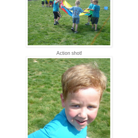
Action shot!