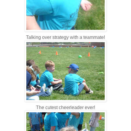
Talking over strategy with a teammate!
The cutest cheerleader ever!