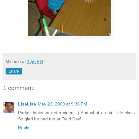
Michele
at
1:56 PM
Share
1 comment:
LisaLisa
May 22, 2009 at 9:36 PM
Parker looks so determined. :) And what a cute little class.
So glad he had fun at Field Day!
Reply