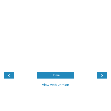
‹
›
Home
View web version