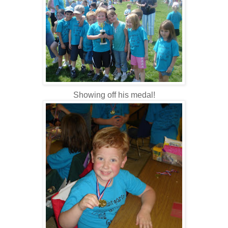
Showing off his medal!