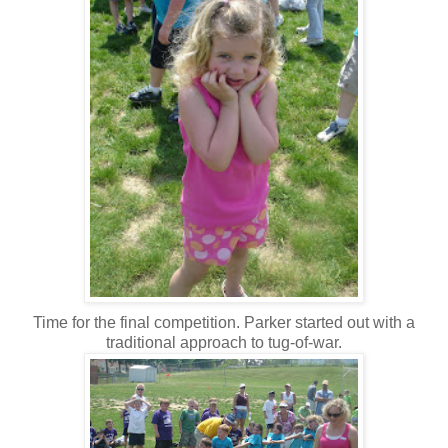
Time for the final competition. Parker started out with a
traditional approach to tug-of-war.