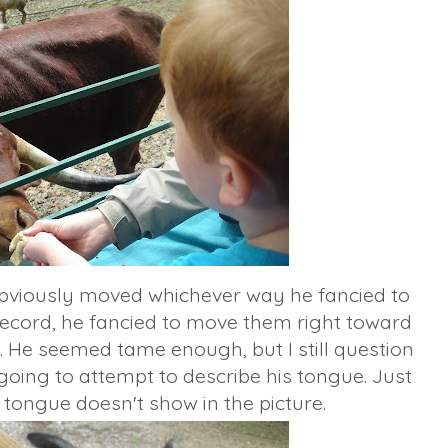
bviously moved whichever way he fancied to
record, he fancied to move them right toward
 He seemed tame enough, but I still question
 going to attempt to describe his tongue. Just
 tongue doesn't show in the picture.