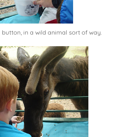
button, in a wild animal sort of way.