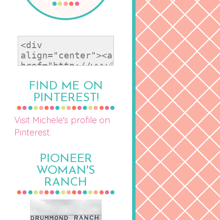
FIND ME ON
PINTEREST!
Visit Michele's profile on
Pinterest.
PIONEER
WOMAN'S
RANCH