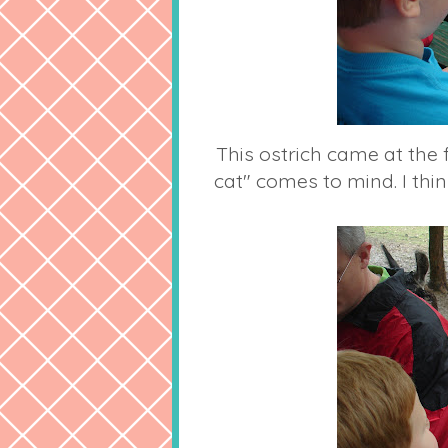
This ostrich came at the 
cat" comes to mind. I think