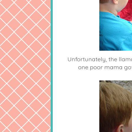
Unfortunately, the ll
one poor mama got 