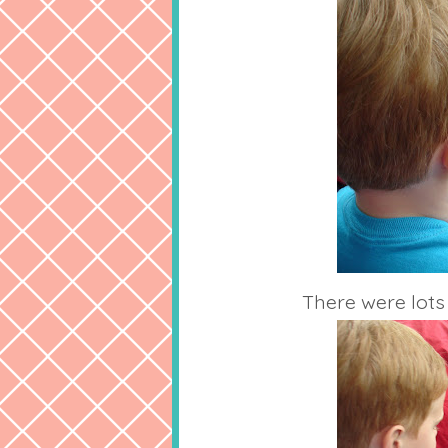
There were lots