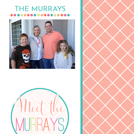
THE MURRAYS