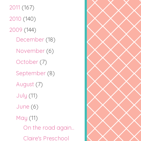
2011
(167)
2010
(140)
2009
(144)
December
(18)
November
(6)
October
(7)
September
(8)
August
(7)
July
(11)
June
(6)
May
(11)
On the road again...
Claire's Preschool