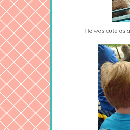
He was cute as a 