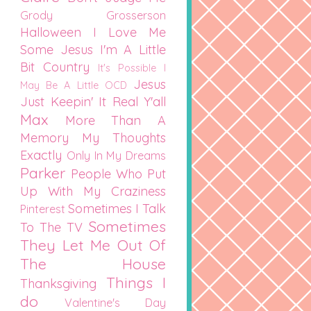
Grody Grosserson
Halloween
I Love Me
Some Jesus
I'm A Little
Bit Country
It's Possible I
Jesus
May Be A Little OCD
Just Keepin' It Real Y'all
Max
More Than A
Memory
My Thoughts
Exactly
Only In My Dreams
Parker
People Who Put
Up With My Craziness
Sometimes I Talk
Pinterest
Sometimes
To The TV
They Let Me Out Of
The House
Things I
Thanksgiving
do
Valentine's Day