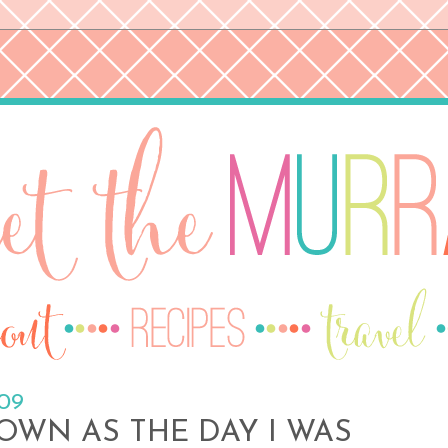
009
OWN AS THE DAY I WAS