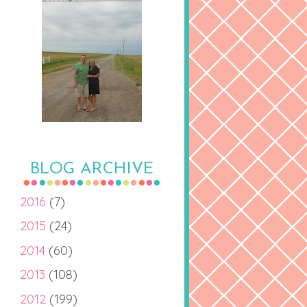
BLOG ARCHIVE
2016
(7)
2015
(24)
2014
(60)
2013
(108)
2012
(199)