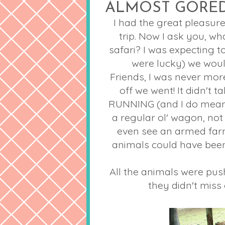
ALMOST GORE
I had the great pleasur
trip. Now I ask you, w
safari? I was expecting 
were lucky) we woul
Friends, I was never mo
off we went! It didn't 
RUNNING (and I do mean
a regular
ol
' wagon, not 
even see an armed far
animals could have bee
All the animals were pus
they didn't miss 