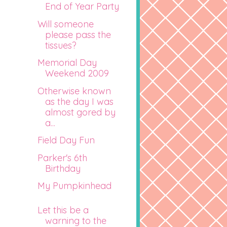
End of Year Party
Will someone
please pass the
tissues?
Memorial Day
Weekend 2009
Otherwise known
as the day I was
almost gored by
a...
Field Day Fun
Parker's 6th
Birthday
My Pumpkinhead
Let this be a
warning to the