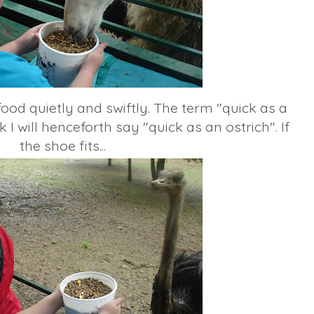
food quietly and swiftly. The term "quick as a
 I will henceforth say "quick as an ostrich". If
the shoe fits...