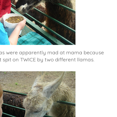
amas were apparently mad at mama because
spit on TWICE by two different llamas.