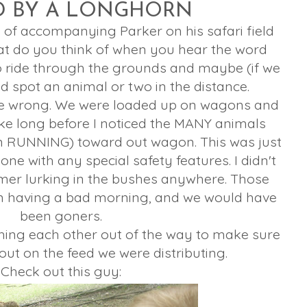
D BY A LONGHORN
e of accompanying Parker on his safari field
hat do you think of when you hear the word
to ride through the grounds and maybe (if we
d spot an animal or two in the distance.
re wrong. We were loaded up on wagons and
take long before I noticed the MANY animals
 RUNNING) toward out wagon. This was just
one with any special safety features. I didn't
mer lurking in the bushes anywhere. Those
n having a bad morning, and we would have
been goners.
hing each other out of the way to make sure
out on the feed we were distributing.
Check out this guy: