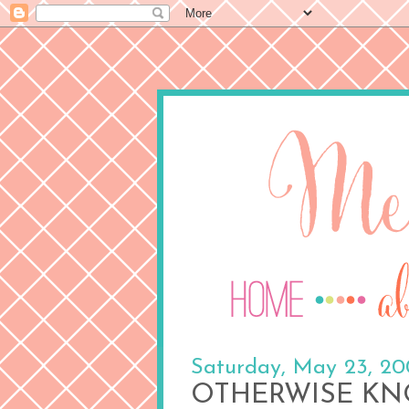
Saturday, May 23, 2
OTHERWISE KN