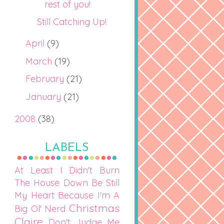
rest of you!
Still Catching Up!
April
(9)
March
(19)
February
(21)
January
(21)
2008
(38)
LABELS
At Least I Didn't Burn
The House Down
Be Still
My Heart
Because I'm A
Christmas
Big Ol' Nerd
Claire
Don't Judge Me