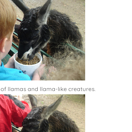
 of llamas and llama-like creatures.