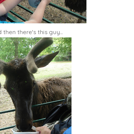
 then there's this guy...