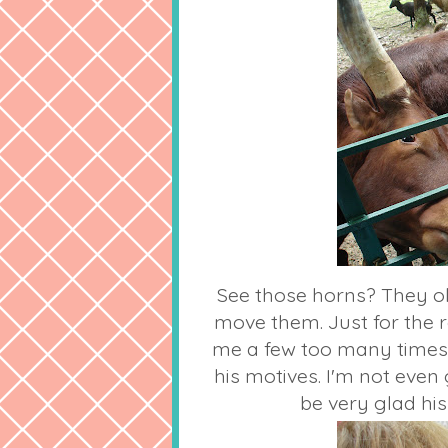
See those horns? They o
move them. Just for the 
me a few too many times.
his motives. I'm not even
be very glad his