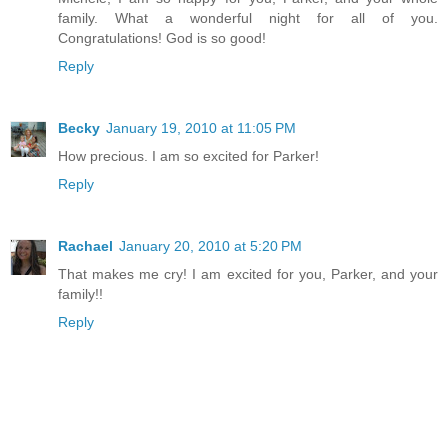
family. What a wonderful night for all of you.
Congratulations! God is so good!
Reply
Becky
January 19, 2010 at 11:05 PM
How precious. I am so excited for Parker!
Reply
Rachael
January 20, 2010 at 5:20 PM
That makes me cry! I am excited for you, Parker, and your
family!!
Reply