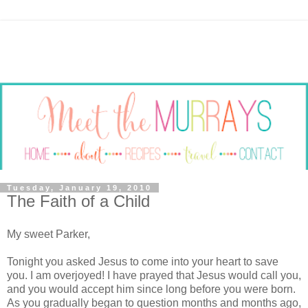
Tuesday, January 19, 2010
The Faith of a Child
My sweet Parker,
Tonight you asked Jesus to come into your heart to save
you. I am overjoyed! I have prayed that Jesus would call you,
and you would accept him since long before you were born.
As you gradually began to question months and months ago,