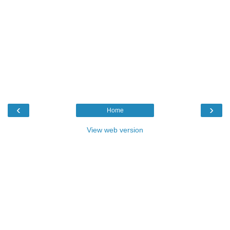
‹
›
Home
View web version