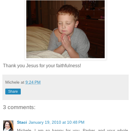
Thank you Jesus for your faithfulness!
Michele
at
9:24 PM
Share
3 comments:
Staci
January 19, 2010 at 10:48 PM
Michele, I am so happy for you, Parker, and your whole