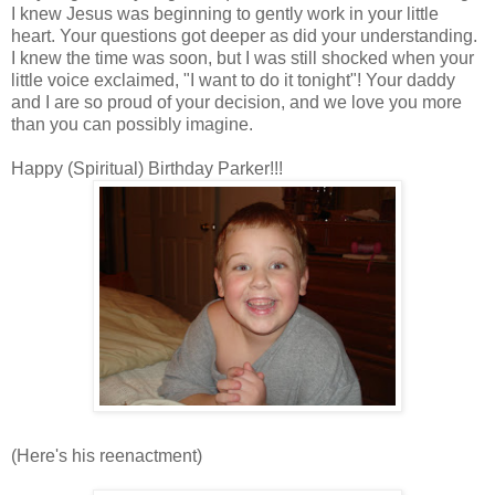
I knew Jesus was beginning to gently work in your little
heart. Your questions got deeper as did your understanding.
I knew the time was soon, but I was still shocked when your
little voice exclaimed, "I want to do it tonight"! Your daddy
and I are so proud of your decision, and we love you more
than you can possibly imagine.
Happy (Spiritual) Birthday Parker!!!
(Here's his reenactment)