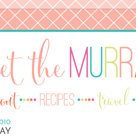
2010
AY