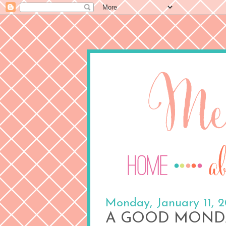
Monday, January 11, 
A GOOD MOND