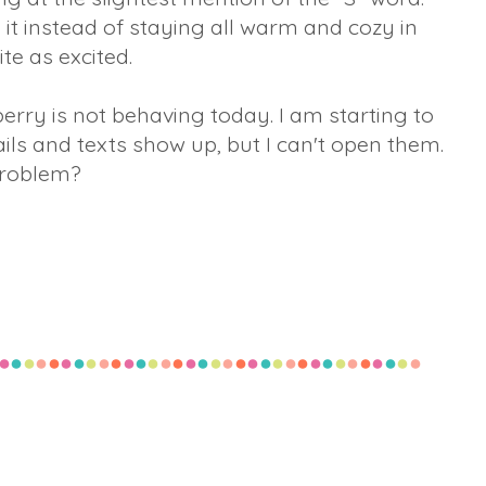
n it instead of staying all warm and cozy in
ite as excited.
erry is not behaving today. I am starting to
ls and texts show up, but I can't open them.
problem?