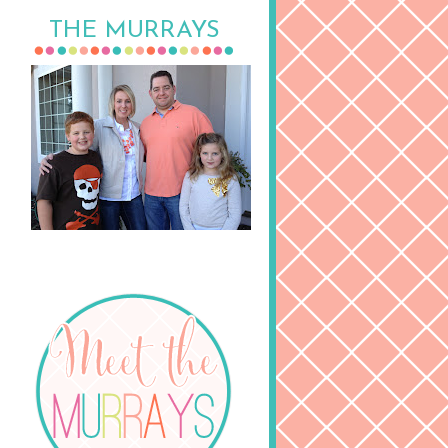
THE MURRAYS