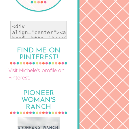
FIND ME ON
PINTEREST!
Visit Michele's profile on
Pinterest.
PIONEER
WOMAN'S
RANCH