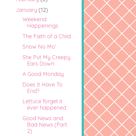
January
(12)
Weekend
Happenings
The Faith of a Child
Snow No Mo'
She Put My Creepy
Ears Down
A Good Monday
Does It Have To
End?
Lettuce forget it
ever happened
Good News and
Bad News (Part
2)