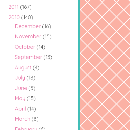
2011
(167)
2010
(140)
December
(16)
November
(15)
October
(14)
September
(13)
August
(4)
July
(18)
June
(5)
May
(15)
April
(14)
March
(8)
February
(6)