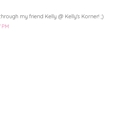
rough my friend Kelly @ Kelly's Korner! ;)
7 PM