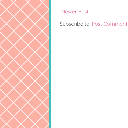
Newer Post
Subscribe to:
Post Comment