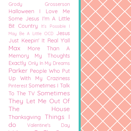
Grody Grosserson
Halloween
I Love Me
Some Jesus
I'm A Little
Bit Country
It's Possible I
Jesus
May Be A Little OCD
Just Keepin' It Real Y'all
Max
More Than A
Memory
My Thoughts
Exactly
Only In My Dreams
Parker
People Who Put
Up With My Craziness
Sometimes I Talk
Pinterest
Sometimes
To The TV
They Let Me Out Of
The House
Things I
Thanksgiving
do
Valentine's Day