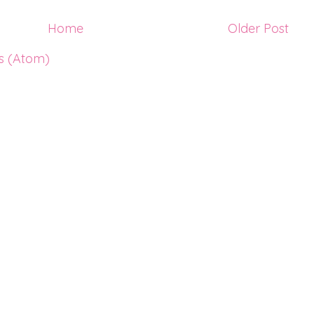
Home
Older Post
s (Atom)