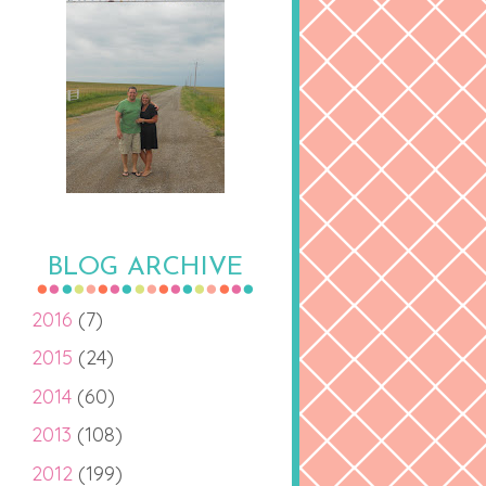
BLOG ARCHIVE
2016
(7)
2015
(24)
2014
(60)
2013
(108)
2012
(199)