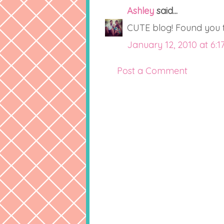
Ashley
said...
CUTE blog! Found you th
January 12, 2010 at 6:1
Post a Comment