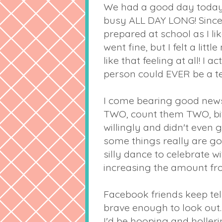
We had a good day today! It
busy ALL DAY LONG! Since 
prepared at school as I l
went fine, but I felt a litt
like that feeling at all! 
person could EVER be a te
I come bearing good news!
TWO, count them TWO, bit
willingly and didn't even g
some things really are good
silly dance to celebrate 
increasing the amount fro
Facebook
friends keep tel
brave enough to look out.
I'd be hooping and holleri