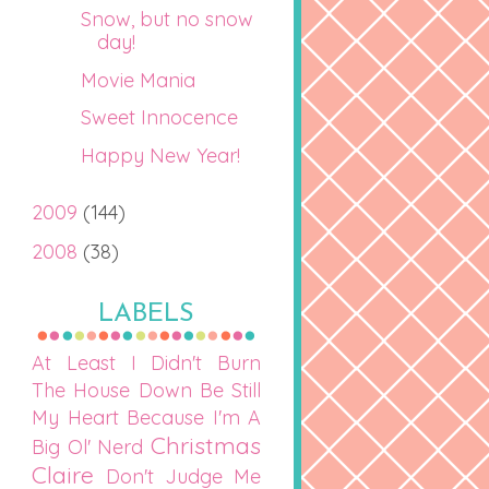
Snow, but no snow
day!
Movie Mania
Sweet Innocence
Happy New Year!
2009
(144)
2008
(38)
LABELS
At Least I Didn't Burn
The House Down
Be Still
My Heart
Because I'm A
Christmas
Big Ol' Nerd
Claire
Don't Judge Me