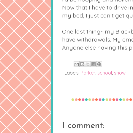
Now that I have to drive i
my bed, I just can't get qu
One last thing~ my Blackb
have withdrawals. My emai
Anyone else having this 
Labels:
Parker
,
school
,
snow
1 comment: