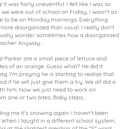
 was fairly uneventful. I felt like I was so
we were out of school on Friday, I wasn't as
ike to be on Monday mornings. Everything
le more disorganized than usual. I really don't
I actually wonder sometimes how a disorganized
acher. Anyway...
 Parker ate a small piece of lettuce and
es of an orange. Guess what? He did it
ag. I'm praying he is starting to realize that
 if he will just give them a try. We all did a
with him. Now we just need to work on
m one or two bites. Baby steps...
ling me it's snowing again. I haven't been
 When I taught in a different school system,
ng at the slightest mention of the "S" word.