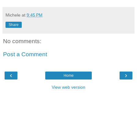
Michele
at
9:45 PM
Share
No comments:
Post a Comment
‹
›
Home
View web version