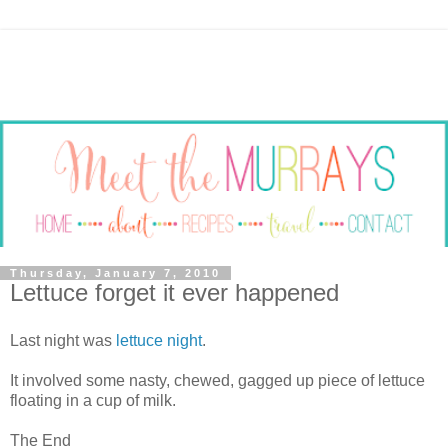
Thursday, January 7, 2010
Lettuce forget it ever happened
Last night was
lettuce night
.
It involved some nasty, chewed, gagged up piece of lettuce
floating in a cup of milk.
The End