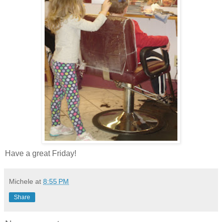
Have a great Friday!
Michele
at
8:55 PM
Share