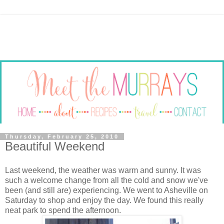
Thursday, February 25, 2010
Beautiful Weekend
Last weekend, the weather was warm and sunny. It was
such a welcome change from all the cold and snow we've
been (and still are) experiencing. We went to Asheville on
Saturday to shop and enjoy the day. We found this really
neat park to spend the afternoon.