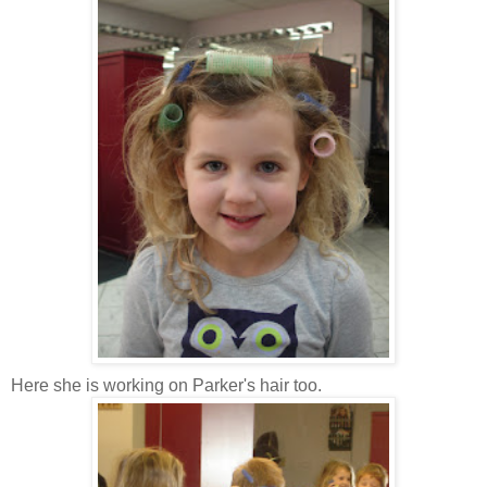
Here she is working on Parker's hair too.