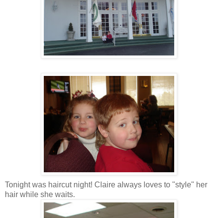
Tonight was haircut night! Claire always loves to "style" her
hair while she waits.