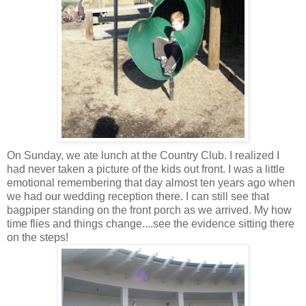
On Sunday, we ate lunch at the Country Club. I realized I
had never taken a picture of the kids out front. I was a little
emotional remembering that day almost ten years ago when
we had our wedding reception there. I can still see that
bagpiper standing on the front porch as we arrived. My how
time flies and things change....see the evidence sitting there
on the steps!