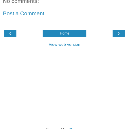
No comments:
Post a Comment
‹
›
Home
View web version