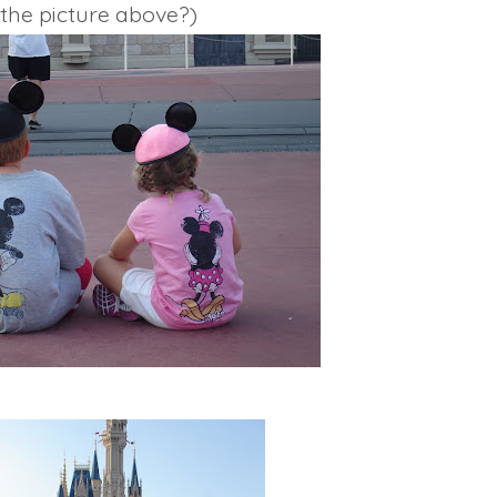
the picture above?)