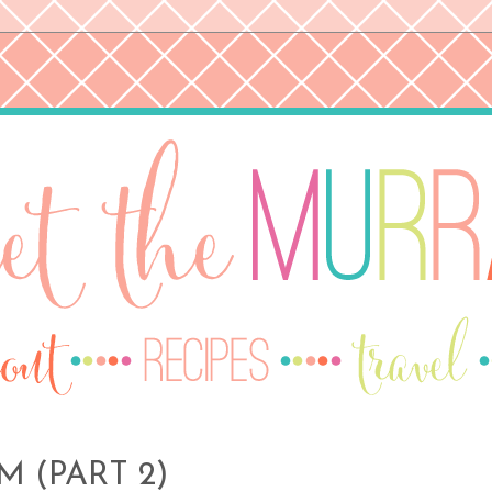
 (PART 2)