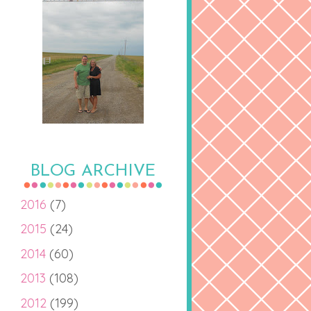
BLOG ARCHIVE
2016
(7)
2015
(24)
2014
(60)
2013
(108)
2012
(199)