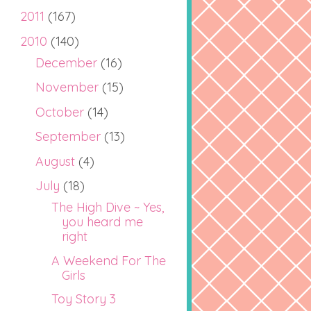
2011
(167)
2010
(140)
December
(16)
November
(15)
October
(14)
September
(13)
August
(4)
July
(18)
The High Dive ~ Yes,
you heard me
right
A Weekend For The
Girls
Toy Story 3