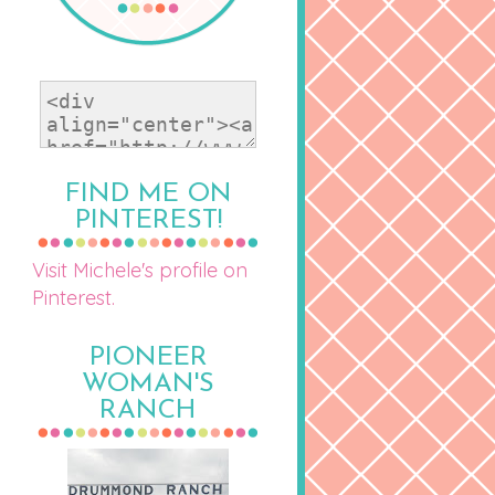
FIND ME ON
PINTEREST!
Visit Michele's profile on
Pinterest.
PIONEER
WOMAN'S
RANCH