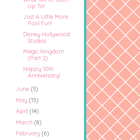
Up To!
Just A Little More
Pool Fun!
Disney Hollywood
Studios
Magic Kingdom
(Part 2)
Happy 10th
Anniversary!
June
(5)
May
(15)
April
(14)
March
(8)
February
(6)