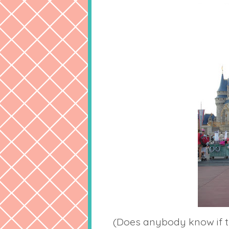
(Does anybody know if t