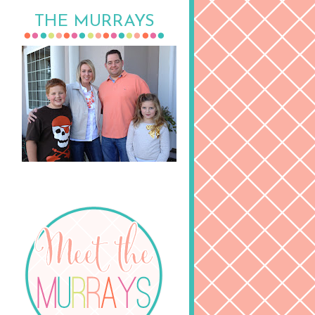
THE MURRAYS