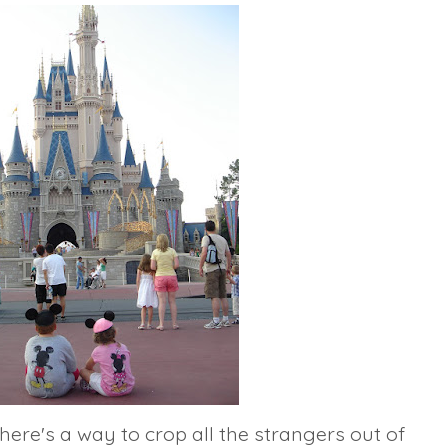
here's a way to
crop
all the strangers out of