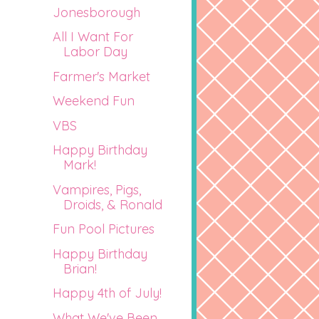
Jonesborough
All I Want For
Labor Day
Farmer's Market
Weekend Fun
VBS
Happy Birthday
Mark!
Vampires, Pigs,
Droids, & Ronald
Fun Pool Pictures
Happy Birthday
Brian!
Happy 4th of July!
What We've Been