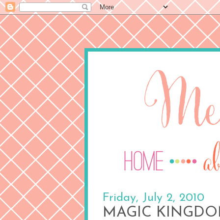
Friday, July 2, 2010
MAGIC KINGDOM