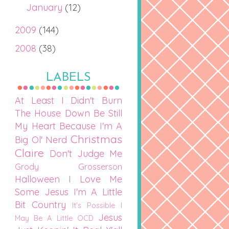
January
(12)
2009
(144)
2008
(38)
LABELS
At Least I Didn't Burn
The House Down
Be Still
My Heart
Because I'm A
Christmas
Big Ol' Nerd
Claire
Don't Judge Me
Grody Grosserson
Halloween
I Love Me
Some Jesus
I'm A Little
Bit Country
It's Possible I
Jesus
May Be A Little OCD