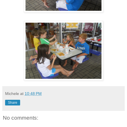
Michele
at
10:48 PM
Share
No comments: