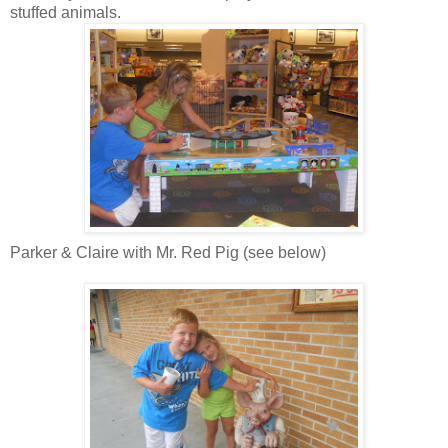
stuffed animals.
Parker & Claire with Mr. Red Pig (see below)