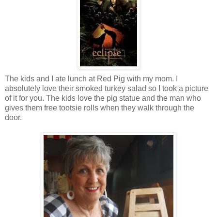
The kids and I ate lunch at Red Pig with my mom. I
absolutely love their smoked turkey salad so I took a picture
of it for you. The kids love the pig statue and the man who
gives them free tootsie rolls when they walk through the
door.