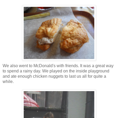
We also went to McDonald's with friends. It was a great way
to spend a rainy day. We played on the inside playground
and ate enough chicken nuggets to last us all for quite a
while.