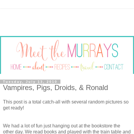
Tuesday, July 13, 2010
Vampires, Pigs, Droids, & Ronald
This post is a total catch-all with several random pictures so
get ready!
We had a lot of fun just hanging out at the bookstore the
other day. We read books and played with the train table and