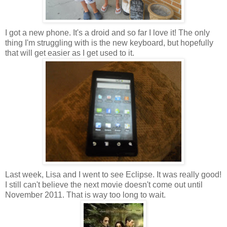
I got a new phone. It's a droid and so far I love it! The only
thing I'm struggling with is the new keyboard, but hopefully
that will get easier as I get used to it.
Last week, Lisa and I went to see Eclipse. It was really good!
I still can't believe the next movie doesn't come out until
November 2011. That is way too long to wait.