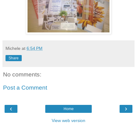
Michele
at
6:54 PM
Share
No comments:
Post a Comment
‹
›
Home
View web version