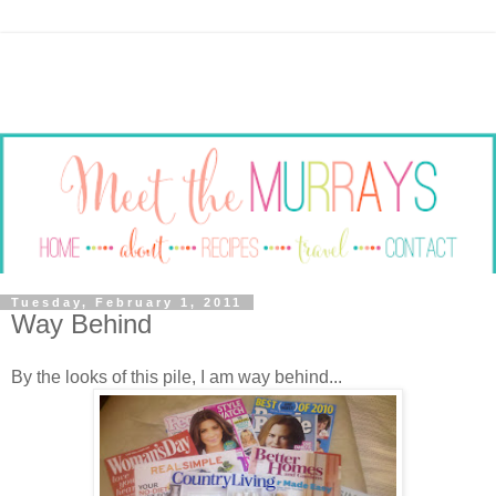
Tuesday, February 1, 2011
Way Behind
By the looks of this pile, I am way behind...