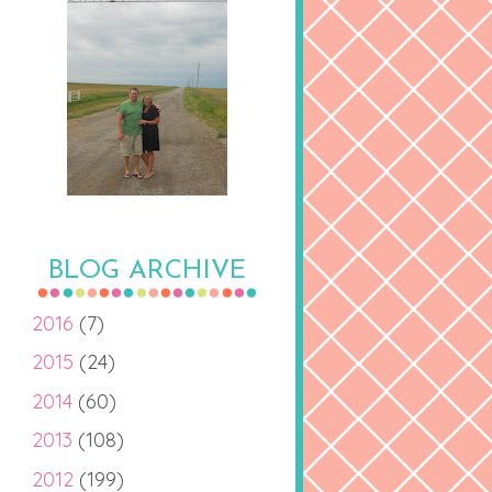
BLOG ARCHIVE
2016
(7)
2015
(24)
2014
(60)
2013
(108)
2012
(199)