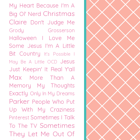
My Heart
Because I'm A
Christmas
Big Ol' Nerd
Claire
Don't Judge Me
Grody Grosserson
Halloween
I Love Me
Some Jesus
I'm A Little
Bit Country
It's Possible I
Jesus
May Be A Little OCD
Just Keepin' It Real Y'all
Max
More Than A
Memory
My Thoughts
Exactly
Only In My Dreams
Parker
People Who Put
Up With My Craziness
Sometimes I Talk
Pinterest
Sometimes
To The TV
They Let Me Out Of