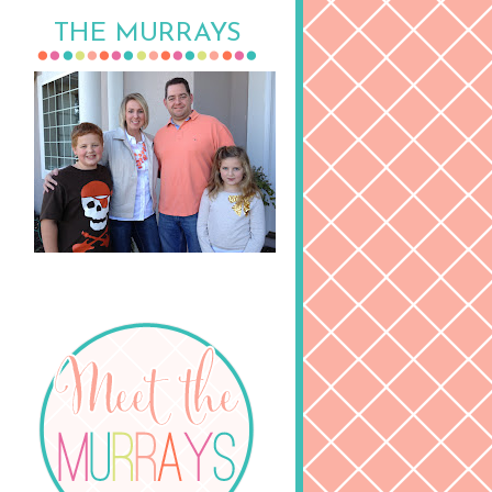
THE MURRAYS