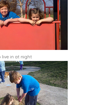
live in at night