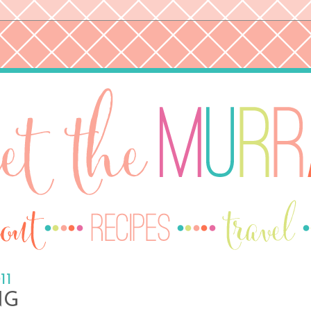
11
NG