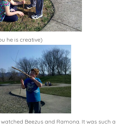
u he is creative)
ly watched
Beezus
and Ramona. It was such a