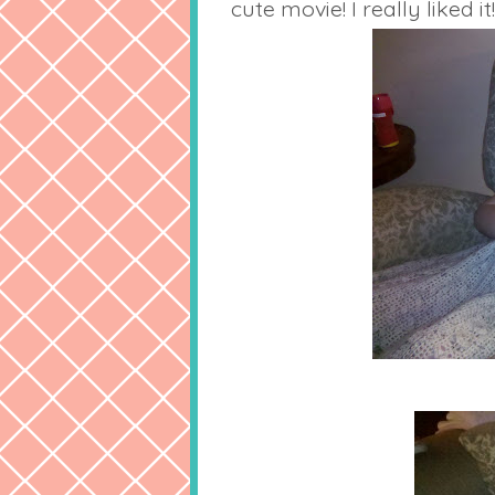
cute movie! I really liked it!