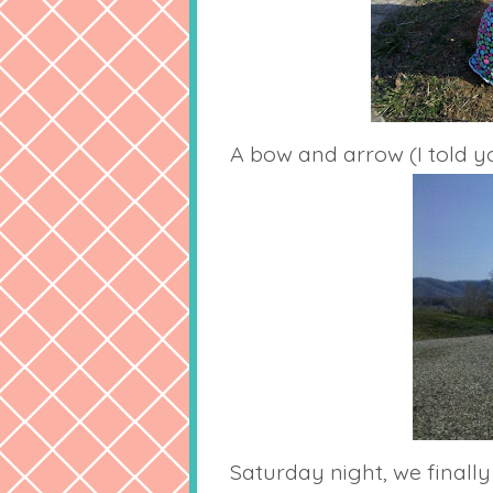
A bow and arrow (I told yo
Saturday night, we final