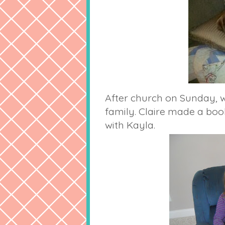
After church on Sunday, w
family. Claire made a bo
with Kayla.