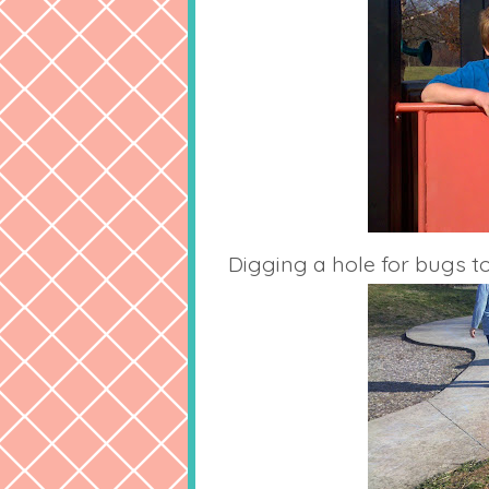
Digging a hole for bugs to 