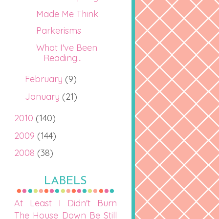
Made Me Think
Parkerisms
What I've Been
Reading...
February
(9)
January
(21)
2010
(140)
2009
(144)
2008
(38)
LABELS
At Least I Didn't Burn
The House Down
Be Still