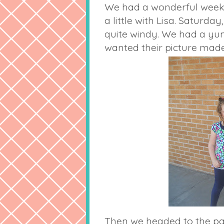
We had a wonderful weeken
a little with Lisa. Saturd
quite windy. We had a yu
wanted their picture made
Then we headed to the par