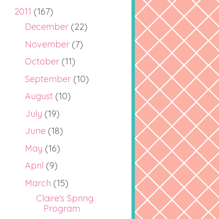
2011
(167)
December
(22)
November
(7)
October
(11)
September
(10)
August
(10)
July
(19)
June
(18)
May
(16)
April
(9)
March
(15)
Claire's Spring
Program