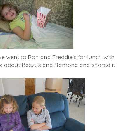
e went to Ron and Freddie's for lunch with
ok about
Beezus
and Ramona and shared it