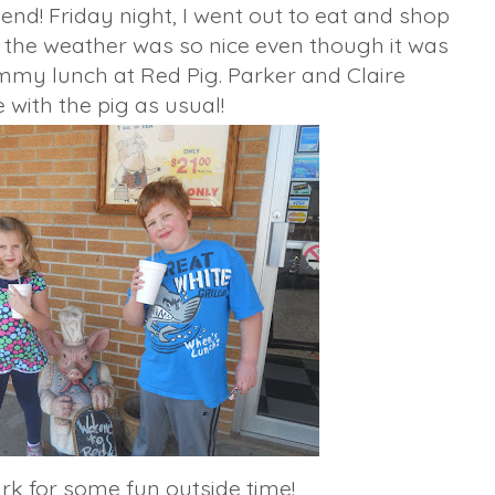
d! Friday night, I went out to eat and shop
ay, the weather was so nice even though it was
mmy lunch at Red Pig. Parker and Claire
 with the pig as usual!
k for some fun outside time!