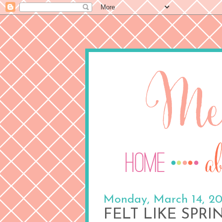
Monday, March 14, 20
FELT LIKE SPRI