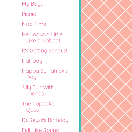
My Boys
Picnic
Nap Time
He Looks a Little
Like a Bobcat
It's Getting Serious!
Hat Day
Happy St. Patrick's
Day
Silly Fun With
Friends
The Cupcake
Queen
Dr. Seuss's Birthday
Felt Like Spring