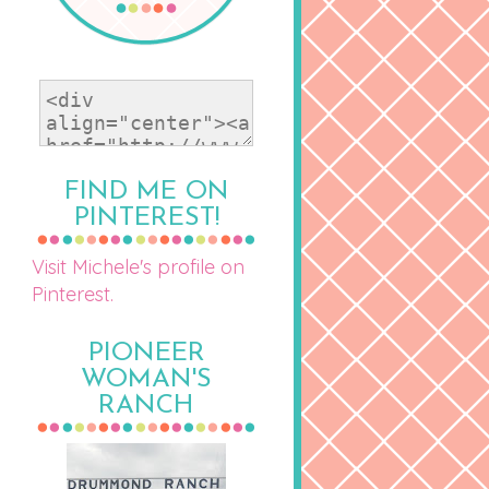
FIND ME ON
PINTEREST!
Visit Michele's profile on
Pinterest.
PIONEER
WOMAN'S
RANCH