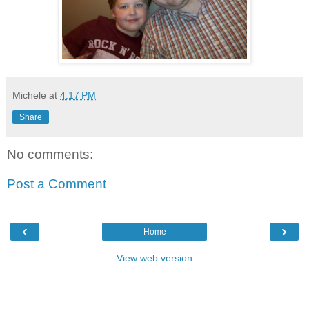
Michele
at
4:17 PM
Share
No comments:
Post a Comment
‹
›
Home
View web version