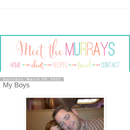
Saturday, March 26, 2011
My Boys