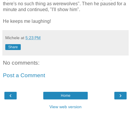
there's no such thing as werewolves". Then he paused for a
minute and continued, "I'll show him".
He keeps me laughing!
Michele
at
5:23 PM
Share
No comments:
Post a Comment
‹
›
Home
View web version