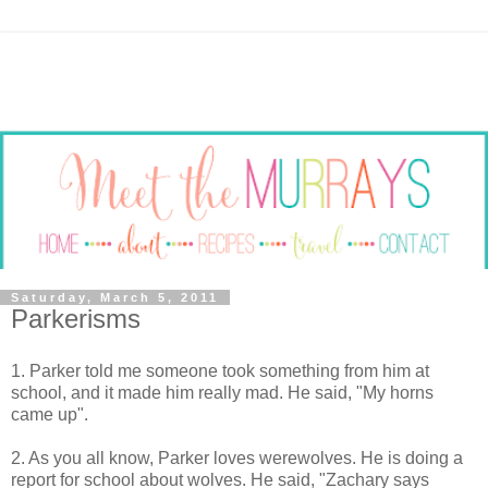
Saturday, March 5, 2011
Parkerisms
1. Parker told me someone took something from him at
school, and it made him really mad. He said, "My horns
came up".
2. As you all know, Parker loves werewolves. He is doing a
report for school about wolves. He said, "Zachary says