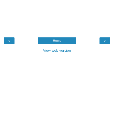
‹
›
Home
View web version