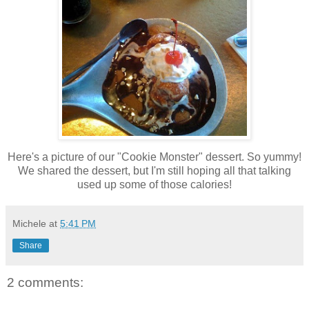
Here's a picture of our "Cookie Monster" dessert. So yummy!
We shared the dessert, but I'm still hoping all that talking
used up some of those calories!
Michele
at
5:41 PM
Share
2 comments: