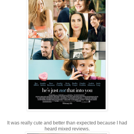
It was really cute and better than expected because I had
heard mixed reviews.