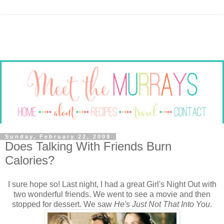
Sunday, February 22, 2009
Does Talking With Friends Burn
Calories?
I sure hope so! Last night, I had a great Girl's Night Out with
two wonderful friends. We went to see a movie and then
stopped for dessert. We saw
He's Just Not That Into You
.