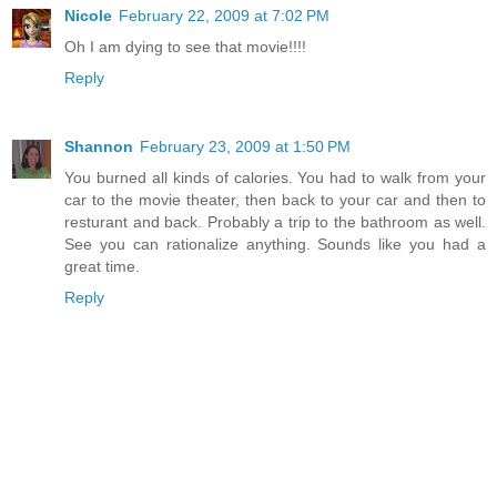
Nicole
February 22, 2009 at 7:02 PM
Oh I am dying to see that movie!!!!
Reply
Shannon
February 23, 2009 at 1:50 PM
You burned all kinds of calories. You had to walk from your
car to the movie theater, then back to your car and then to
resturant and back. Probably a trip to the bathroom as well.
See you can rationalize anything. Sounds like you had a
great time.
Reply