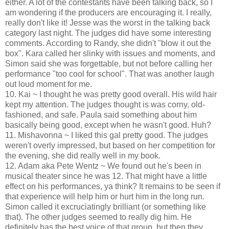
either. A lot of the contestants have been talking back, so I
am wondering if the producers are encouraging it. I really,
really don't like it! Jesse was the worst in the talking back
category last night. The judges did have some interesting
comments. According to Randy, she didn't "blow it out the
box". Kara called her slinky with issues and moments, and
Simon said she was forgettable, but not before calling her
performance "too cool for school". That was another laugh
out loud moment for me.
10. Kai ~ I thought he was pretty good overall. His wild hair
kept my attention. The judges thought is was corny, old-
fashioned, and safe. Paula said something about him
basically being good, except when he wasn't good. Huh?
11. Mishavonna ~ I liked this gal pretty good. The judges
weren't overly impressed, but based on her competition for
the evening, she did really well in my book.
12. Adam aka Pete Wentz ~ We found out he's been in
musical theater since he was 12. That might have a little
effect on his performances, ya think? It remains to be seen if
that experience will help him or hurt him in the long run.
Simon called it excruciatingly brilliant (or something like
that). The other judges seemed to really dig him. He
definitely has the best voice of that group, but then they