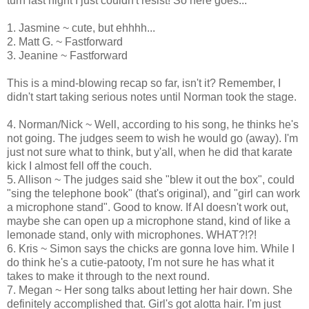
turn last night I just couldn't resist! So here goes...
1. Jasmine ~ cute, but ehhhh...
2. Matt G. ~ Fastforward
3. Jeanine ~ Fastforward
This is a mind-blowing recap so far, isn't it? Remember, I
didn't start taking serious notes until Norman took the stage.
4. Norman/Nick ~ Well, according to his song, he thinks he's
not going. The judges seem to wish he would go (away). I'm
just not sure what to think, but y'all, when he did that karate
kick I almost fell off the couch.
5. Allison ~ The judges said she "blew it out the box", could
"sing the telephone book" (that's original), and "girl can work
a microphone stand". Good to know. If AI doesn't work out,
maybe she can open up a microphone stand, kind of like a
lemonade stand, only with microphones. WHAT?!?!
6. Kris ~ Simon says the chicks are gonna love him. While I
do think he's a cutie-patooty, I'm not sure he has what it
takes to make it through to the next round.
7. Megan ~ Her song talks about letting her hair down. She
definitely accomplished that. Girl's got alotta hair. I'm just