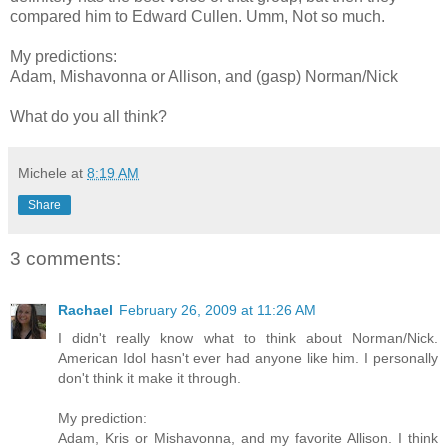
compared him to Edward Cullen. Umm, Not so much.
My predictions:
Adam, Mishavonna or Allison, and (gasp) Norman/Nick
What do you all think?
Michele
at
8:19 AM
Share
3 comments:
Rachael
February 26, 2009 at 11:26 AM
I didn't really know what to think about Norman/Nick.
American Idol hasn't ever had anyone like him. I personally
don't think it make it through.
My prediction:
Adam, Kris or Mishavonna, and my favorite Allison. I think