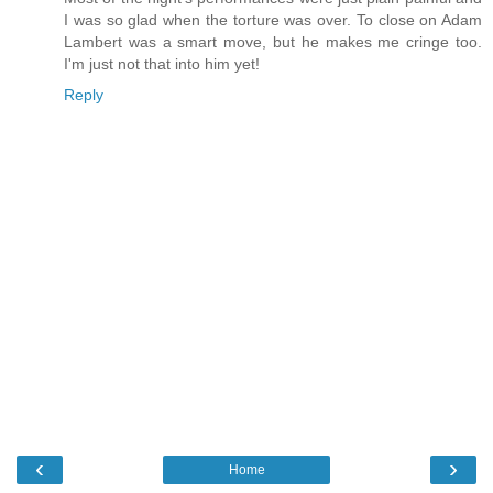
I was so glad when the torture was over. To close on Adam
Lambert was a smart move, but he makes me cringe too.
I'm just not that into him yet!
Reply
‹
›
Home