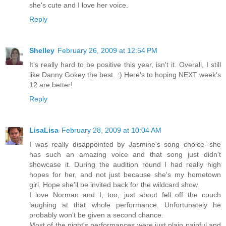
she's cute and I love her voice.
Reply
Shelley
February 26, 2009 at 12:54 PM
It's really hard to be positive this year, isn't it. Overall, I still
like Danny Gokey the best. :) Here's to hoping NEXT week's
12 are better!
Reply
LisaLisa
February 28, 2009 at 10:04 AM
I was really disappointed by Jasmine's song choice--she
has such an amazing voice and that song just didn't
showcase it. During the audition round I had really high
hopes for her, and not just because she's my hometown
girl. Hope she'll be invited back for the wildcard show.
I love Norman and I, too, just about fell off the couch
laughing at that whole performance. Unfortunately he
probably won't be given a second chance.
Most of the night's performances were just plain painful and