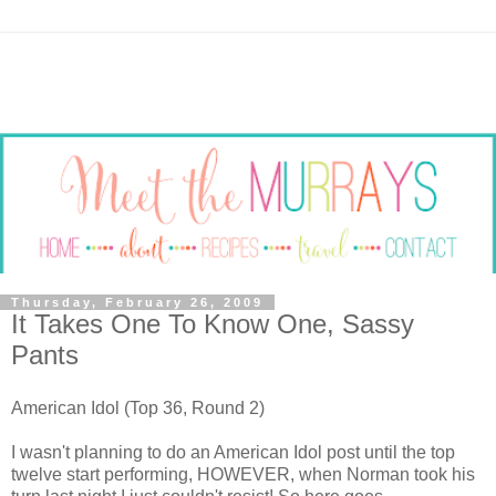
Thursday, February 26, 2009
It Takes One To Know One, Sassy
Pants
American Idol (Top 36, Round 2)
I wasn't planning to do an American Idol post until the top
twelve start performing, HOWEVER, when Norman took his