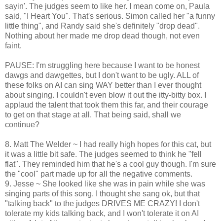
sayin'. The judges seem to like her. I mean come on, Paula
said, "I Heart You". That's serious. Simon called her "a funny
little thing", and Randy said she's definitely "drop dead".
Nothing about her made me drop dead though, not even
faint.
PAUSE: I'm struggling here because I want to be honest
dawgs and dawgettes, but I don't want to be ugly. ALL of
these folks on AI can sing WAY better than I ever thought
about singing. I couldn't even blow it out the itty-bitty box. I
applaud the talent that took them this far, and their courage
to get on that stage at all. That being said, shall we
continue?
8. Matt The Welder ~ I had really high hopes for this cat, but
it was a little bit safe. The judges seemed to think he "fell
flat". They reminded him that he's a cool guy though. I'm sure
the "cool" part made up for all the negative comments.
9. Jesse ~ She looked like she was in pain while she was
singing parts of this song. I thought she sang ok, but that
"talking back" to the judges DRIVES ME CRAZY! I don't
tolerate my kids talking back, and I won't tolerate it on AI