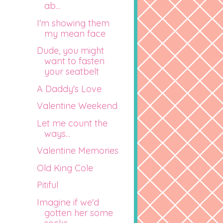
ab...
I'm showing them
my mean face
Dude, you might
want to fasten
your seatbelt
A Daddy's Love
Valentine Weekend
Let me count the
ways...
Valentine Memories
Old King Cole
Pitiful
Imagine if we'd
gotten her some