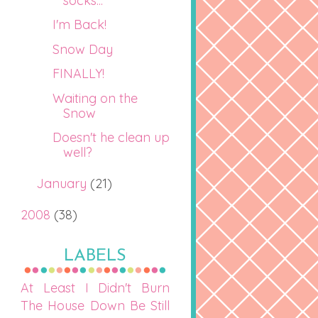
socks...
I'm Back!
Snow Day
FINALLY!
Waiting on the
Snow
Doesn't he clean up
well?
January
(21)
2008
(38)
LABELS
At Least I Didn't Burn
The House Down
Be Still