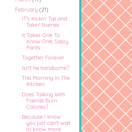
February
(21)
IT's Kickin' Tail and
Takin' Names
It Takes One To
Know One, Sassy
Pants
Together Forever
Isn't he handsome?
This Morning In The
Kitchen
Does Talking With
Friends Burn
Calories?
Because I know
you just can't wait
to know more