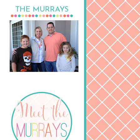
THE MURRAYS