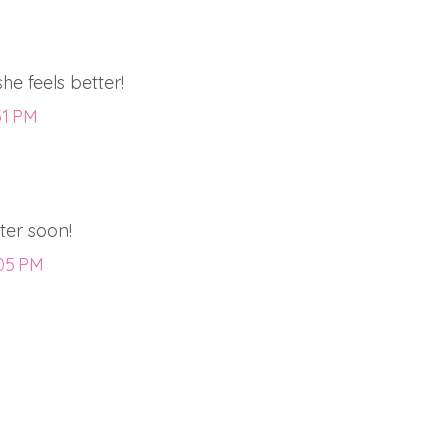
she feels better!
51 PM
tter soon!
:05 PM