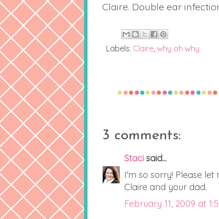
Claire. Double ear infectio
Labels:
Claire
,
why oh why
3 comments:
Staci
said...
I'm so sorry! Please let
Claire and your dad.
February 11, 2009 at 1: