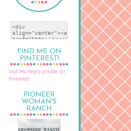
FIND ME ON
PINTEREST!
Visit Michele's profile on
Pinterest.
PIONEER
WOMAN'S
RANCH