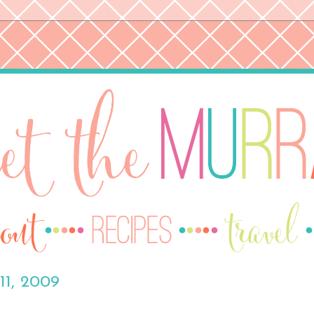
11, 2009