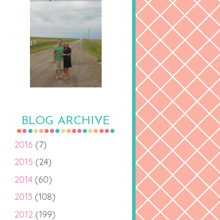
BLOG ARCHIVE
2016
(7)
2015
(24)
2014
(60)
2013
(108)
2012
(199)