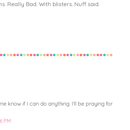
ns. Really Bad. With blisters. Nuff said.
 me know if I can do anything. I'll be praying for
56 PM