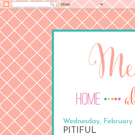
Wednesday, February 
PITIFUL