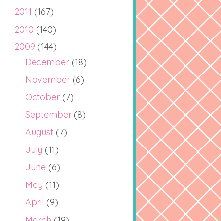
2011
(167)
2010
(140)
2009
(144)
December
(18)
November
(6)
October
(7)
September
(8)
August
(7)
July
(11)
June
(6)
May
(11)
April
(9)
March
(19)