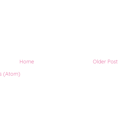
Home
Older Post
s (Atom)