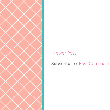
Newer Post
Subscribe to:
Post Comment