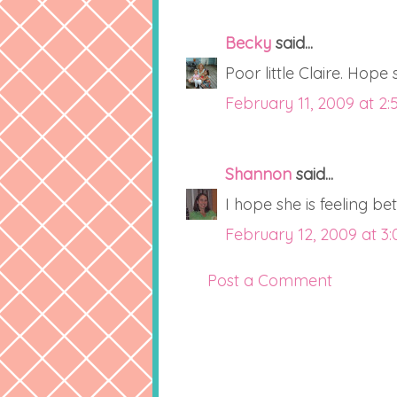
Becky
said...
Poor little Claire. Hope 
February 11, 2009 at 2:
Shannon
said...
I hope she is feeling be
February 12, 2009 at 3
Post a Comment