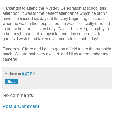
Parker got to attend the Mystery Celebration at school this
afternoon. It was for the perfect attendance which he didn't
have! He missed six days at the very beginning of school
when he was in the hospital, but he wasn't officially enrolled
in our school until his first day.
Yay
for him! He got to play in
a bouncy house, eat a
popsicle
, and play some outside
games. I wish I had taken my camera to school today!
Tomorrow, Claire and I get to go on a field trip to the pumpkin
patch. We are both very excited, and I'll try to remember my
camera!
Michele
at
9:07 PM
Share
No comments:
Post a Comment