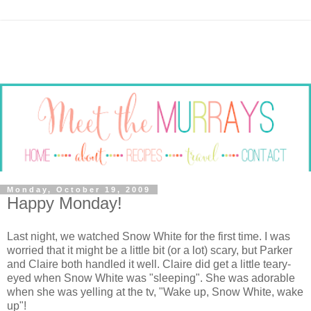
Monday, October 19, 2009
Happy Monday!
Last night, we watched Snow White for the first time. I was
worried that it might be a little bit (or a lot) scary, but Parker
and Claire both handled it well. Claire did get a little teary-
eyed when Snow White was "sleeping". She was adorable
when she was yelling at the
tv
, "Wake up, Snow White, wake
up"!