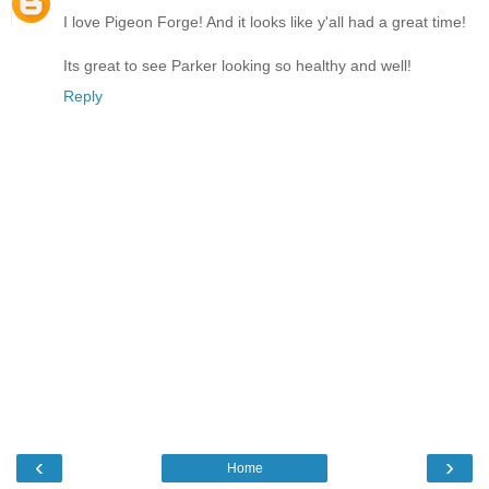
I love Pigeon Forge! And it looks like y'all had a great time!
Its great to see Parker looking so healthy and well!
Reply
‹
›
Home