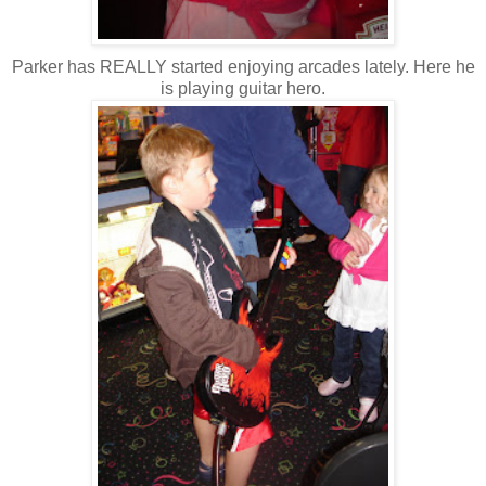
Parker has REALLY started enjoying arcades lately. Here he
is playing guitar hero.