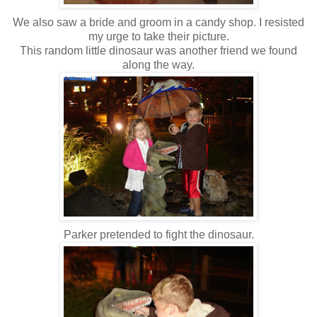
We also saw a bride and groom in a candy shop. I resisted
my urge to take their picture.
This random little dinosaur was another friend we found
along the way.
Parker pretended to fight the dinosaur.