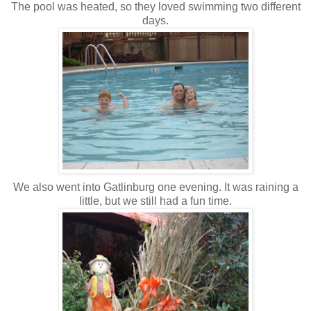
The pool was heated, so they loved swimming two different
days.
We also went into Gatlinburg one evening. It was raining a
little, but we still had a fun time.