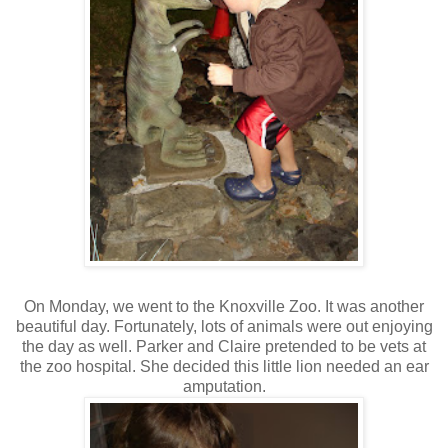
On Monday, we went to the Knoxville Zoo. It was another
beautiful day. Fortunately, lots of animals were out enjoying
the day as well. Parker and Claire pretended to be vets at
the zoo hospital. She decided this little lion needed an ear
amputation.