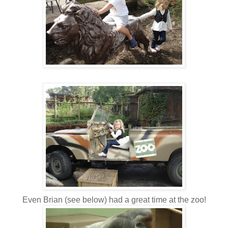
Even Brian (see below) had a great time at the zoo!