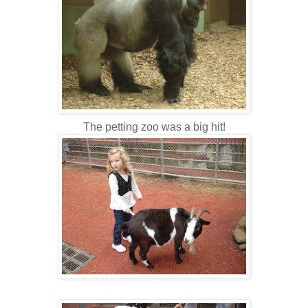
The petting zoo was a big hit!