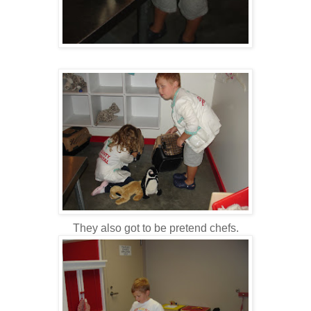
They also got to be pretend chefs.