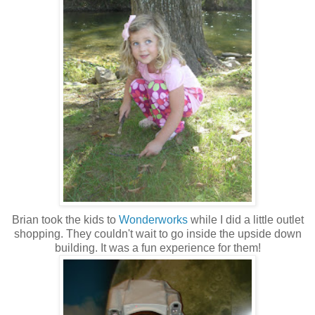
Brian took the kids to
Wonderworks
while I did a little outlet
shopping. They couldn't wait to go inside the upside down
building. It was a fun experience for them!