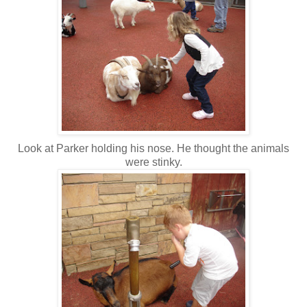
Look at Parker holding his nose. He thought the animals
were stinky.