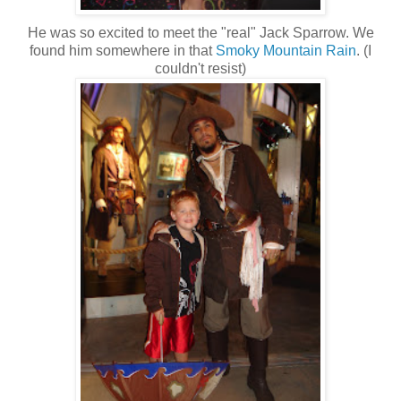
He was so excited to meet the "real" Jack Sparrow. We
found him somewhere in that
Smoky Mountain Rain
. (I
couldn't resist)