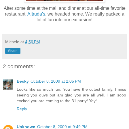
After some time at the mall and dinner at our all-time favorite
restaurant,
Altruda's
, we headed home. We really packed a
lot of fun into our excursion!
Michele
at
4:56 PM
Share
2 comments:
Becky
October 8, 2009 at 2:05 PM
Looks like so much fun. You have the cutest family. I miss
seeing you guys but am glad you are all well. I am sooo
excited you are coming to the 31 party! Yay!
Reply
Unknown
October 8, 2009 at 9:49 PM