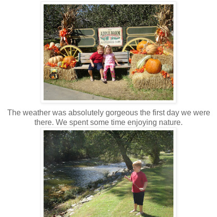
The weather was absolutely gorgeous the first day we were
there. We spent some time enjoying nature.