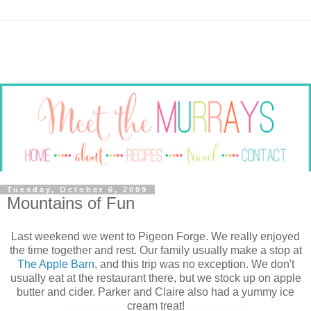
Tuesday, October 6, 2009
Mountains of Fun
Last weekend we went to Pigeon Forge. We really enjoyed
the time together and rest. Our family usually make a stop at
The Apple Barn
, and this trip was no exception. We don't
usually eat at the restaurant there, but we stock up on apple
butter and cider. Parker and Claire also had a yummy ice
cream treat!