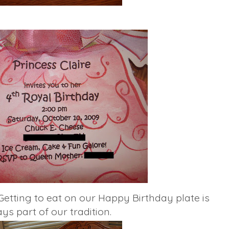
Getting to eat on our Happy Birthday plate is
ys part of our tradition.