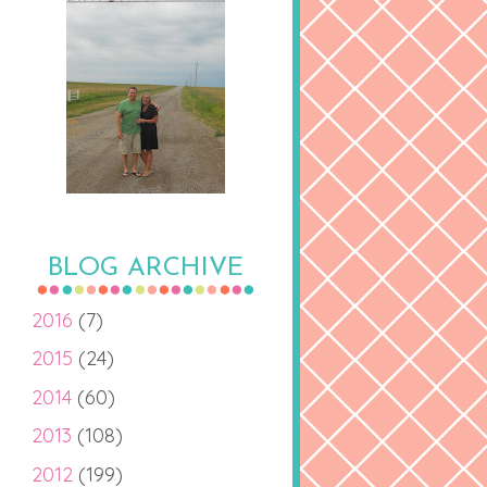
BLOG ARCHIVE
2016
(7)
2015
(24)
2014
(60)
2013
(108)
2012
(199)