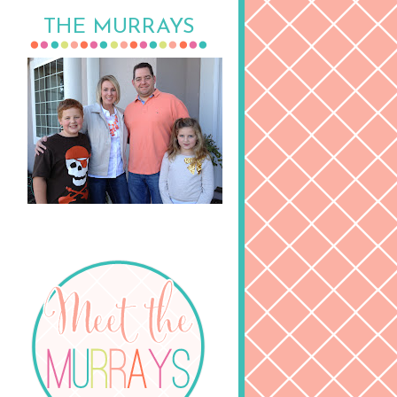
THE MURRAYS