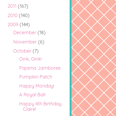
2011
(167)
2010
(140)
2009
(144)
December
(18)
November
(6)
October
(7)
Oink, Oink!
Pajama Jamboree
Pumpkin Patch
Happy Monday!
A Royal Ball
Happy 4th Birthday
Claire!