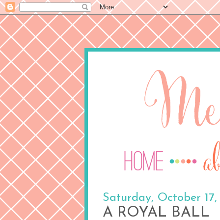
Saturday, October 17
A ROYAL BALL