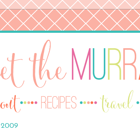
, 2009