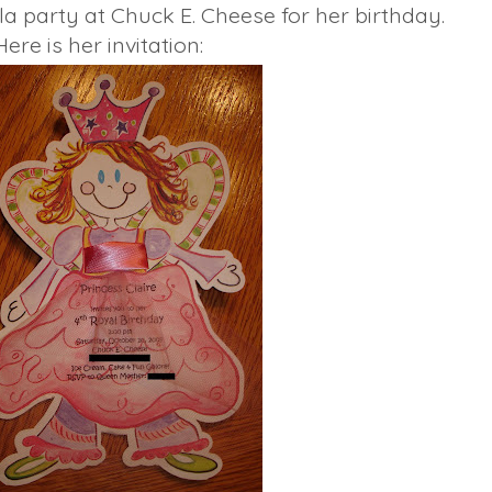
la party at Chuck E. Cheese for her birthday.
Here is her invitation: