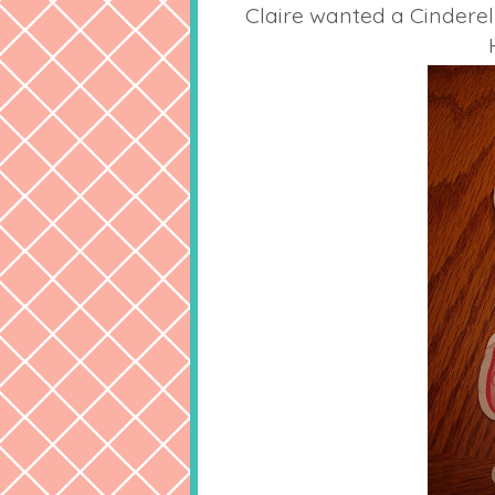
Claire wanted a Cinderel