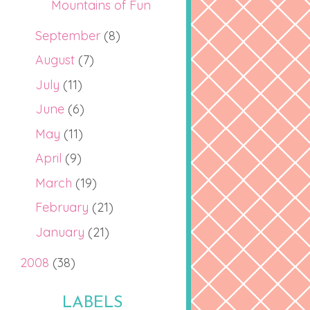
Mountains of Fun
September
(8)
August
(7)
July
(11)
June
(6)
May
(11)
April
(9)
March
(19)
February
(21)
January
(21)
2008
(38)
LABELS