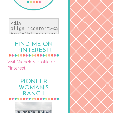
FIND ME ON
PINTEREST!
Visit Michele's profile on
Pinterest.
PIONEER
WOMAN'S
RANCH