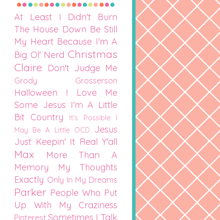
At Least I Didn't Burn
The House Down
Be Still
My Heart
Because I'm A
Christmas
Big Ol' Nerd
Claire
Don't Judge Me
Grody Grosserson
Halloween
I Love Me
Some Jesus
I'm A Little
Bit Country
It's Possible I
Jesus
May Be A Little OCD
Just Keepin' It Real Y'all
Max
More Than A
Memory
My Thoughts
Exactly
Only In My Dreams
Parker
People Who Put
Up With My Craziness
Sometimes I Talk
Pinterest