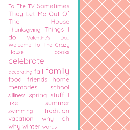
Sometimes
To The TV
They Let Me Out Of
The House
Things I
Thanksgiving
do
Valentine's Day
Welcome To The Crazy
House
books
celebrate
family
fall
decorating
food
friends
home
memories
school
spring
stuff I
silliness
like
summer
tradition
swimming
vacation
why oh
why
winter
words