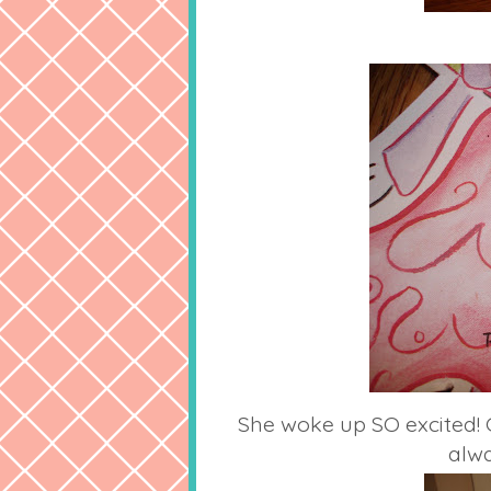
She woke up SO excited! 
alwa