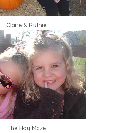
Claire & Ruthie
The Hay Maze