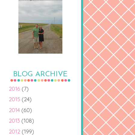
BLOG ARCHIVE
2016
(7)
2015
(24)
2014
(60)
2013
(108)
2012
(199)