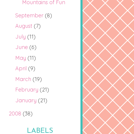
Mountains of Fun
September
(8)
August
(7)
July
(11)
June
(6)
May
(11)
April
(9)
March
(19)
February
(21)
January
(21)
2008
(38)
LABELS