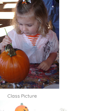
Class Picture