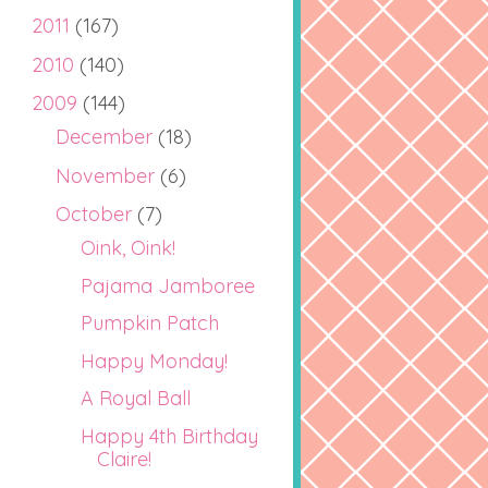
2011
(167)
2010
(140)
2009
(144)
December
(18)
November
(6)
October
(7)
Oink, Oink!
Pajama Jamboree
Pumpkin Patch
Happy Monday!
A Royal Ball
Happy 4th Birthday
Claire!