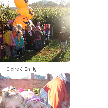
Claire & Emily