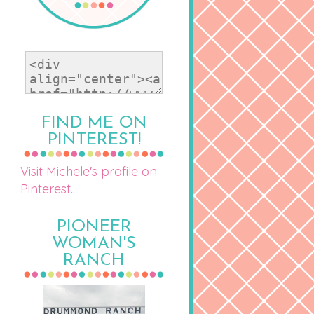
FIND ME ON
PINTEREST!
Visit Michele's profile on
Pinterest.
PIONEER
WOMAN'S
RANCH