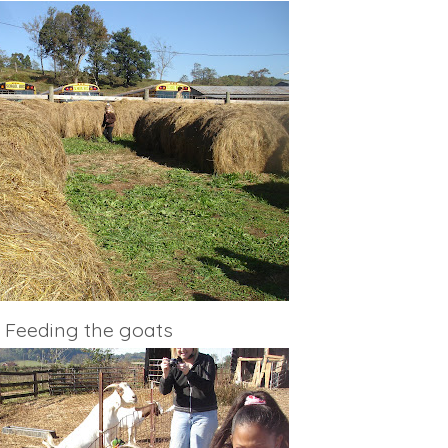
Feeding the goats