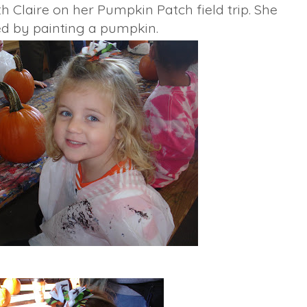
th Claire on her Pumpkin Patch field trip. She
ed by painting a pumpkin.