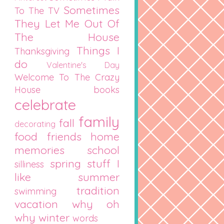
Sometimes
To The TV
They Let Me Out Of
The House
Things I
Thanksgiving
do
Valentine's Day
Welcome To The Crazy
House
books
celebrate
family
fall
decorating
food
friends
home
memories
school
spring
stuff I
silliness
like
summer
tradition
swimming
vacation
why oh
why
winter
words