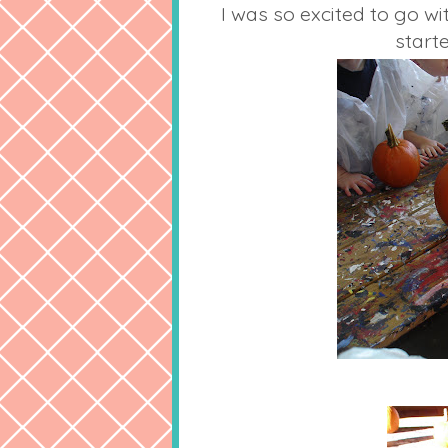
I was so excited to go wi
start