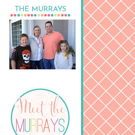
THE MURRAYS