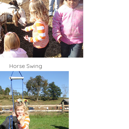
Horse Swing