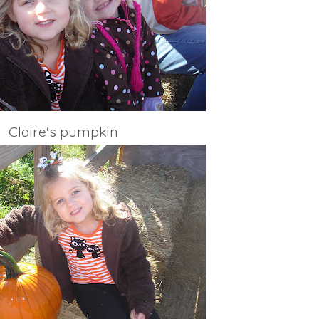
Claire's pumpkin