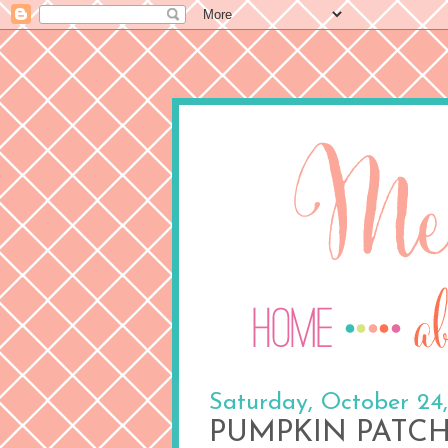
Saturday, October 24
PUMPKIN PATC