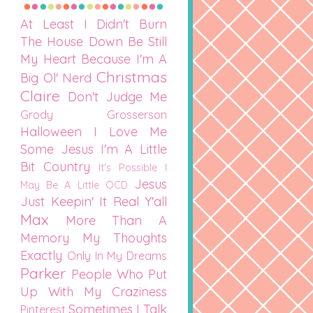
At Least I Didn't Burn
The House Down
Be Still
My Heart
Because I'm A
Christmas
Big Ol' Nerd
Claire
Don't Judge Me
Grody Grosserson
Halloween
I Love Me
Some Jesus
I'm A Little
Bit Country
It's Possible I
Jesus
May Be A Little OCD
Just Keepin' It Real Y'all
Max
More Than A
Memory
My Thoughts
Exactly
Only In My Dreams
Parker
People Who Put
Up With My Craziness
Sometimes I Talk
Pinterest