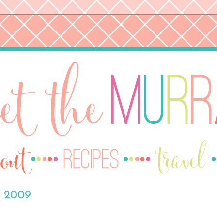
, 2009
H