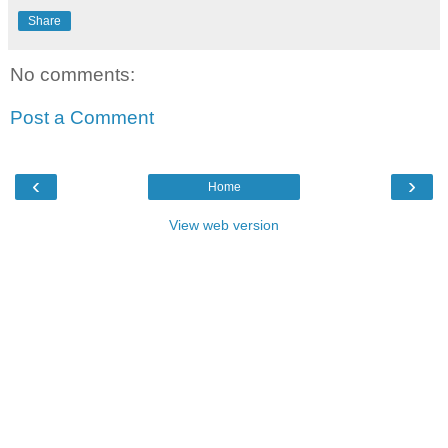
Share
No comments:
Post a Comment
‹
›
Home
View web version