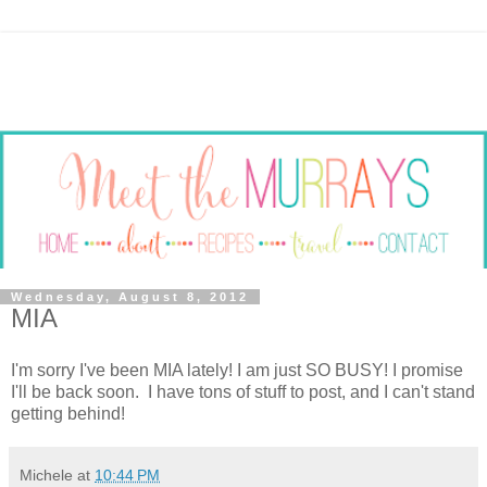
Wednesday, August 8, 2012
MIA
I'm sorry I've been MIA lately! I am just SO BUSY! I promise
I'll be back soon. I have tons of stuff to post, and I can't stand
getting behind!
Michele
at
10:44 PM