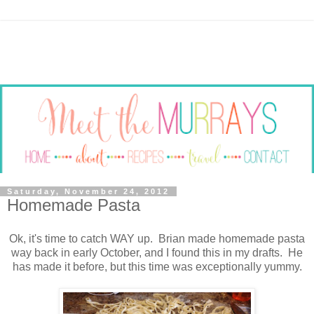
Saturday, November 24, 2012
Homemade Pasta
Ok, it's time to catch WAY up. Brian made homemade pasta
way back in early October, and I found this in my drafts. He
has made it before, but this time was exceptionally yummy.