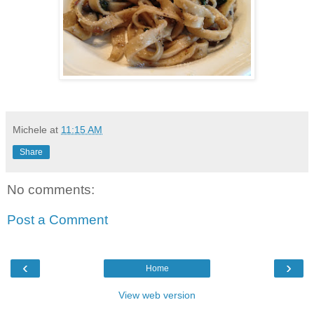
Michele
at
11:15 AM
Share
No comments:
Post a Comment
‹
›
Home
View web version