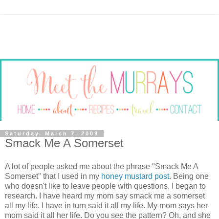
Saturday, March 7, 2009
Smack Me A Somerset
A lot of people asked me about the phrase "Smack Me A
Somerset" that I used in my
honey mustard post
. Being one
who doesn't like to leave people with questions, I began to
research. I have heard my mom say smack me a somerset
all my life. I have in turn said it all my life. My mom says her
mom said it all her life. Do you see the pattern? Oh, and she