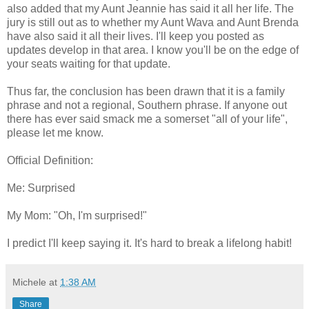
also added that my Aunt Jeannie has said it all her life. The
jury is still out as to whether my Aunt Wava and Aunt Brenda
have also said it all their lives. I'll keep you posted as
updates develop in that area. I know you'll be on the edge of
your seats waiting for that update.
Thus far, the conclusion has been drawn that it is a family
phrase and not a regional, Southern phrase. If anyone out
there has ever said smack me a somerset "all of your life",
please let me know.
Official Definition:
Me: Surprised
My Mom: "Oh, I'm surprised!"
I predict I'll keep saying it. It's hard to break a lifelong habit!
Michele
at
1:38 AM
Share