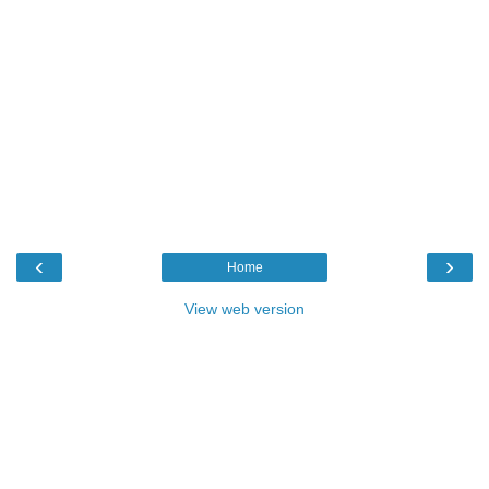
‹
›
Home
View web version