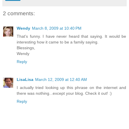
2 comments:
Wendy
March 8, 2009 at 10:40 PM
That's funny. I have never heard that saying. It would be
interesting how it came to be a family saying.
Blessings,
Wendy
Reply
LisaLisa
March 12, 2009 at 12:40 AM
I actually tried looking up this phrase on the internet and
there was nothing...except your blog. Check it out! :)
Reply