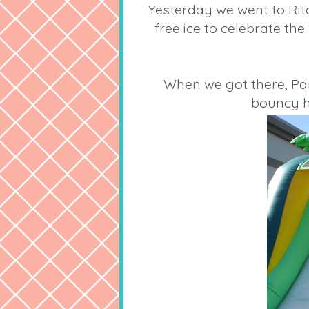
Yesterday we went to Rit
free ice to celebrate the
When we got there, Par
bouncy h