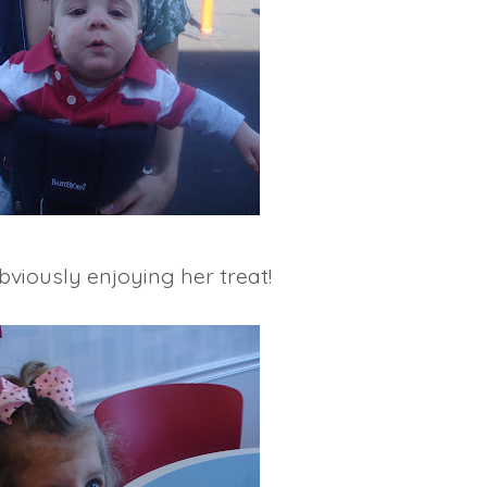
bviously enjoying her treat!