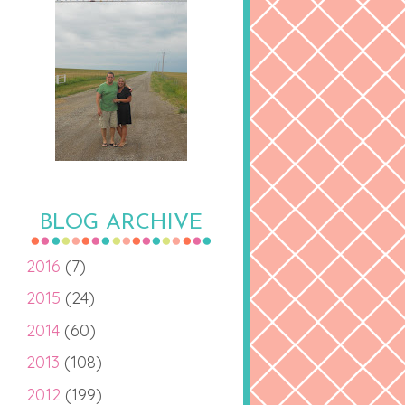
BLOG ARCHIVE
2016
(7)
2015
(24)
2014
(60)
2013
(108)
2012
(199)