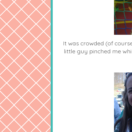
It was crowded (of course
little guy pinched me whi