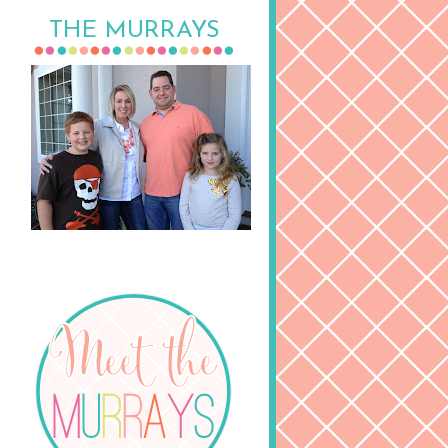
THE MURRAYS