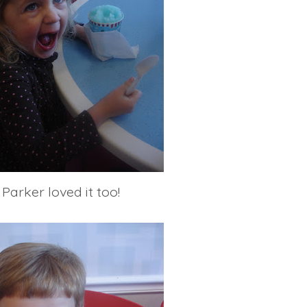
Parker loved it too!