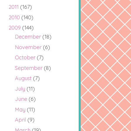
2011
(167)
2010
(140)
2009
(144)
December
(18)
November
(6)
October
(7)
September
(8)
August
(7)
July
(11)
June
(6)
May
(11)
April
(9)
March
(19)