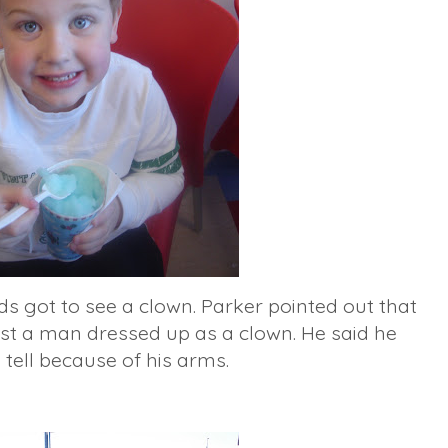
ds got to see a clown. Parker pointed out that
just a man dressed up as a clown. He said he
 tell because of his arms.