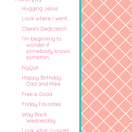
Hugging Jesus
Look where I went...
Claire's Dedication
I'm beginning to
wonder if
somebody knows
somethin...
NyQuil
Happy Birthday
Dad and Mike
Free is Good
Friday Favorites
Way Back
Wednesday
Look what I caught