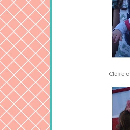
Claire o