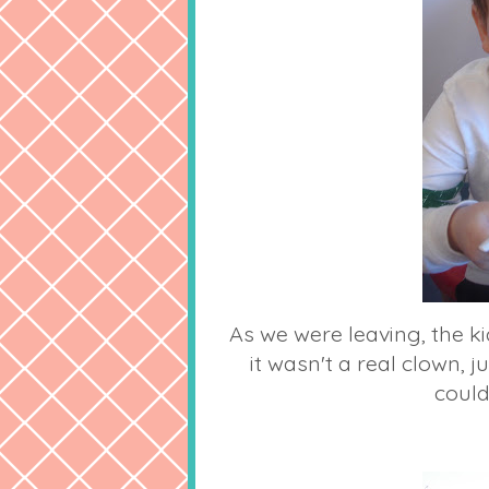
As we were leaving, the ki
it wasn't a real clown, 
could