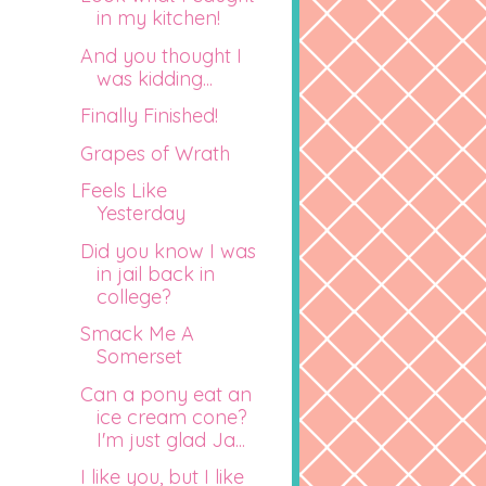
in my kitchen!
And you thought I
was kidding...
Finally Finished!
Grapes of Wrath
Feels Like
Yesterday
Did you know I was
in jail back in
college?
Smack Me A
Somerset
Can a pony eat an
ice cream cone?
I'm just glad Ja...
I like you, but I like