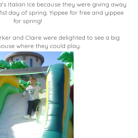
a's Italian Ice because they were giving away
 1st day of spring. Yippee for free and yippee
for spring!
ker and Claire were delighted to see a big
ouse where they could play.