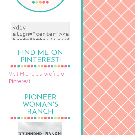
FIND ME ON
PINTEREST!
Visit Michele's profile on
Pinterest.
PIONEER
WOMAN'S
RANCH