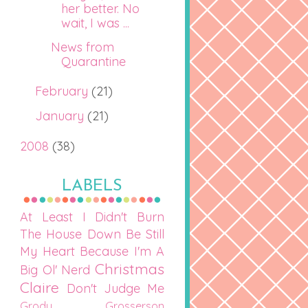
her better. No
wait, I was ...
News from
Quarantine
February
(21)
January
(21)
2008
(38)
LABELS
At Least I Didn't Burn
The House Down
Be Still
My Heart
Because I'm A
Christmas
Big Ol' Nerd
Claire
Don't Judge Me
Grody Grosserson