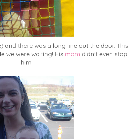
) and there was a long line out the door. This
le we were waiting! His
mom
didn't even stop
him!!!