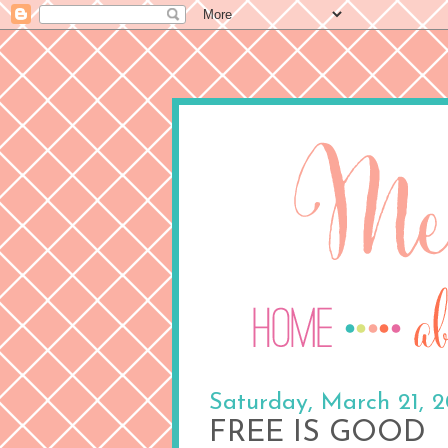
Saturday, March 21, 
FREE IS GOOD