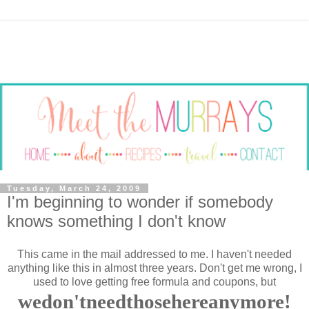
Tuesday, March 24, 2009
I'm beginning to wonder if somebody
knows something I don't know
This came in the mail addressed to me. I haven't needed
anything like this in almost three years. Don't get me wrong, I
used to love getting free formula and coupons, but
wedon'tneedthosehereanymore!