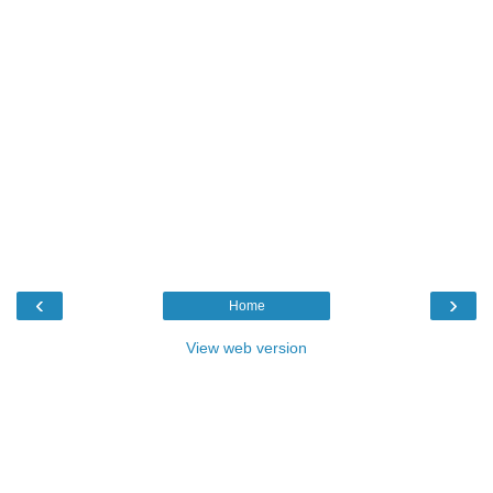
‹
›
Home
View web version