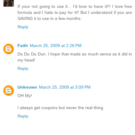
If your not going to use it... I'd love to have it!!! I love free
formula and I hate to pay for it!! But I understand if you are
SAVING it to use in a few months.
Reply
Faith
March 25, 2009 at 2:26 PM
Du Du Du Dun. I hope that made as much sence as it did in
my head!
Reply
Unknown
March 25, 2009 at 3:09 PM
OH My!
I always get coupons but never the real thing.
Reply