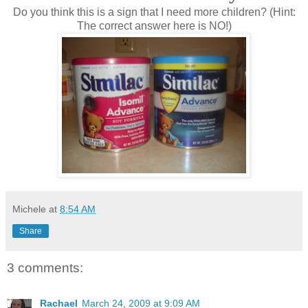
Do you think this is a sign that I need more children? (Hint:
The correct answer here is NO!)
Michele
at
8:54 AM
Share
3 comments:
Rachael
March 24, 2009 at 9:09 AM