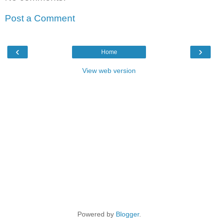
Post a Comment
‹
›
Home
View web version
Powered by
Blogger
.