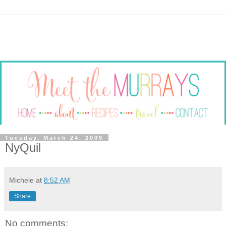
Tuesday, March 24, 2009
NyQuil
Michele
at
8:52 AM
Share
No comments: