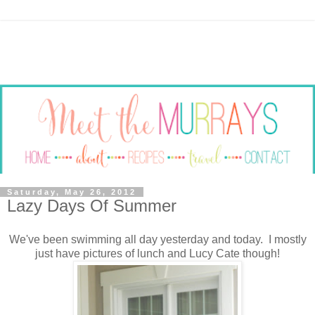
Saturday, May 26, 2012
Lazy Days Of Summer
We've been swimming all day yesterday and today. I mostly
just have pictures of lunch and Lucy Cate though!