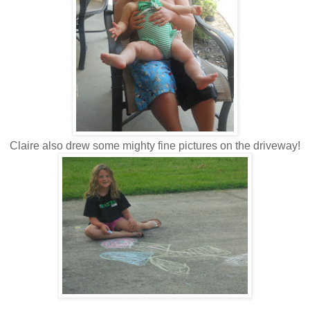
Claire also drew some mighty fine pictures on the driveway!