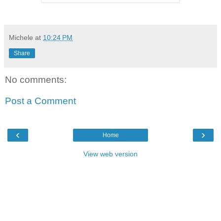
Michele
at
10:24 PM
Share
No comments:
Post a Comment
‹
›
Home
View web version