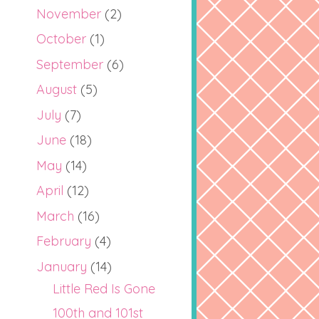
November
(2)
October
(1)
September
(6)
August
(5)
July
(7)
June
(18)
May
(14)
April
(12)
March
(16)
February
(4)
January
(14)
Little Red Is Gone
100th and 101st