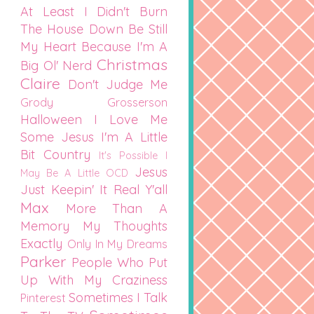
At Least I Didn't Burn
The House Down
Be Still
My Heart
Because I'm A
Christmas
Big Ol' Nerd
Claire
Don't Judge Me
Grody Grosserson
Halloween
I Love Me
Some Jesus
I'm A Little
Bit Country
It's Possible I
Jesus
May Be A Little OCD
Just Keepin' It Real Y'all
Max
More Than A
Memory
My Thoughts
Exactly
Only In My Dreams
Parker
People Who Put
Up With My Craziness
Sometimes I Talk
Pinterest