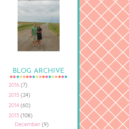
BLOG ARCHIVE
2016
(7)
2015
(24)
2014
(60)
2013
(108)
December
(9)