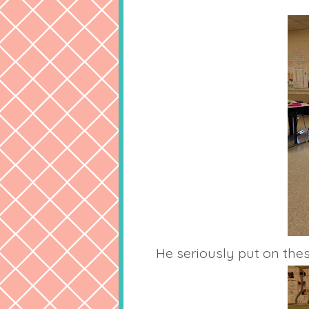
He seriously put on thes