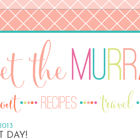
2013
T DAY!