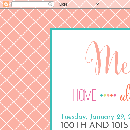
Tuesday, January 29, 
100TH AND 101S