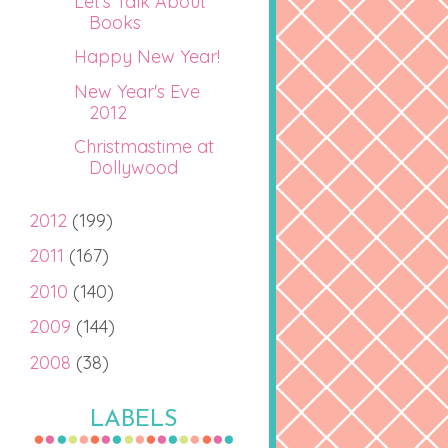
Let's Talk About
Books
Happy New Year!
New Year's Eve
2012
Christmastime at
Dollywood
2012
(199)
2011
(167)
2010
(140)
2009
(144)
2008
(38)
LABELS