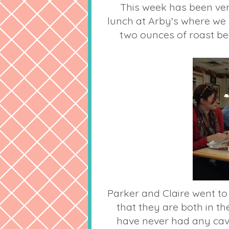
This week has been very
lunch at Arby's where we 
two ounces of roast be
Parker and Claire went to
that they are both in th
have never had any cavit