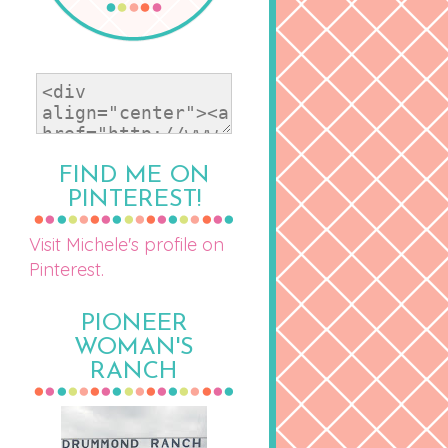
FIND ME ON
PINTEREST!
Visit Michele's profile on
Pinterest.
PIONEER
WOMAN'S
RANCH