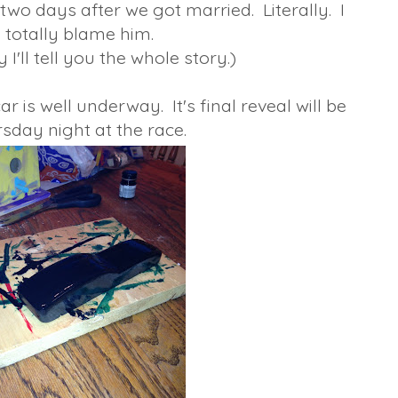
two days after we got married. Literally. I
totally blame him.
I'll tell you the whole story.)
is well underway. It's final reveal will be
sday night at the race.