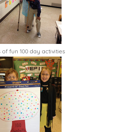
 of fun 100 day activities