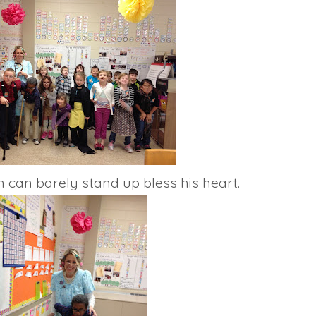
n can barely stand up bless his heart.