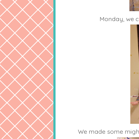
Monday, we ce
We made some mighty f