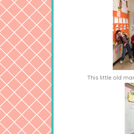
This little old ma