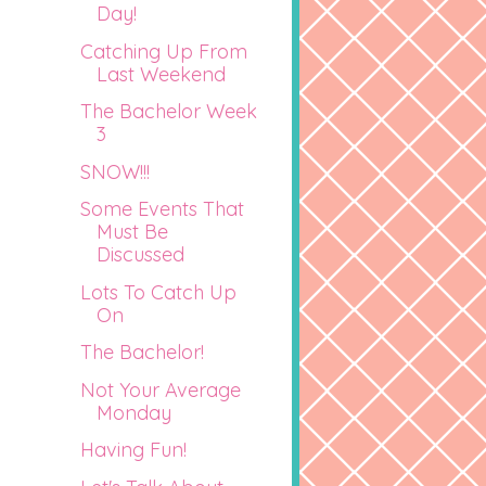
Day!
Catching Up From
Last Weekend
The Bachelor Week
3
SNOW!!!
Some Events That
Must Be
Discussed
Lots To Catch Up
On
The Bachelor!
Not Your Average
Monday
Having Fun!