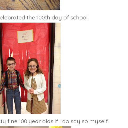
lebrated the 100th day of school!
ine 100 year olds if I do say so myself.