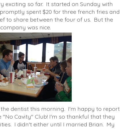
 exciting so far. It started on Sunday with
promptly spent $20 for three french fries and
ef to share between the four of us. But the
company was nice.
 the dentist this morning. I'm happy to report
e "No Cavity" Club! I'm so thankful that they
ies. I didn't either until I married Brian. My