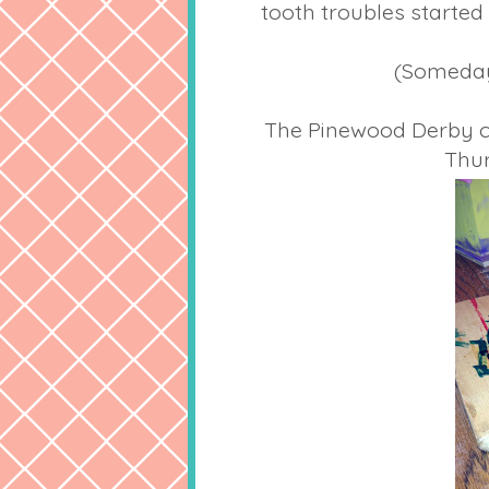
tooth troubles started 
(Someday 
The Pinewood Derby car 
Thur