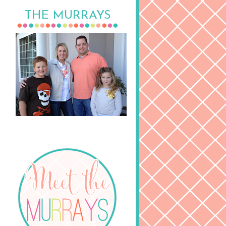
THE MURRAYS