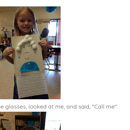
e glasses, looked at me, and said, "Call me".