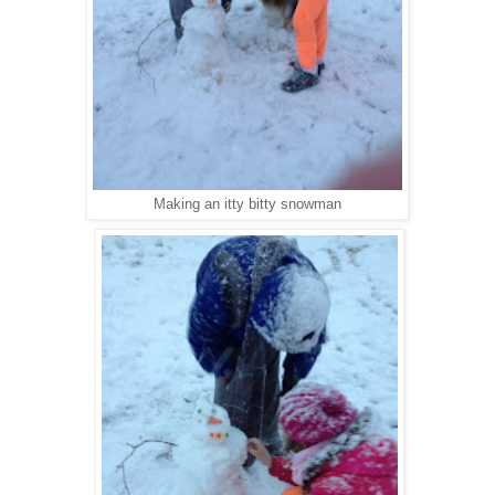
Making an itty bitty snowman