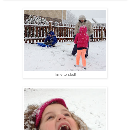
Time to sled!