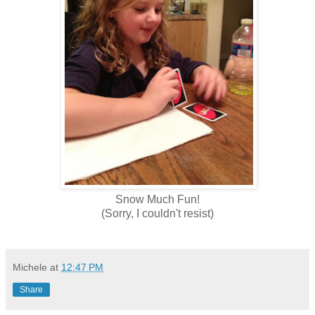
Snow Much Fun!
(Sorry, I couldn't resist)
Michele
at
12:47 PM
Share