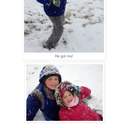
He got me!