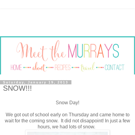
Saturday, January 19, 2013
SNOW!!!
Snow Day!
We got out of school early on Thursday and came home to
wait for the coming snow. It did not disappoint! In just a few
hours, we had lots of snow.