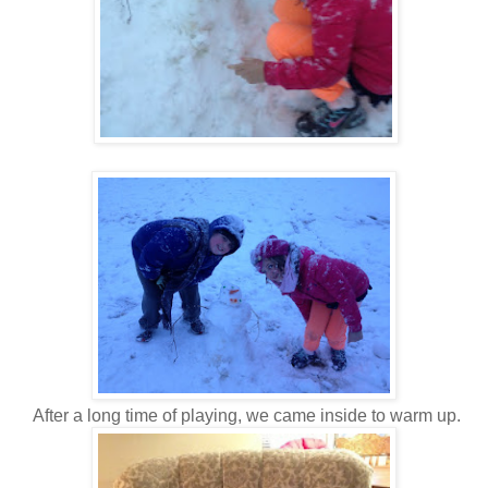
After a long time of playing, we came inside to warm up.