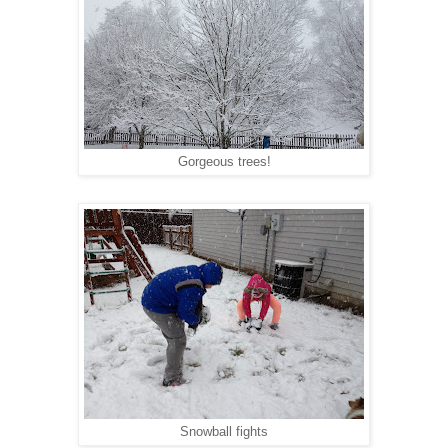
Gorgeous trees!
Snowball fights