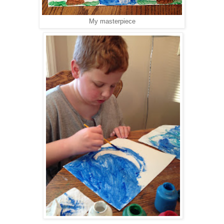
My masterpiece