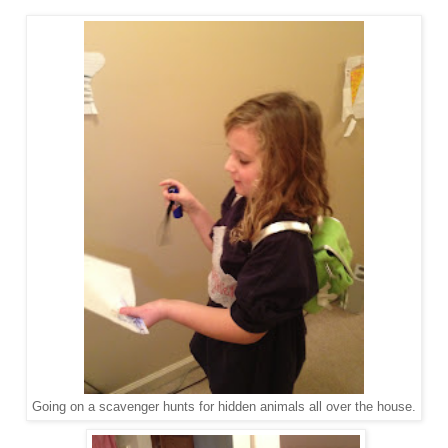
Going on a scavenger hunts for hidden animals all over the house.