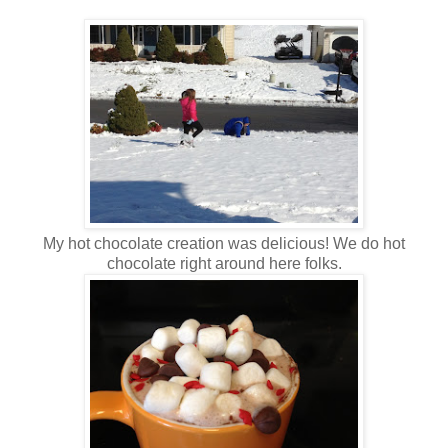
My hot chocolate creation was delicious! We do hot
chocolate right around here folks.