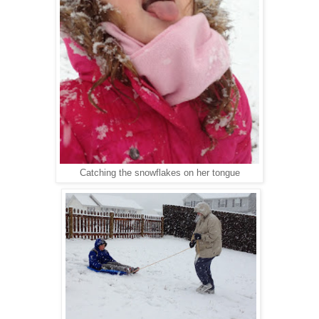
Catching the snowflakes on her tongue