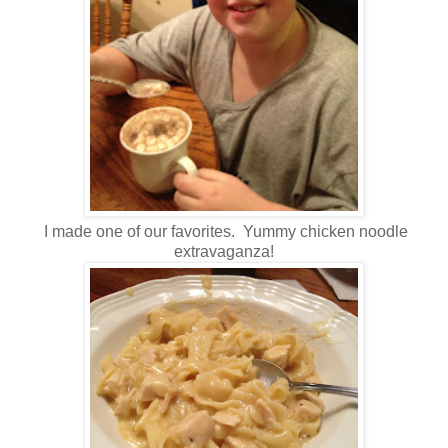
I made one of our favorites. Yummy chicken noodle
extravaganza!