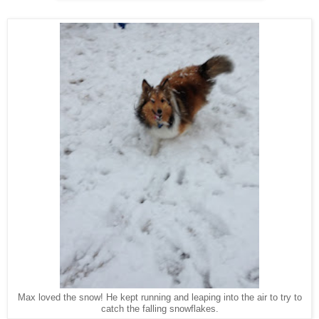
Max loved the snow! He kept running and leaping into the air to try to
catch the falling snowflakes.