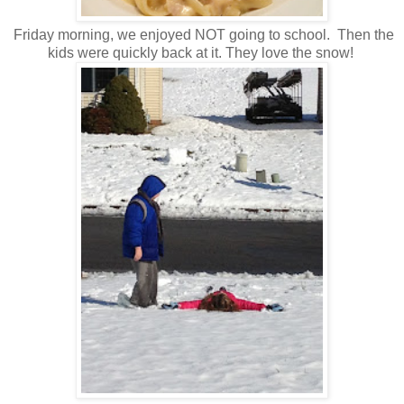
Friday morning, we enjoyed NOT going to school. Then the
kids were quickly back at it. They love the snow!