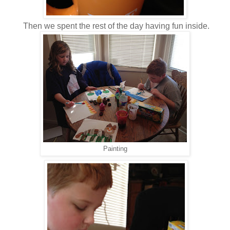
Then we spent the rest of the day having fun inside.
Painting