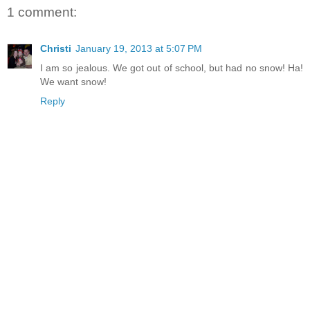
1 comment:
Christi
January 19, 2013 at 5:07 PM
I am so jealous. We got out of school, but had no snow! Ha!
We want snow!
Reply