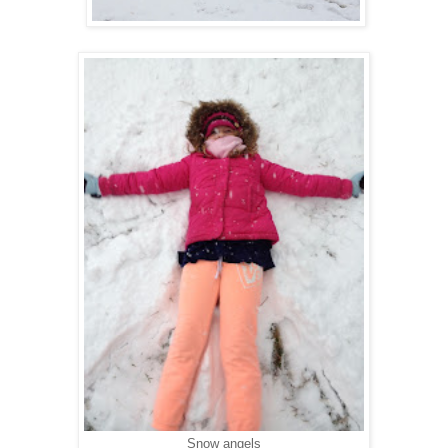
Snow angels