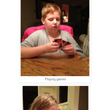
Playing games